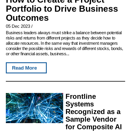
Portfolio to Drive Business
Outcomes
05 Dec 2023
/
Business leaders always must strike a balance between potential
risks and returns from different projects as they decide how to
allocate resources. In the same way that investment managers
consider the possible risks and rewards of different stocks, bonds,
or other financial assets, business...
Read More
Frontline
Systems
Recognized as a
Sample Vendor
for Composite AI