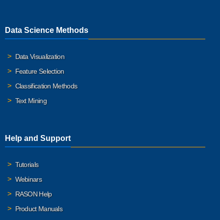
Data Science Methods
Data Visualization
Feature Selection
Classification Methods
Text Mining
Help and Support
Tutorials
Webinars
RASON Help
Product Manuals