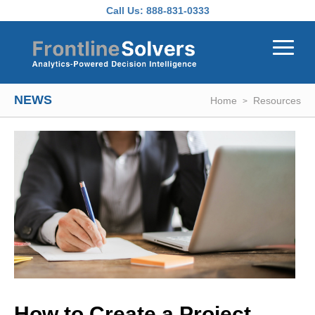
Skip to main content
Call Us:
888-831-0333
NEWS
Home
Resources
How to Create a Project