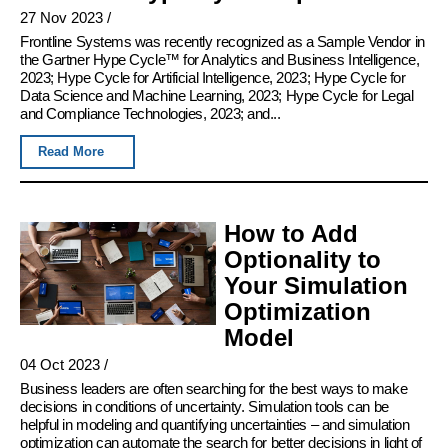
27 Nov 2023
/
Frontline Systems was recently recognized as a Sample Vendor in
the Gartner Hype Cycle™ for Analytics and Business Intelligence,
2023; Hype Cycle for Artificial Intelligence, 2023; Hype Cycle for
Data Science and Machine Learning, 2023; Hype Cycle for Legal
and Compliance Technologies, 2023; and...
Read More
How to Add
Optionality to
Your Simulation
Optimization
Model
04 Oct 2023
/
Business leaders are often searching for the best ways to make
decisions in conditions of uncertainty. Simulation tools can be
helpful in modeling and quantifying uncertainties – and simulation
optimization can automate the search for better decisions in light of