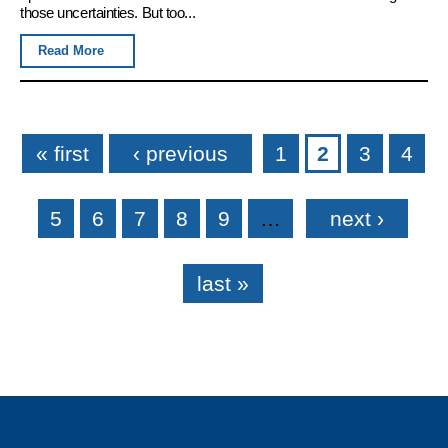
those uncertainties. But too...
Read More
Pages
« first
‹ previous
1
2
3
4
5
6
7
8
9
…
next ›
last »