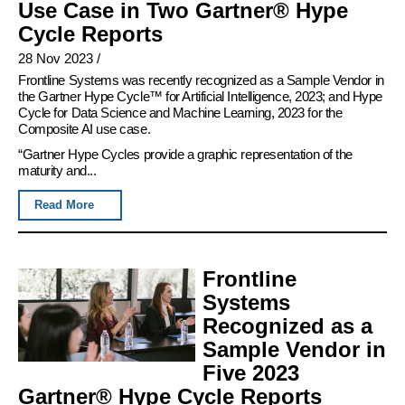
Use Case in Two Gartner® Hype
Cycle Reports
28 Nov 2023
/
Frontline Systems was recently recognized as a Sample Vendor in
the Gartner Hype Cycle™ for Artificial Intelligence, 2023; and Hype
Cycle for Data Science and Machine Learning, 2023 for the
Composite AI use case.
“Gartner Hype Cycles provide a graphic representation of the
maturity and...
Read More
Frontline
Systems
Recognized as a
Sample Vendor in
Five 2023
Gartner® Hype Cycle Reports