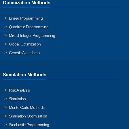
Optimization Methods
Linear Programming
Quadratic Programming
Mixed-Integer Programming
Global Optimization
Genetic Algorithms
Simulation Methods
Risk Analysis
Simulation
Monte Carlo Methods
Simulation Optimization
Stochastic Programming