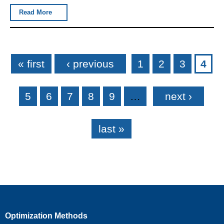
Read More
Pages
« first
‹ previous
1
2
3
4
5
6
7
8
9
…
next ›
last »
Optimization Methods