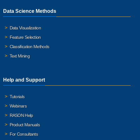
Data Science Methods
Data Visualization
Feature Selection
Classification Methods
Text Mining
Help and Support
Tutorials
Webinars
RASON Help
Product Manuals
For Consultants