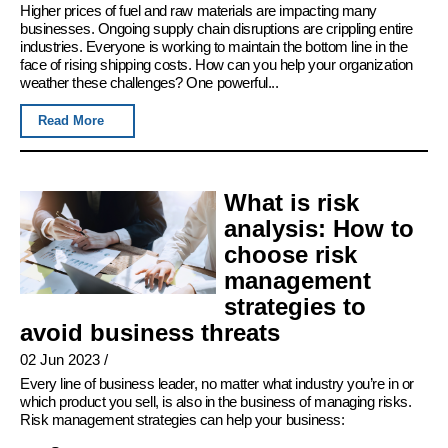
Higher prices of fuel and raw materials are impacting many
businesses. Ongoing supply chain disruptions are crippling entire
industries. Everyone is working to maintain the bottom line in the
face of rising shipping costs. How can you help your organization
weather these challenges? One powerful...
Read More
What is risk
analysis: How to
choose risk
management
strategies to
avoid business threats
02 Jun 2023
/
Every line of business leader, no matter what industry you’re in or
which product you sell, is also in the business of managing risks.
Risk management strategies can help your business: