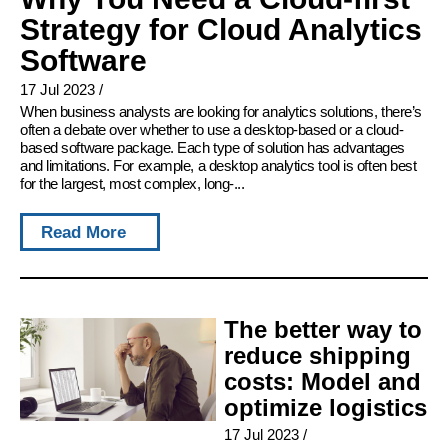
Strategy for Cloud Analytics
Software
17 Jul 2023
/
When business analysts are looking for analytics solutions, there’s
often a debate over whether to use a desktop-based or a cloud-
based software package. Each type of solution has advantages
and limitations. For example, a desktop analytics tool is often best
for the largest, most complex, long-...
Read More
The better way to
reduce shipping
costs: Model and
optimize logistics
17 Jul 2023
/