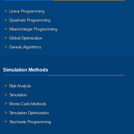
Linear Programming
Quadratic Programming
Mixed-Integer Programming
Global Optimization
Genetic Algorithms
Simulation Methods
Risk Analysis
Simulation
Monte Carlo Methods
Simulation Optimization
Stochastic Programming