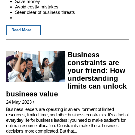
Save money
Avoid costly mistakes
Steer clear of business threats
...
Read More
Business
constraints are
your friend: How
understanding
limits can unlock
business value
24 May 2023
/
Business leaders are operating in an environment of limited
resources, limited time, and other business constraints. It’s a fact of
everyday life for business leaders: you need to make tradeoffs for
optimal resource allocation. Constraints make these business
decisions more complicated. But that...