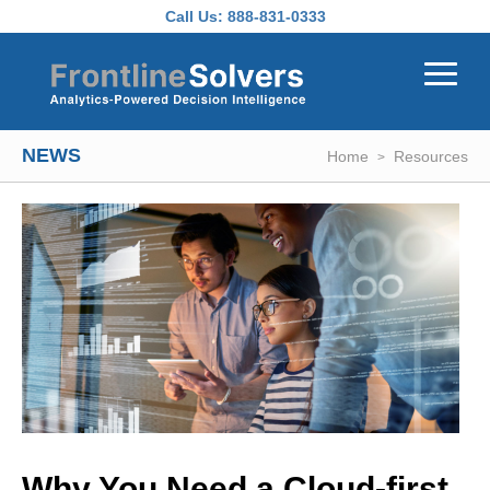
Skip to main content
Call Us:
888-831-0333
NEWS
Home
Resources
Why You Need a Cloud-first