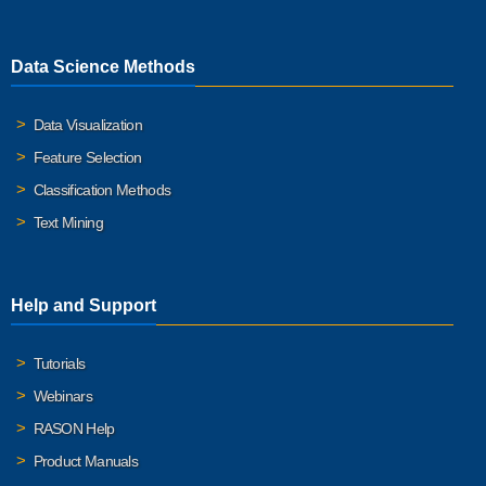
Data Science Methods
Data Visualization
Feature Selection
Classification Methods
Text Mining
Help and Support
Tutorials
Webinars
RASON Help
Product Manuals