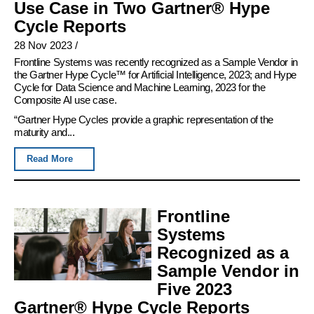
Use Case in Two Gartner® Hype
Cycle Reports
28 Nov 2023
/
Frontline Systems was recently recognized as a Sample Vendor in
the Gartner Hype Cycle™ for Artificial Intelligence, 2023; and Hype
Cycle for Data Science and Machine Learning, 2023 for the
Composite AI use case.
“Gartner Hype Cycles provide a graphic representation of the
maturity and...
Read More
Frontline
Systems
Recognized as a
Sample Vendor in
Five 2023
Gartner® Hype Cycle Reports