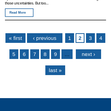
those uncertainties. But too...
Read More
Pages
« first
‹ previous
1
2
3
4
5
6
7
8
9
…
next ›
last »