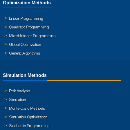
Optimization Methods
Linear Programming
Quadratic Programming
Mixed-Integer Programming
Global Optimization
Genetic Algorithms
Simulation Methods
Risk Analysis
Simulation
Monte Carlo Methods
Simulation Optimization
Stochastic Programming