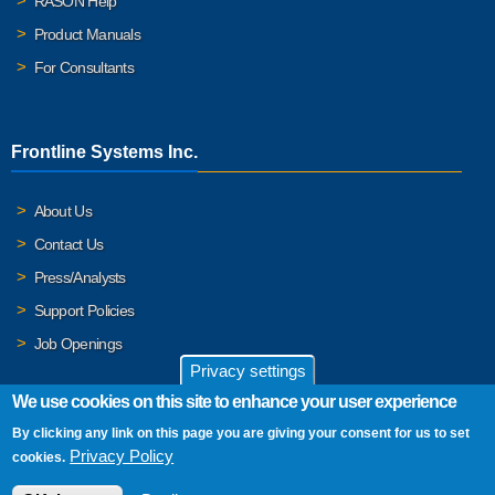
RASON Help
Product Manuals
For Consultants
Frontline Systems Inc.
About Us
Contact Us
Press/Analysts
Support Policies
Job Openings
Privacy settings
We use cookies on this site to enhance your user experience
By clicking any link on this page you are giving your consent for us to set
© 2026 Frontline Systems, Inc. Frontline Systems respects your
Privacy Policy
cookies.
privacy. For important details, please read our
Privacy Policy
.