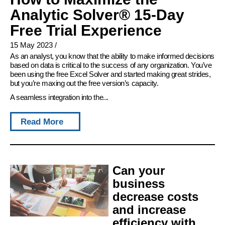
Analytic Solver® 15-Day
Free Trial Experience
15 May 2023
/
As an analyst, you know that the ability to make informed decisions
based on data is critical to the success of any organization. You’ve
been using the free Excel Solver and started making great strides,
but you’re maxing out the free version’s capacity.
A seamless integration into the...
Read More
Can your
business
decrease costs
and increase
efficiency with