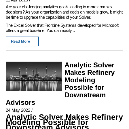
Are your challenging analytics goals leading to more complex
decisions? As your organization and decision models grow, it might
be time to upgrade the capabilities of your Solver.
The Excel Solver that Frontline Systems developed for Microsoft
offers a great baseline. You can easily...
Read More
Analytic Solver
Makes Refinery
Modeling
Possible for
Downstream
Advisors
24 May 2022
/
Analytic Solver Makes Refinery
Modeling Possible for
Downstream Advisors