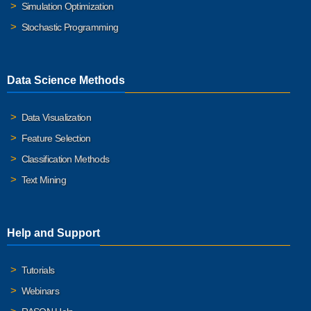
Simulation Optimization
Stochastic Programming
Data Science Methods
Data Visualization
Feature Selection
Classification Methods
Text Mining
Help and Support
Tutorials
Webinars