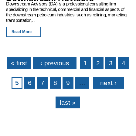
Downstream Advisors (DA) is a professional consulting firm
specializing in the technical, commercial and financial aspects of
the downstream petroleum industries, such as refining, marketing,
transportation,...
Read More
Pages
« first
‹ previous
1
2
3
4
5
6
7
8
9
…
next ›
last »