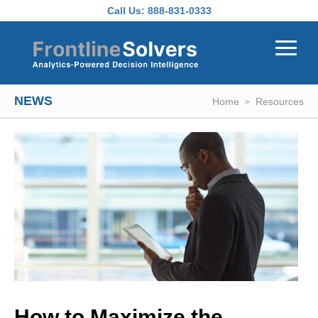
Skip to main content
Call Us:
888-831-0333
NEWS
Home
Resources
How to Maximize the