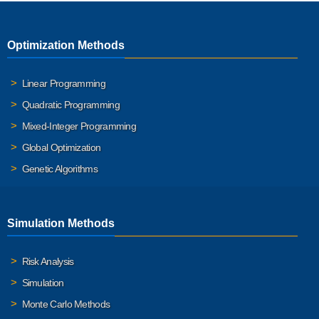
Optimization Methods
Linear Programming
Quadratic Programming
Mixed-Integer Programming
Global Optimization
Genetic Algorithms
Simulation Methods
Risk Analysis
Simulation
Monte Carlo Methods