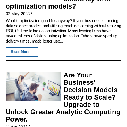
optimization models?
02 May 2023
/
What is optimization good for anyway? If your business is running
data science models and utilizing machine learning without realizing
ROI, it’s time to look at optimization. Many leading firms have
saved millions of dollars using optimization. Others have sped up
delivery times, made better use...
Read More
Are Your
Business’
Decision Models
Ready to Scale?
Upgrade to
Unlock Greater Analytic Computing
Power.
11 Apr 2023
/