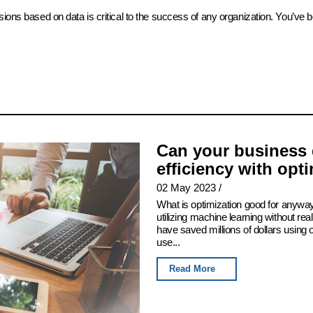
sions based on data is critical to the success of any organization. You’ve 
Can your business 
efficiency with opt
02 May 2023
/
What is optimization good for anyway
utilizing machine learning without real
have saved millions of dollars using
use...
Read More