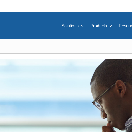
Solutions
Products
Resou