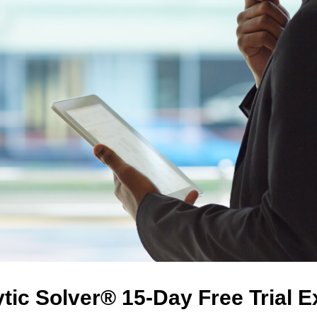
tic Solver® 15-Day Free Trial 