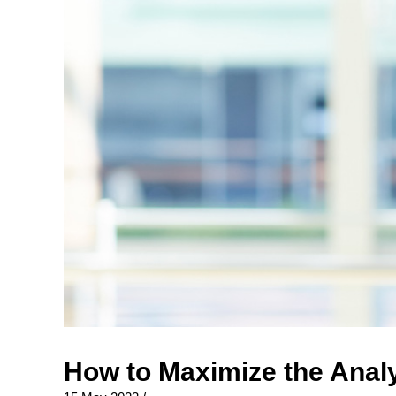
How to Maximize the Analy