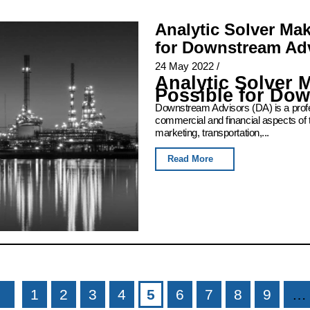
Analytic Solver Ma
for Downstream Ad
24 May 2022
/
Analytic Solver 
Possible for Do
Downstream Advisors (DA) is a profess
commercial and financial aspects of 
marketing, transportation,...
Read More
1
2
3
4
5
6
7
8
9
…