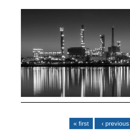
Pages
« first
‹ previous