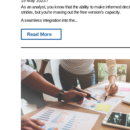
15 May 2023
/
As an analyst, you know that the ability to make informed deci
strides, but you’re maxing out the free version’s capacity.
A seamless integration into the...
Read More