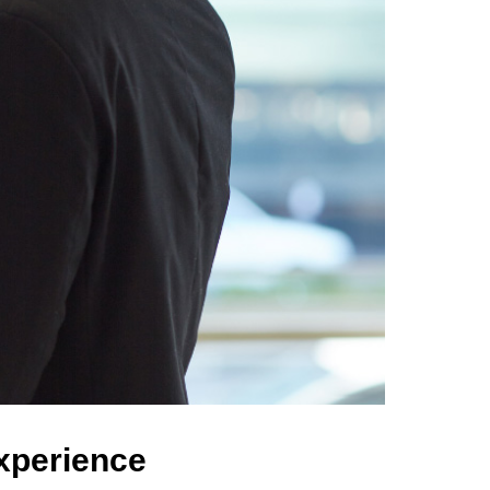
Experience