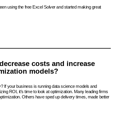
been using the free Excel Solver and started making great
decrease costs and increase
imization models?
? If your business is running data science models and
izing ROI, it’s time to look at optimization. Many leading firms
 optimization. Others have sped up delivery times, made better