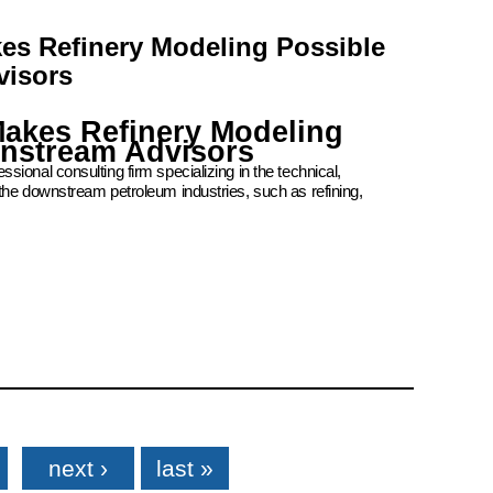
kes Refinery Modeling Possible
visors
Makes Refinery Modeling
wnstream Advisors
ional consulting firm specializing in the technical,
the downstream petroleum industries, such as refining,
next ›
last »