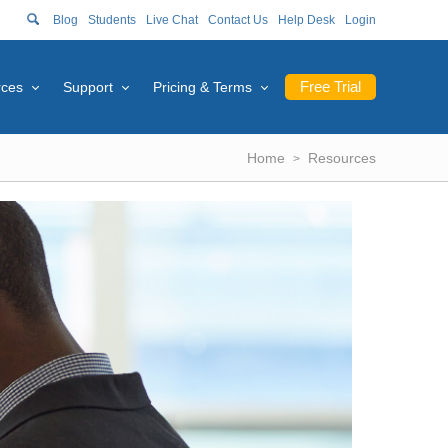
Blog
Students
Live Chat
Contact Us
Help Desk
Login
Free Trial
rces
Support
Pricing & Terms
Home
Resources