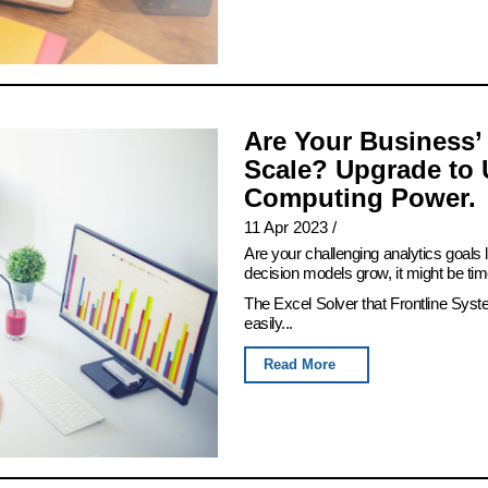
Are Your Business’
Scale? Upgrade to 
Computing Power.
11 Apr 2023
/
Are your challenging analytics goals
decision models grow, it might be tim
The Excel Solver that Frontline Syst
easily...
Read More