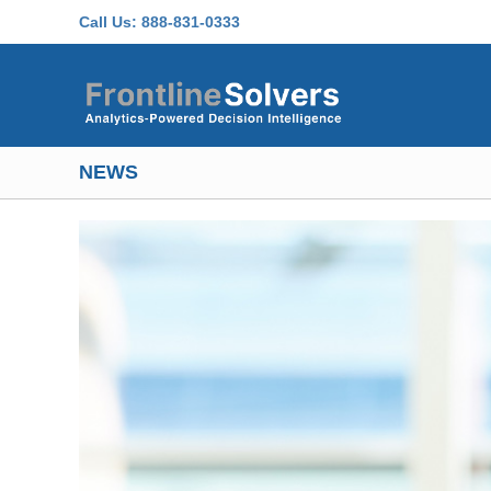
Skip to main content
Call Us:
888-831-0333
NEWS