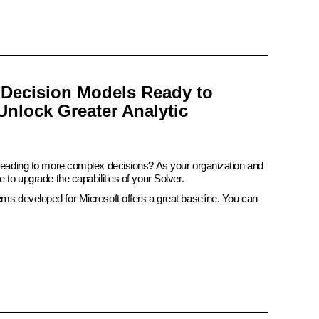
 Decision Models Ready to
Unlock Greater Analytic
 leading to more complex decisions? As your organization and
e to upgrade the capabilities of your Solver.
ems developed for Microsoft offers a great baseline. You can