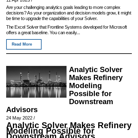
Are your challenging analytics goals leading to more complex
decisions? As your organization and decision models grow, it might
be time to upgrade the capabilities of your Solver.
The Excel Solver that Frontline Systems developed for Microsoft
offers a great baseline. You can easily...
Read More
Analytic Solver
Makes Refinery
Modeling
Possible for
Downstream
Advisors
24 May 2022
/
Analytic Solver Makes Refinery
Modeling Possible for
Downstream Advisors