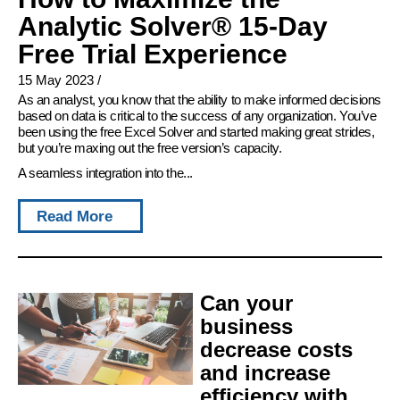
Analytic Solver® 15-Day
Free Trial Experience
15 May 2023
/
As an analyst, you know that the ability to make informed decisions
based on data is critical to the success of any organization. You’ve
been using the free Excel Solver and started making great strides,
but you’re maxing out the free version’s capacity.
A seamless integration into the...
Read More
Can your
business
decrease costs
and increase
efficiency with