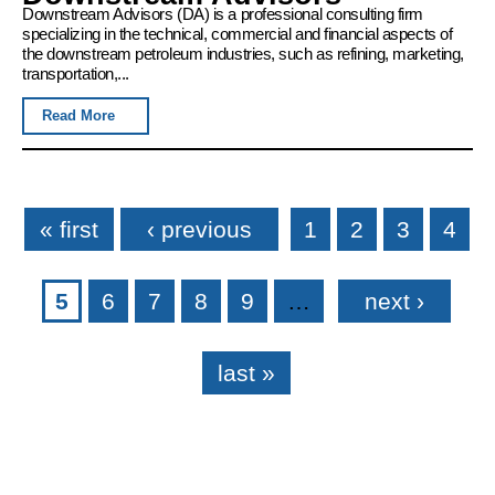
Downstream Advisors (DA) is a professional consulting firm
specializing in the technical, commercial and financial aspects of
the downstream petroleum industries, such as refining, marketing,
transportation,...
Read More
Pages
« first
‹ previous
1
2
3
4
5
6
7
8
9
…
next ›
last »