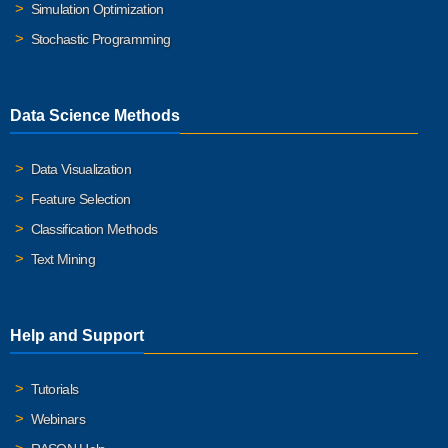
Simulation Optimization
Stochastic Programming
Data Science Methods
Data Visualization
Feature Selection
Classification Methods
Text Mining
Help and Support
Tutorials
Webinars