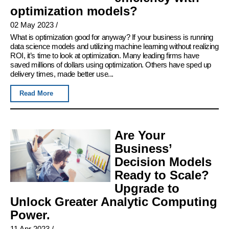
optimization models?
02 May 2023
/
What is optimization good for anyway? If your business is running
data science models and utilizing machine learning without realizing
ROI, it’s time to look at optimization. Many leading firms have
saved millions of dollars using optimization. Others have sped up
delivery times, made better use...
Read More
Are Your
Business’
Decision Models
Ready to Scale?
Upgrade to
Unlock Greater Analytic Computing
Power.
11 Apr 2023
/