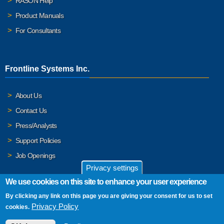
RASON Help
Product Manuals
For Consultants
Frontline Systems Inc.
About Us
Contact Us
Press/Analysts
Support Policies
Job Openings
Privacy settings
We use cookies on this site to enhance your user experience
By clicking any link on this page you are giving your consent for us to set
© 2026 Frontline Systems, Inc. Frontline Systems respects your
Privacy Policy
cookies.
privacy. For important details, please read our
Privacy Policy
.