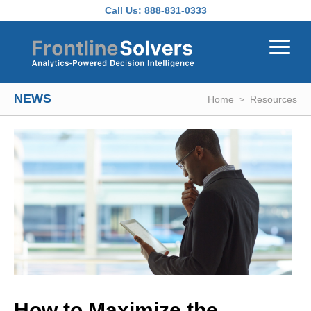
Skip to main content
Call Us:
888-831-0333
NEWS
Home
Resources
How to Maximize the