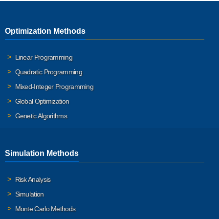
Optimization Methods
Linear Programming
Quadratic Programming
Mixed-Integer Programming
Global Optimization
Genetic Algorithms
Simulation Methods
Risk Analysis
Simulation
Monte Carlo Methods