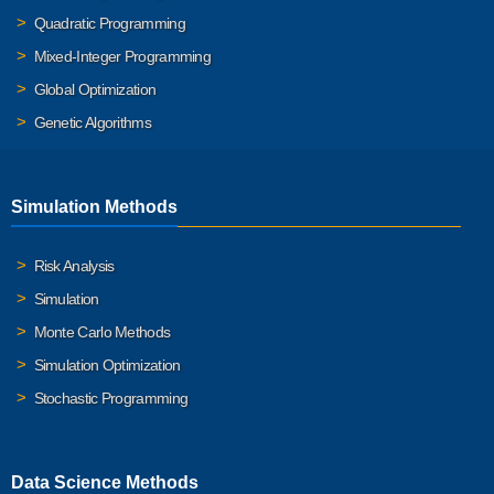
Quadratic Programming
Mixed-Integer Programming
Global Optimization
Genetic Algorithms
Simulation Methods
Risk Analysis
Simulation
Monte Carlo Methods
Simulation Optimization
Stochastic Programming
Data Science Methods