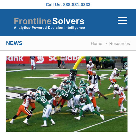
Skip to main content
Call Us:
888-831-0333
NEWS
Home
Resources