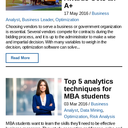
A+
17 May 2016
/
Business
Analyst
,
Business Leader
,
Optimization
Choosing vendors to serve a business or government organization
is essential. Several vendors compete for contracts during the
bidding process, and it is up to the administrator to make a wise
and impartial decision. With many variables to weigh in the
decision, optimization software can solve...
Read More
Top 5 analytics
techniques for
MBA students
03 Mar 2016
/
Business
Analyst
,
Data Mining
,
Optimization
,
Risk Analysis
MBA students want to learn the skills they'll need to be effective