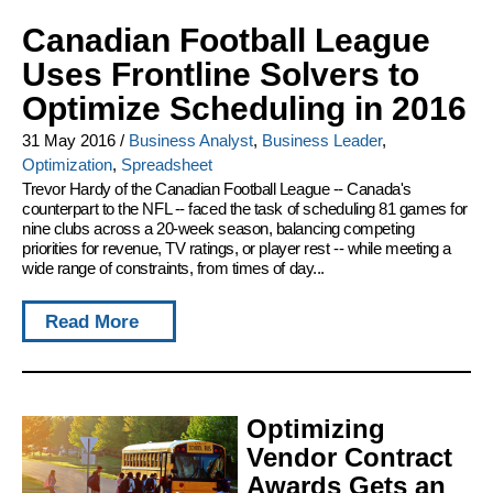
Canadian Football League
Uses Frontline Solvers to
Optimize Scheduling in 2016
31 May 2016
/
Business Analyst
,
Business Leader
,
Optimization
,
Spreadsheet
Trevor Hardy of the Canadian Football League -- Canada's
counterpart to the NFL -- faced the task of scheduling 81 games for
nine clubs across a 20-week season, balancing competing
priorities for revenue, TV ratings, or player rest -- while meeting a
wide range of constraints, from times of day...
Read More
Optimizing
Vendor Contract
Awards Gets an