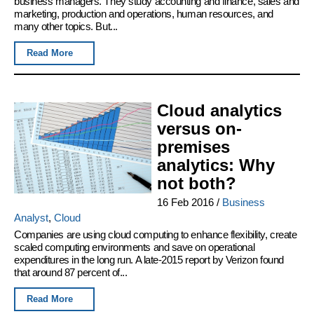
business managers. They study accounting and finance, sales and
marketing, production and operations, human resources, and
many other topics. But...
Read More
Cloud analytics
versus on-
premises
analytics: Why
not both?
16 Feb 2016
/
Business
Analyst
,
Cloud
Companies are using cloud computing to enhance flexibility, create
scaled computing environments and save on operational
expenditures in the long run. A late-2015 report by Verizon found
that around 87 percent of...
Read More