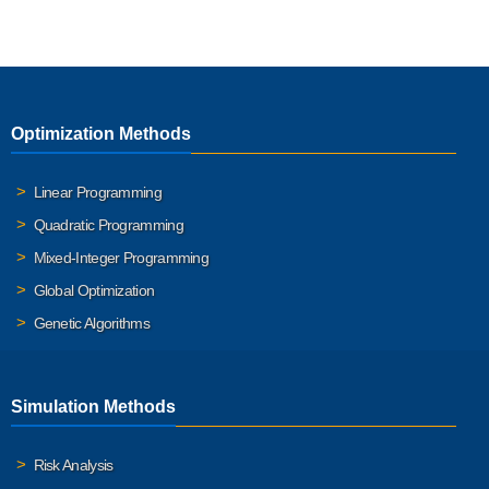
Optimization Methods
Linear Programming
Quadratic Programming
Mixed-Integer Programming
Global Optimization
Genetic Algorithms
Simulation Methods
Risk Analysis