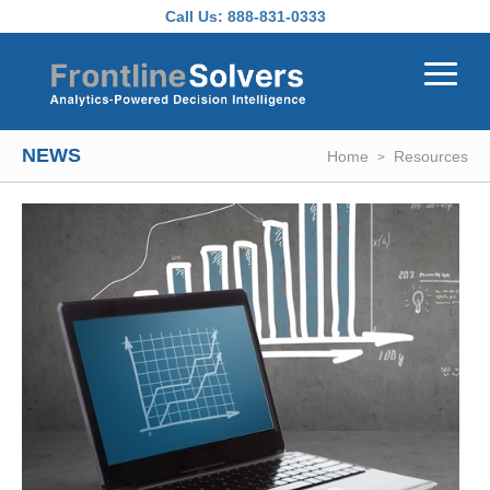
Skip to main content
Call Us:
888-831-0333
NEWS
Home
Resources