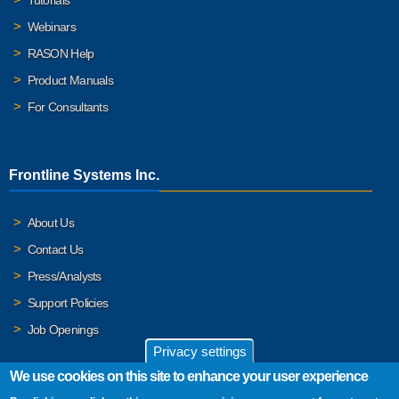
Webinars
RASON Help
Product Manuals
For Consultants
Frontline Systems Inc.
About Us
Contact Us
Press/Analysts
Support Policies
Job Openings
Privacy settings
We use cookies on this site to enhance your user experience