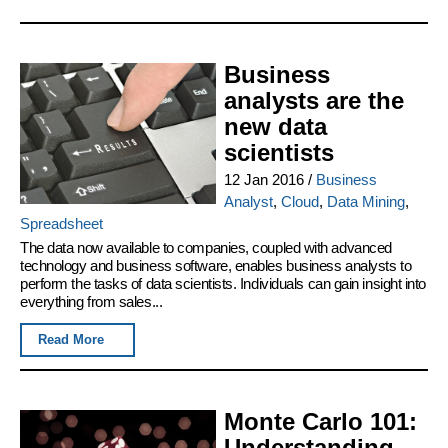
Business
analysts are the
new data
scientists
12 Jan 2016
/
Business
Analyst
,
Cloud
,
Data Mining
,
Spreadsheet
The data now available to companies, coupled with advanced
technology and business software, enables business analysts to
perform the tasks of data scientists. Individuals can gain insight into
everything from sales...
Read More
Monte Carlo 101:
Understanding