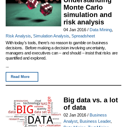
Monte Carlo
simulation and
risk analysis
04 Jan 2016
/
Data Mining
,
Risk Analysis
,
Simulation Analysis
,
Spreadsheet
With today's tools, there's no reason to gamble on business
decisions. Before making a decision involving uncertainty,
managers and executives can – and should – insist that risks are
quantified and explored.
...
Read More
Big data vs. a lot
of data
02 Jan 2016
/
Business
Analyst
,
Business Leader
,