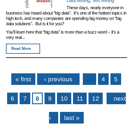
Data Mining
,
Text Mining
These days, nearly everyone in
business has heard about “big data”. It’s one of the hottest topics in
high tech, and many companies are spending big money on “big
data solutions”. But is it for you?
You’ll learn here that “big data” is more than a buzz-word – it’s a
very real...
Read More
Pages
« first
‹ previous
…
4
5
6
7
8
9
10
11
12
next
›
last »