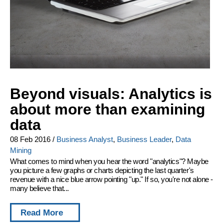
Beyond visuals: Analytics is
about more than examining
data
08 Feb 2016
/
Business Analyst
,
Business Leader
,
Data
Mining
What comes to mind when you hear the word "analytics"? Maybe
you picture a few graphs or charts depicting the last quarter's
revenue with a nice blue arrow pointing "up." If so, you're not alone -
many believe that...
Read More