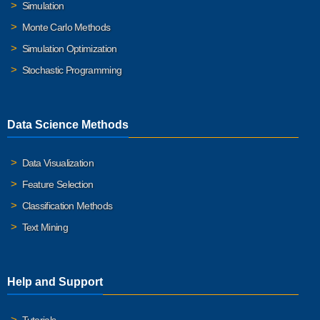
Simulation
Monte Carlo Methods
Simulation Optimization
Stochastic Programming
Data Science Methods
Data Visualization
Feature Selection
Classification Methods
Text Mining
Help and Support
Tutorials