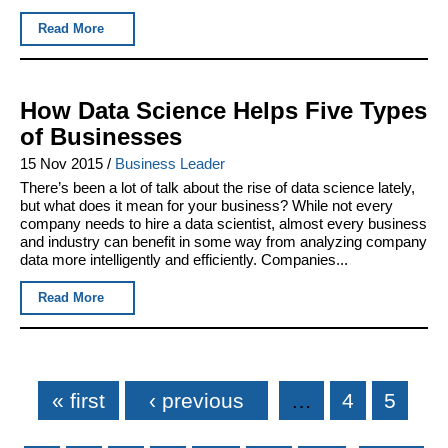
Read More
How Data Science Helps Five Types
of Businesses
15 Nov 2015
/
Business Leader
There’s been a lot of talk about the rise of data science lately,
but what does it mean for your business? While not every
company needs to hire a data scientist, almost every business
and industry can benefit in some way from analyzing company
data more intelligently and efficiently. Companies...
Read More
Pages
« first
‹ previous
…
4
5