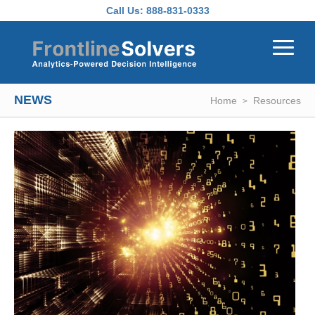
Skip to main content
Call Us:
888-831-0333
NEWS
Home
Resources