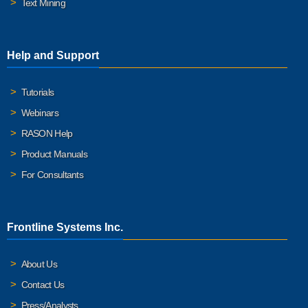
Text Mining
Help and Support
Tutorials
Webinars
RASON Help
Product Manuals
For Consultants
Frontline Systems Inc.
About Us
Contact Us
Press/Analysts