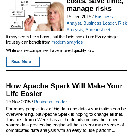
costs, save time,
manage risks
15 Dec 2015
/
Business
Analyst
,
Business Leader
,
Risk
Analysis
,
Spreadsheet
It may seem like a boast, but the facts back it up: Every single
industry can benefit from
modern analytics
.
While some companies have moved quickly to...
Read More
How Apache Spark Will Make Your
Life Easier
19 Nov 2015
/
Business Leader
For many people, talk of big data and data visualization can be
overwhelming, but Apache Spark is hoping to change all that.
This post from eWeek has all the details on how their open
source data processing engine will help users make sense of
complicated data analysis with an easy to use platform...