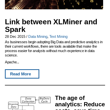
Link between XLMiner and
Spark
28 Dec 2015
/
Data Mining
,
Text Mining
As businesses begin adopting Big Data and predictive analytics in
their current workflows, there are tools available that make the
process easier for analysts without much experience in data
science.
Apache...
Read More
The age of
analytics: Reduce