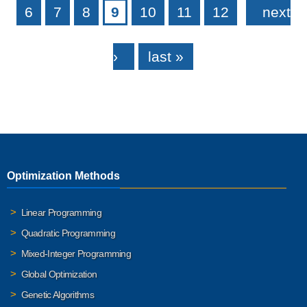
6
7
8
9
10
11
12
next
›
last »
Optimization Methods
Linear Programming
Quadratic Programming
Mixed-Integer Programming
Global Optimization
Genetic Algorithms