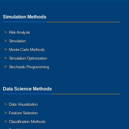
Simulation Methods
Risk Analysis
Simulation
Monte Carlo Methods
Simulation Optimization
Stochastic Programming
Data Science Methods
Data Visualization
Feature Selection
Classification Methods