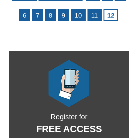
6
7
8
9
10
11
12
Register for
FREE ACCESS