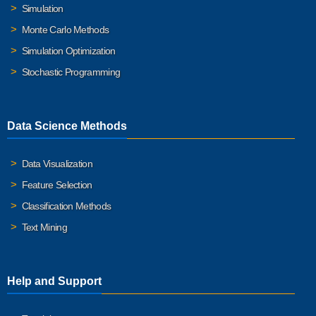
Simulation
Monte Carlo Methods
Simulation Optimization
Stochastic Programming
Data Science Methods
Data Visualization
Feature Selection
Classification Methods
Text Mining
Help and Support