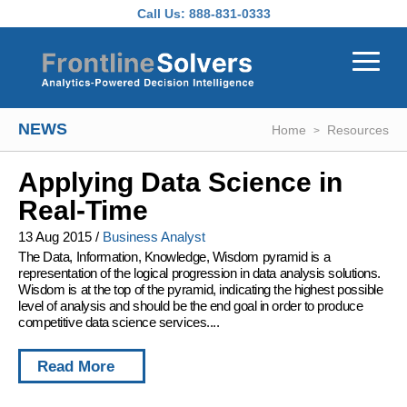
Skip to main content
Call Us:
888-831-0333
NEWS
Home
Resources
Applying Data Science in
Real-Time
13 Aug 2015
/
Business Analyst
The Data, Information, Knowledge, Wisdom pyramid is a
representation of the logical progression in data analysis solutions.
Wisdom is at the top of the pyramid, indicating the highest possible
level of analysis and should be the end goal in order to produce
competitive data science services....
Read More