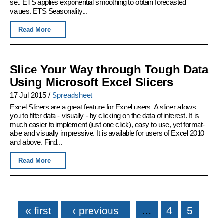
set. ETS applies exponential smoothing to obtain forecasted
values. ETS Seasonality...
Read More
Slice Your Way through Tough Data
Using Microsoft Excel Slicers
17 Jul 2015
/
Spreadsheet
Excel Slicers are a great feature for Excel users. A slicer allows
you to filter data - visually - by clicking on the data of interest. It is
much easier to implement (just one click), easy to use, yet format-
able and visually impressive. It is available for users of Excel 2010
and above. Find...
Read More
Pages
« first
‹ previous
…
4
5