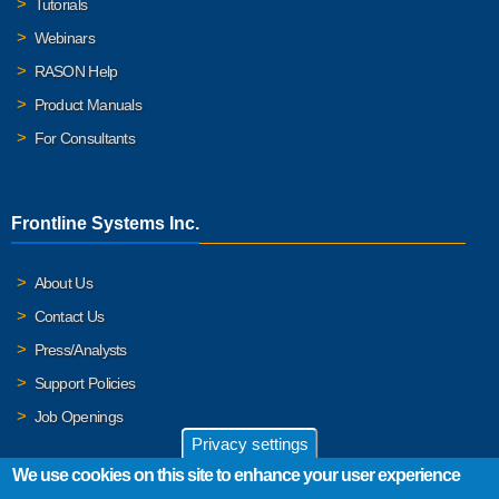
Tutorials
Webinars
RASON Help
Product Manuals
For Consultants
Frontline Systems Inc.
About Us
Contact Us
Press/Analysts
Support Policies
Job Openings
Privacy settings
We use cookies on this site to enhance your user experience