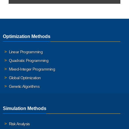
Optimization Methods
Linear Programming
Quadratic Programming
Mixed-Integer Programming
Global Optimization
Genetic Algorithms
Simulation Methods
Risk Analysis