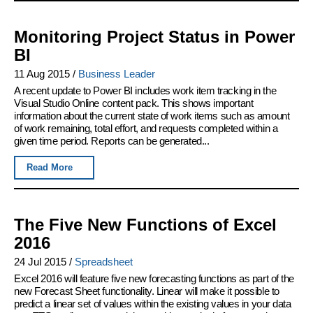
Monitoring Project Status in Power
BI
11 Aug 2015
/
Business Leader
A recent update to Power BI includes work item tracking in the
Visual Studio Online content pack. This shows important
information about the current state of work items such as amount
of work remaining, total effort, and requests completed within a
given time period. Reports can be generated...
Read More
The Five New Functions of Excel
2016
24 Jul 2015
/
Spreadsheet
Excel 2016 will feature five new forecasting functions as part of the
new Forecast Sheet functionality. Linear will make it possible to
predict a linear set of values within the existing values in your data