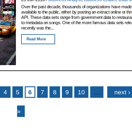
Over the past decade, thousands of organizations have made 
available to the public, either by posting an extract online or t
API. These data sets range from government data to restaura
to metadata on songs. One of the more famous data sets rel
recently was the...
Read More
4
5
6
7
8
9
10
…
next ›
»