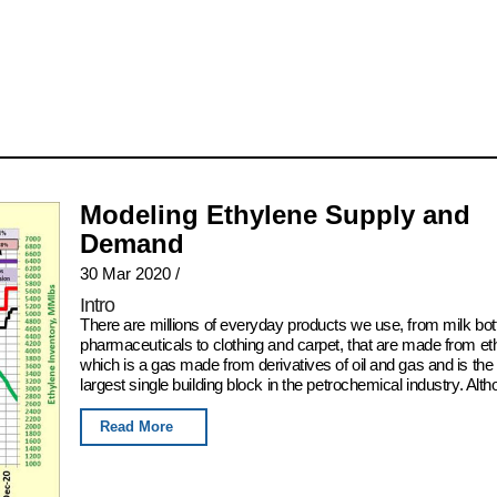
Modeling Ethylene Supply and
Demand
30 Mar 2020
/
Intro
There are millions of everyday products we use, from milk bot
pharmaceuticals to clothing and carpet, that are made from et
which is a gas made from derivatives of oil and gas and is the
largest single building block in the petrochemical industry. Alth
Read More