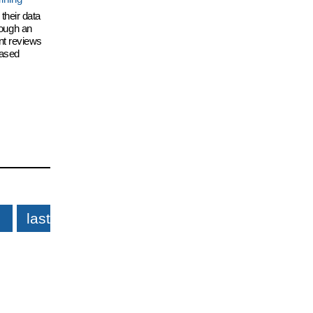
their data
hrough an
nt reviews
eased
last