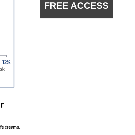
FREE ACCESS
r
ife dreams.