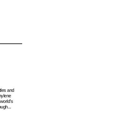
tles and
hylene
 world’s
ough...