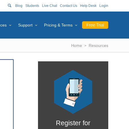
Blog
Students
Live Chat
Contact Us
Help Desk
Login
Free Trial
rces
Support
Pricing & Terms
Home
Resources
Register for