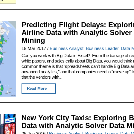
Predicting Flight Delays: Explor
Airline Data with Analytic Solver
Mining
18 Mar 2017
/
Business Analyst
,
Business Leader
,
Data M
Can you work with Big Data in Excel? From the barrage of re
white papers, and sales calls about Big Data, you would think 
common theme is that “spreadsheets can’t handle Big Data a
advanced analytics,” and that companies need to “move up” to
that the vendors with...
Read More
New York City Taxis: Exploring B
Data with Analytic Solver Data M
25 Jun 2016
/
Business Analyst
,
Business Leader
,
Data M