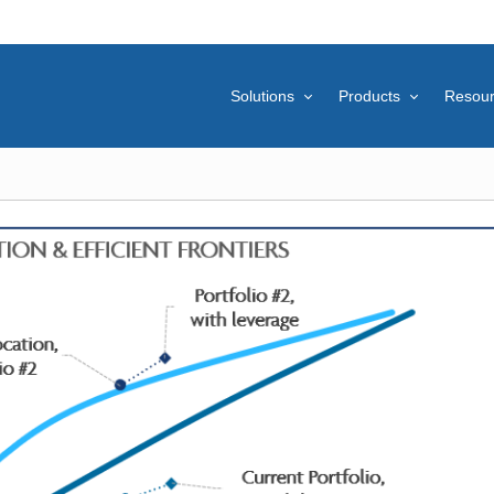
Solutions
Products
Resou