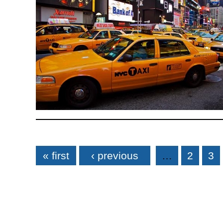
Pages
« first
‹ previous
…
2
3