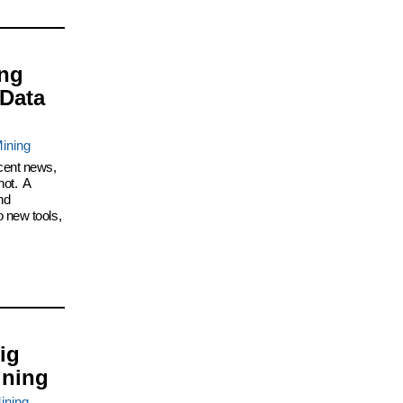
ing
 Data
ining
cent news,
not. A
nd
 new tools,
ig
ining
ining