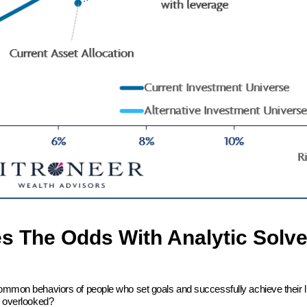
es The Odds With Analytic Solve
common behaviors of people who set goals and successfully achieve their l
en overlooked?