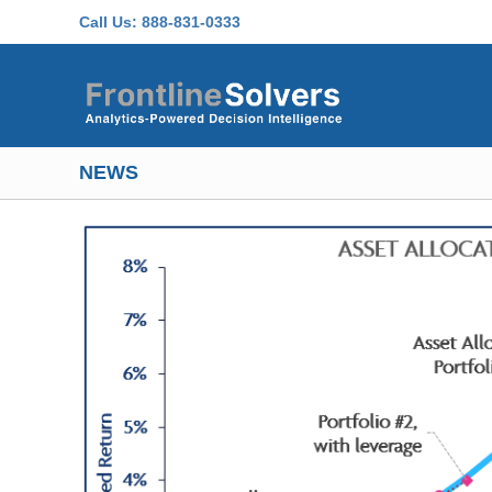
Skip to main content
Call Us:
888-831-0333
NEWS