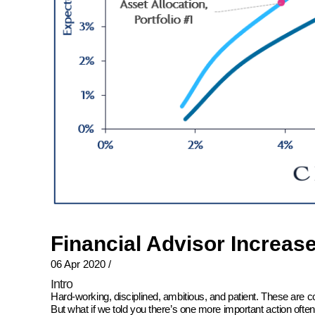
Financial Advisor Increas
06 Apr 2020
/
Intro
Hard-working, disciplined, ambitious, and patient. These are 
But what if we told you there’s one more important action oft