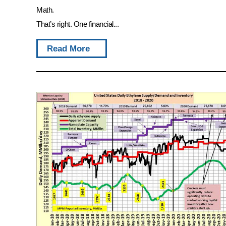
Math.
That’s right. One financial...
Read More