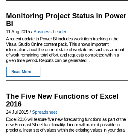
Monitoring Project Status in Power
BI
11 Aug 2015
/
Business Leader
A recent update to Power BI includes work item tracking in the
Visual Studio Online content pack. This shows important
information about the current state of work items such as amount
of work remaining, total effort, and requests completed within a
given time period. Reports can be generated...
Read More
The Five New Functions of Excel
2016
24 Jul 2015
/
Spreadsheet
Excel 2016 will feature five new forecasting functions as part of the
new Forecast Sheet functionality. Linear will make it possible to
predict a linear set of values within the existing values in your data