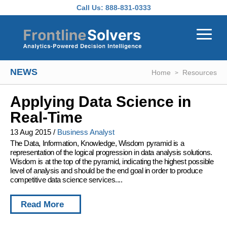
Skip to main content
Call Us:
888-831-0333
NEWS
Home
Resources
Applying Data Science in
Real-Time
13 Aug 2015
/
Business Analyst
The Data, Information, Knowledge, Wisdom pyramid is a
representation of the logical progression in data analysis solutions.
Wisdom is at the top of the pyramid, indicating the highest possible
level of analysis and should be the end goal in order to produce
competitive data science services....
Read More