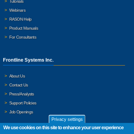
Tutorials
Webinars
RASON Help
Product Manuals
For Consultants
Frontline Systems Inc.
About Us
Contact Us
Press/Analysts
Support Policies
Job Openings
Privacy settings
We use cookies on this site to enhance your user experience