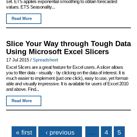
set. ETS applies exponential smoothing to obtain forecasted
values. ETS Seasonality...
Read More
Slice Your Way through Tough Data
Using Microsoft Excel Slicers
17 Jul 2015
/
Spreadsheet
Excel Slicers are a great feature for Excel users. A slicer allows
you to filter data - visually - by clicking on the data of interest. It is
much easier to implement (just one click), easy to use, yet format-
able and visually impressive. It is available for users of Excel 2010
and above. Find...
Read More
Pages
« first
‹ previous
…
4
5