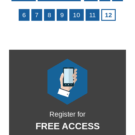
6
7
8
9
10
11
12
Register for
FREE ACCESS