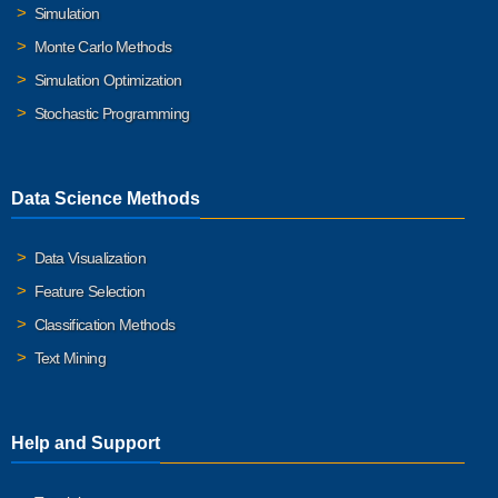
Simulation
Monte Carlo Methods
Simulation Optimization
Stochastic Programming
Data Science Methods
Data Visualization
Feature Selection
Classification Methods
Text Mining
Help and Support