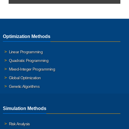
Optimization Methods
Linear Programming
Quadratic Programming
Mixed-Integer Programming
Global Optimization
Genetic Algorithms
Simulation Methods
Risk Analysis