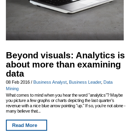
Beyond visuals: Analytics is
about more than examining
data
08 Feb 2016
/
Business Analyst
,
Business Leader
,
Data
Mining
What comes to mind when you hear the word "analytics"? Maybe
you picture a few graphs or charts depicting the last quarter's
revenue with a nice blue arrow pointing "up." If so, you're not alone -
many believe that...
Read More