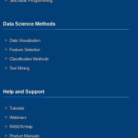
Stochastic Programming
Data Science Methods
Data Visualization
Feature Selection
Classification Methods
Text Mining
Help and Support
Tutorials
Webinars
RASON Help
Product Manuals