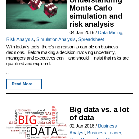
Monte Carlo
simulation and
risk analysis
04 Jan 2016
/
Data Mining
,
Risk Analysis
,
Simulation Analysis
,
Spreadsheet
With today's tools, there's no reason to gamble on business
decisions. Before making a decision involving uncertainty,
managers and executives can – and should – insist that risks are
quantified and explored.
...
Read More
Big data vs. a lot
of data
02 Jan 2016
/
Business
Analyst
,
Business Leader
,