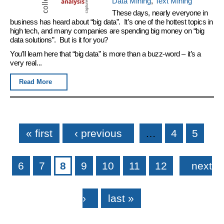
Data Mining
,
Text Mining
These days, nearly everyone in
business has heard about “big data”. It’s one of the hottest topics in
high tech, and many companies are spending big money on “big
data solutions”. But is it for you?
You’ll learn here that “big data” is more than a buzz-word – it’s a
very real...
Read More
Pages
« first
‹ previous
…
4
5
6
7
8
9
10
11
12
next
›
last »