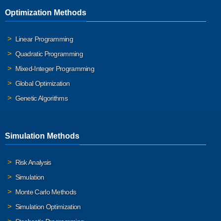
Optimization Methods
Linear Programming
Quadratic Programming
Mixed-Integer Programming
Global Optimization
Genetic Algorithms
Simulation Methods
Risk Analysis
Simulation
Monte Carlo Methods
Simulation Optimization