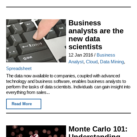
Business
analysts are the
new data
scientists
12 Jan 2016
/
Business
Analyst
,
Cloud
,
Data Mining
,
Spreadsheet
The data now available to companies, coupled with advanced
technology and business software, enables business analysts to
perform the tasks of data scientists. Individuals can gain insight into
everything from sales...
Read More
Monte Carlo 101:
Understanding