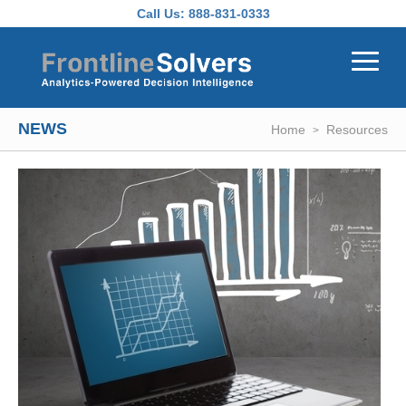
Skip to main content
Call Us:
888-831-0333
NEWS
Home
Resources