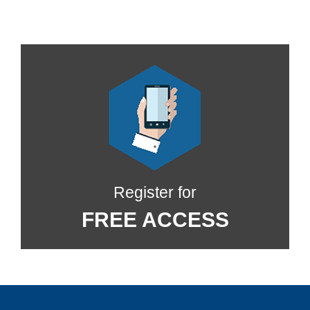
Register for
FREE ACCESS