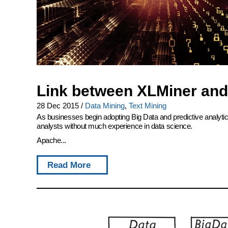
Link between XLMiner and
28 Dec 2015
/
Data Mining
,
Text Mining
As businesses begin adopting Big Data and predictive analytics 
analysts without much experience in data science.
Apache...
Read More