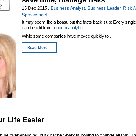
15 Dec 2015
/
Business Analyst
,
Business Leader
,
Risk A
Spreadsheet
It may seem like a boast, but the facts back it up: Every single
can benefit from
modern analytics
.
While some companies have moved quickly to...
Read More
 Life Easier
an be overwhelming, but Apache Spark is hoping to change all that. Th