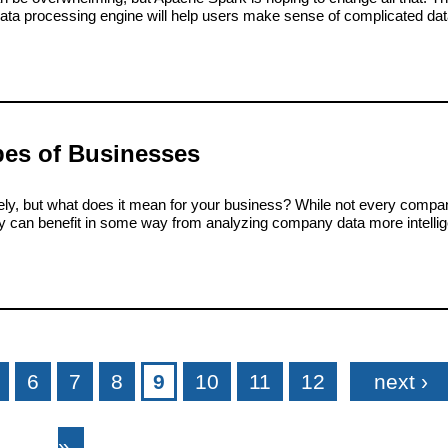
data processing engine will help users make sense of complicated dat
pes of Businesses
lately, but what does it mean for your business? While not every comp
try can benefit in some way from analyzing company data more intellig
6
7
8
9
10
11
12
next ›
»