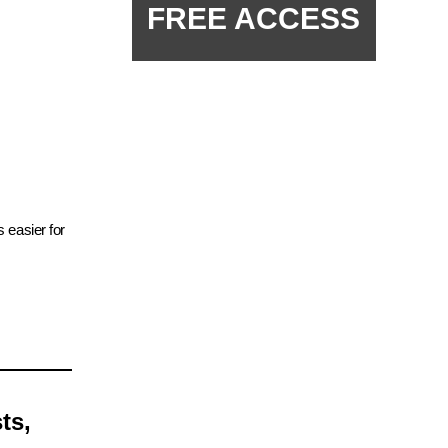
FREE ACCESS
 easier for
ts,