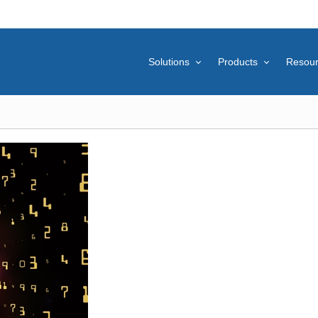
Solutions
Products
Resou