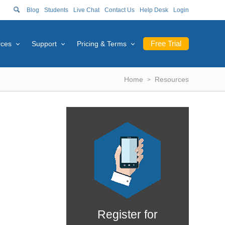
Blog
Students
Live Chat
Contact Us
Help Desk
Login
Free Trial
rces
Support
Pricing & Terms
Home
Resources
Register for