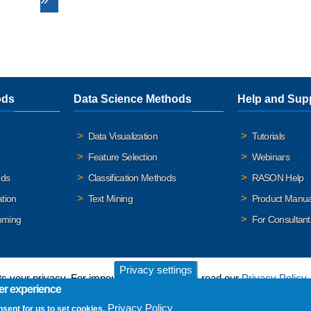
ods
Data Science Methods
Help and Sup
Data Visualization
Tutorials
Feature Selection
Webinars
ods
Classification Methods
RASON Help
ation
Text Mining
Product Manua
mming
For Consultant
Privacy settings
 your privacy. For important details, please read our
Privacy Policy
.
er experience
Privacy Policy
nsent for us to set cookies.