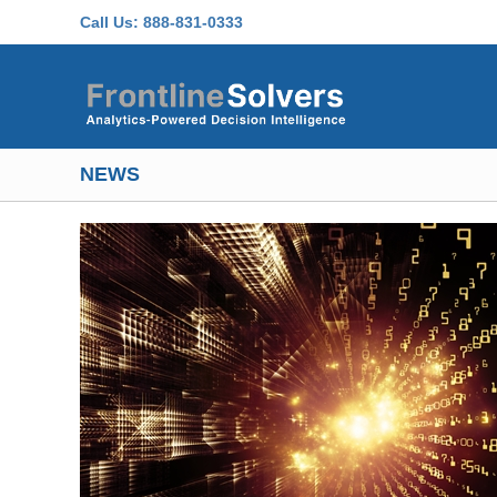
Skip to main content
Call Us:
888-831-0333
NEWS