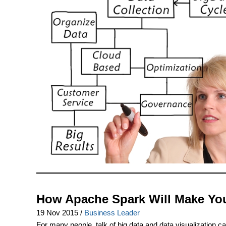
How Apache Spark Will Make Your
19 Nov 2015
/
Business Leader
For many people, talk of big data and data visualization c