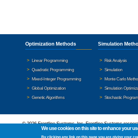
Optimization Methods
Simulation Meth
Linear Programming
Risk Analysis
Quadratic Programming
Simulation
Mixed-Integer Programming
Monte Carlo Meth
Global Optimization
Simulation Optimiz
Genetic Algorithms
Stochastic Progra
© 2026 Frontline Systems, Inc. Frontline Systems respects
We use cookies on this site to enhance your us
By clicking any link on this page you are giving your co