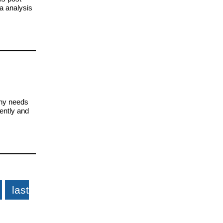
a analysis
any needs
ently and
last