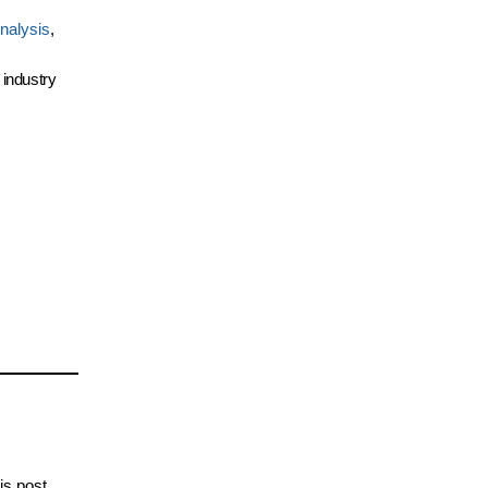
nalysis
,
 industry
is post