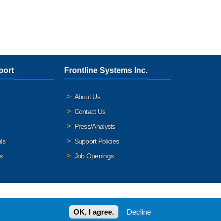
port
Frontline Systems Inc.
About Us
Contact Us
Press/Analysts
ls
Support Policies
s
Job Openings
OK, I agree.
Decline