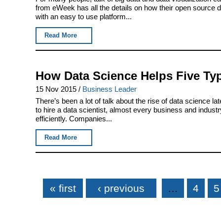
from eWeek has all the details on how their open source 
with an easy to use platform...
Read More
How Data Science Helps Five Ty
15 Nov 2015
/
Business Leader
There’s been a lot of talk about the rise of data science 
to hire a data scientist, almost every business and indus
efficiently. Companies...
Read More
Pages
« first
‹ previous
…
4
5