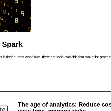
 Spark
in their current workflows, there are tools available that make the process
The age of analytics: Reduce cos
save time, manage risks