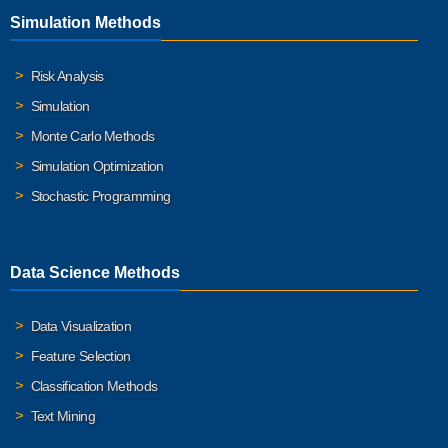
Simulation Methods
Risk Analysis
Simulation
Monte Carlo Methods
Simulation Optimization
Stochastic Programming
Data Science Methods
Data Visualization
Feature Selection
Classification Methods
Text Mining