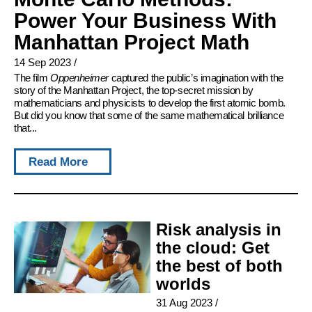
Power Your Business With
Manhattan Project Math
14 Sep 2023
/
The film
Oppenheimer
captured the public’s imagination with the
story of the Manhattan Project, the top-secret mission by
mathematicians and physicists to develop the first atomic bomb.
But did you know that some of the same mathematical brilliance
that...
Read More
Risk analysis in
the cloud: Get
the best of both
worlds
31 Aug 2023
/