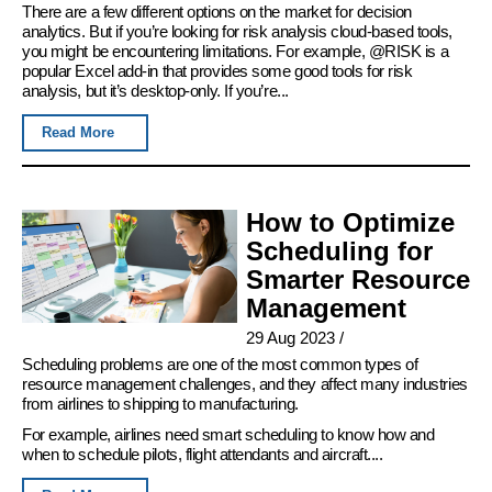
There are a few different options on the market for decision
analytics. But if you’re looking for risk analysis cloud-based tools,
you might be encountering limitations. For example, @RISK is a
popular Excel add-in that provides some good tools for risk
analysis, but it’s desktop-only. If you’re...
Read More
How to Optimize
Scheduling for
Smarter Resource
Management
29 Aug 2023
/
Scheduling problems are one of the most common types of
resource management challenges, and they affect many industries
from airlines to shipping to manufacturing.
For example, airlines need smart scheduling to know how and
when to schedule pilots, flight attendants and aircraft....