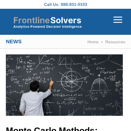
Skip to main content
Call Us:
888-831-0333
NEWS
Home
Resources
Monte Carlo Methods: