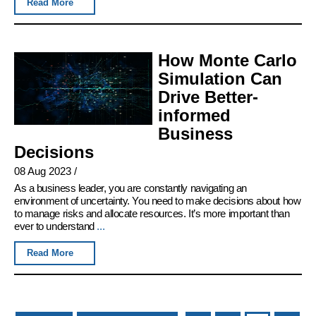
Read More
How Monte Carlo
Simulation Can
Drive Better-
informed
Business
Decisions
08 Aug 2023
/
As a business leader, you are constantly navigating an
environment of uncertainty. You need to make decisions about how
to manage risks and allocate resources. It’s more important than
ever to understand
...
Read More
Pages