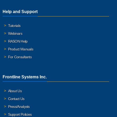
Help and Support
Tutorials
Webinars
RASON Help
Product Manuals
For Consultants
Frontline Systems Inc.
About Us
Contact Us
Press/Analysts
Support Policies