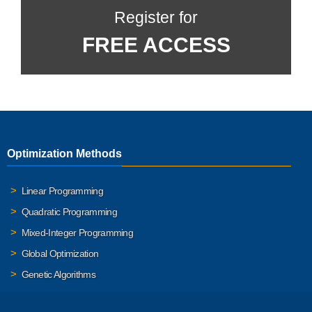
Register for
FREE ACCESS
Optimization Methods
Linear Programming
Quadratic Programming
Mixed-Integer Programming
Global Optimization
Genetic Algorithms