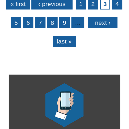
« first
‹ previous
1
2
3
4
5
6
7
8
9
…
next ›
last »