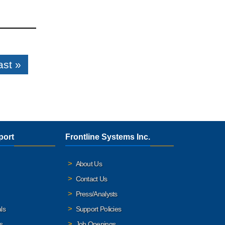
ast »
port
Frontline Systems Inc.
About Us
Contact Us
Press/Analysts
ls
Support Policies
s
Job Openings