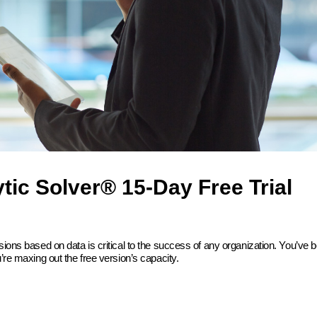
tic Solver® 15-Day Free Trial
sions based on data is critical to the success of any organization. You’ve 
’re maxing out the free version’s capacity.