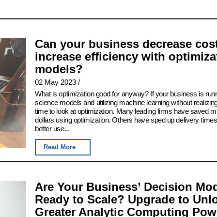
Can your business decrease cos
increase efficiency with optimiza
models?
02 May 2023
/
What is optimization good for anyway? If your business is run
science models and utilizing machine learning without realizing
time to look at optimization. Many leading firms have saved mil
dollars using optimization. Others have sped up delivery time
better use...
Read More
Are Your Business’ Decision Mo
Ready to Scale? Upgrade to Unl
Greater Analytic Computing Pow