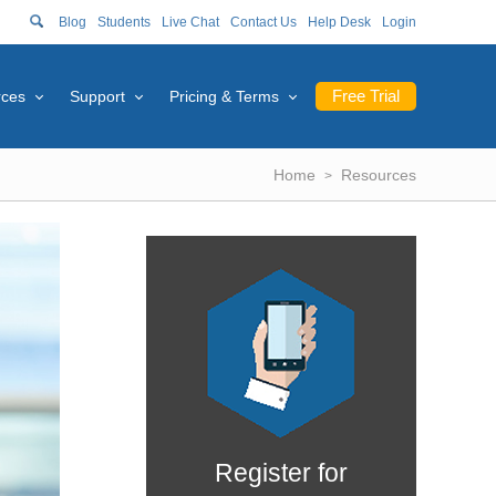
Blog
Students
Live Chat
Contact Us
Help Desk
Login
Free Trial
rces
Support
Pricing & Terms
Home
Resources
Register for