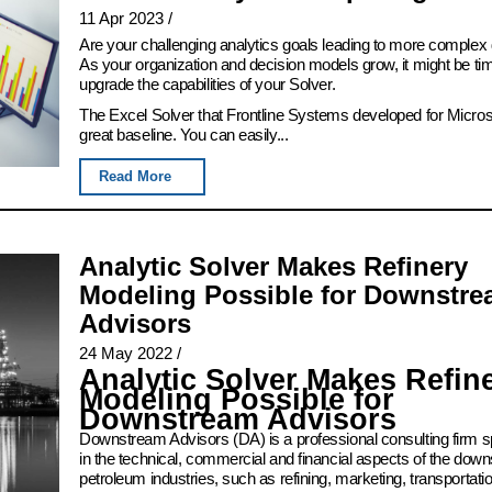
11 Apr 2023
/
Are your challenging analytics goals leading to more complex
As your organization and decision models grow, it might be ti
upgrade the capabilities of your Solver.
The Excel Solver that Frontline Systems developed for Microso
great baseline. You can easily...
Read More
Analytic Solver Makes Refinery
Modeling Possible for Downstr
Advisors
24 May 2022
/
Analytic Solver Makes Refin
Modeling Possible for
Downstream Advisors
Downstream Advisors (DA) is a professional consulting firm sp
in the technical, commercial and financial aspects of the dow
petroleum industries, such as refining, marketing, transportation