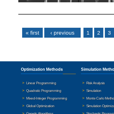
Pages
« first
‹ previous
1
2
3
Optimization Methods
Simulation Meth
Linear Programming
Risk Analysis
Quadratic Programming
Simulation
Mixed-Integer Programming
Monte Carlo Meth
Global Optimization
Simulation Optimiz
Genetic Algorithms
Stochastic Progra