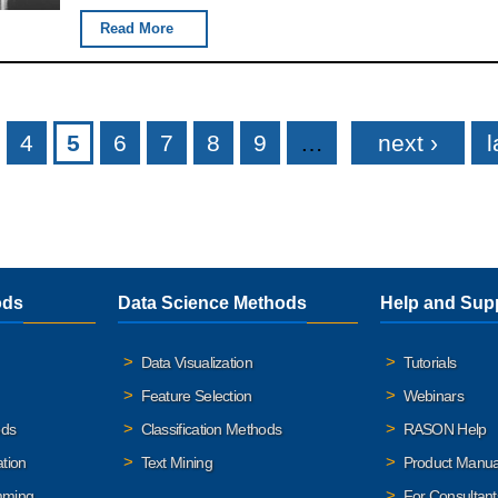
Read More
4
5
6
7
8
9
…
next ›
l
ods
Data Science Methods
Help and Sup
Data Visualization
Tutorials
Feature Selection
Webinars
ods
Classification Methods
RASON Help
ation
Text Mining
Product Manua
mming
For Consultant