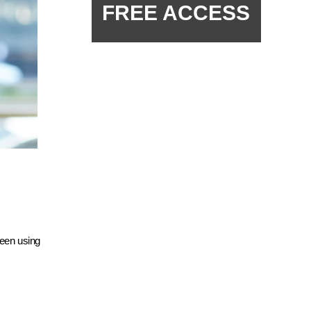
FREE ACCESS
been using