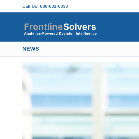
Skip to main content
Call Us:
888-831-0333
NEWS