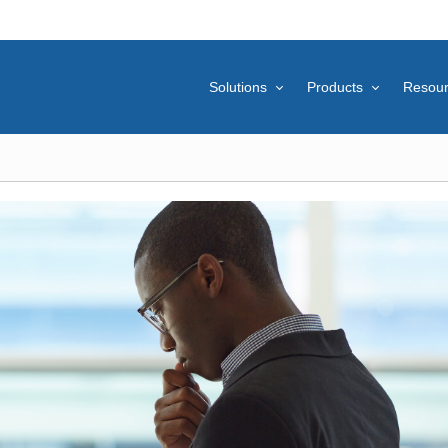
Solutions
Products
Resou