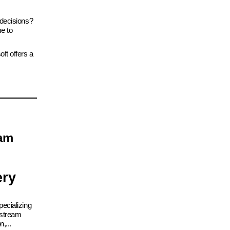
 decisions?
me to
ft offers a
eam
ery
ecializing
nstream
,...