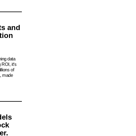
ts and
tion
ning data
 ROI, it’s
lions of
s, made
dels
ock
er.