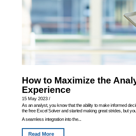
How to Maximize the Analy
Experience
15 May 2023
/
As an analyst, you know that the ability to make informed deci
the free Excel Solver and started making great strides, but you
A seamless integration into the...
Read More