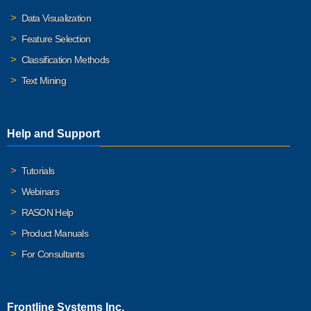
Data Visualization
Feature Selection
Classification Methods
Text Mining
Help and Support
Tutorials
Webinars
RASON Help
Product Manuals
For Consultants
Frontline Systems Inc.