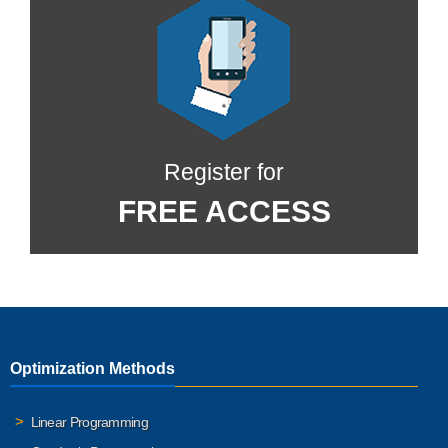
Register for
FREE ACCESS
Optimization Methods
Linear Programming