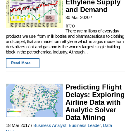
Ethylene Supply
and Demand
30 Mar 2020
/
Intro
There are millions of everyday
products we use, from milk bottles and pharmaceuticals to clothing
and carpet, that are made from ethylene which is a gas made from
derivatives of oil and gas and is the world’s largest single building
block in the petrochemical industry. Although...
Read More
Predicting Flight
Delays: Exploring
Airline Data with
Analytic Solver
Data Mining
18 Mar 2017
/
Business Analyst
,
Business Leader
,
Data