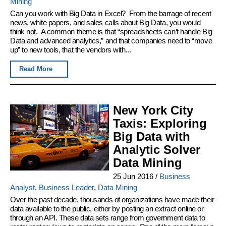
Mining
Can you work with Big Data in Excel? From the barrage of recent
news, white papers, and sales calls about Big Data, you would
think not. A common theme is that “spreadsheets can’t handle Big
Data and advanced analytics,” and that companies need to “move
up” to new tools, that the vendors with...
Read More
New York City
Taxis: Exploring
Big Data with
Analytic Solver
Data Mining
25 Jun 2016
/
Business
Analyst
,
Business Leader
,
Data Mining
Over the past decade, thousands of organizations have made their
data available to the public, either by posting an extract online or
through an API. These data sets range from government data to