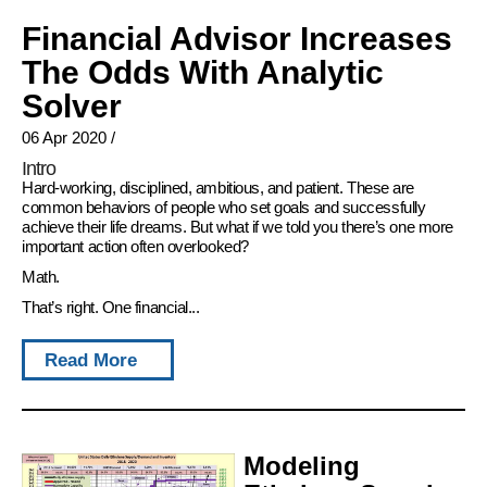
Financial Advisor Increases
The Odds With Analytic
Solver
06 Apr 2020
/
Intro
Hard-working, disciplined, ambitious, and patient. These are
common behaviors of people who set goals and successfully
achieve their life dreams. But what if we told you there’s one more
important action often overlooked?
Math.
That’s right. One financial...
Read More
Modeling