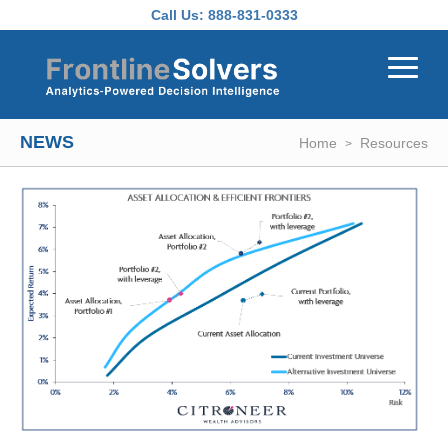
Skip to main content
Call Us:
888-831-0333
NEWS
Home
Resources