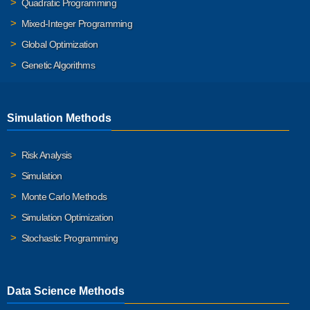
Quadratic Programming
Mixed-Integer Programming
Global Optimization
Genetic Algorithms
Simulation Methods
Risk Analysis
Simulation
Monte Carlo Methods
Simulation Optimization
Stochastic Programming
Data Science Methods