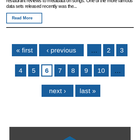
restaurant reviews to metadata on songs. One of the more famous
data sets released recently was the...
Read More
Pages
« first
‹ previous
…
2
3
4
5
6
7
8
9
10
…
next ›
last »