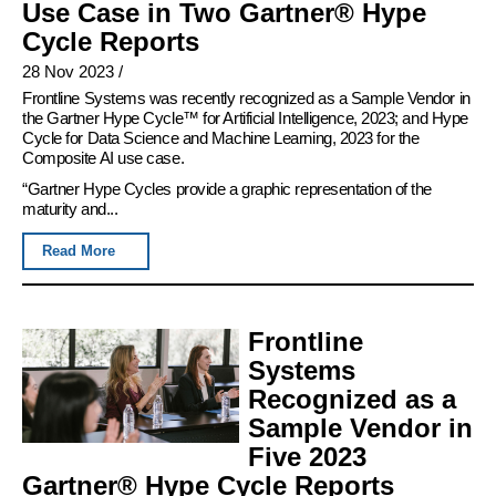
Use Case in Two Gartner® Hype
Cycle Reports
28 Nov 2023
/
Frontline Systems was recently recognized as a Sample Vendor in
the Gartner Hype Cycle™ for Artificial Intelligence, 2023; and Hype
Cycle for Data Science and Machine Learning, 2023 for the
Composite AI use case.
“Gartner Hype Cycles provide a graphic representation of the
maturity and...
Read More
Frontline
Systems
Recognized as a
Sample Vendor in
Five 2023
Gartner® Hype Cycle Reports