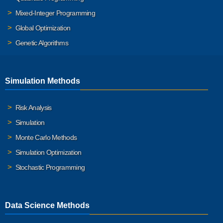
Mixed-Integer Programming
Global Optimization
Genetic Algorithms
Simulation Methods
Risk Analysis
Simulation
Monte Carlo Methods
Simulation Optimization
Stochastic Programming
Data Science Methods