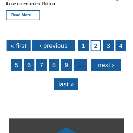
those uncertainties. But too...
Read More
Pages
« first
‹ previous
1
2
3
4
5
6
7
8
9
…
next ›
last »