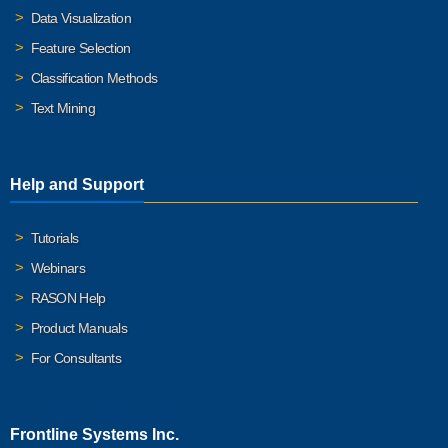
Data Visualization
Feature Selection
Classification Methods
Text Mining
Help and Support
Tutorials
Webinars
RASON Help
Product Manuals
For Consultants
Frontline Systems Inc.