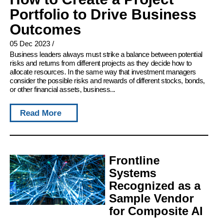
Portfolio to Drive Business
Outcomes
05 Dec 2023
/
Business leaders always must strike a balance between potential
risks and returns from different projects as they decide how to
allocate resources. In the same way that investment managers
consider the possible risks and rewards of different stocks, bonds,
or other financial assets, business...
Read More
Frontline
Systems
Recognized as a
Sample Vendor
for Composite AI