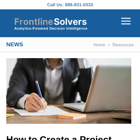
Skip to main content
Call Us:
888-831-0333
NEWS
Home
Resources
How to Create a Project