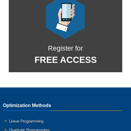
Register for
FREE ACCESS
Optimization Methods
Linear Programming
Quadratic Programming