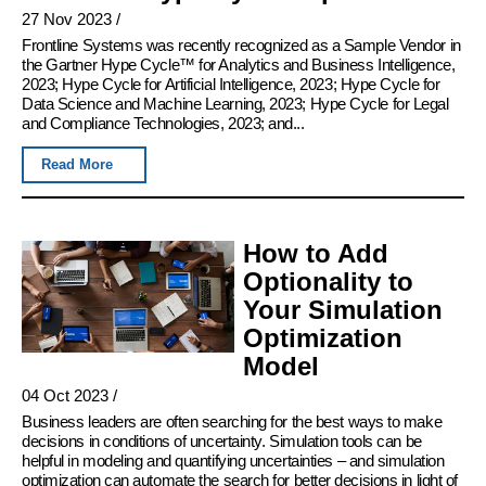
27 Nov 2023
/
Frontline Systems was recently recognized as a Sample Vendor in
the Gartner Hype Cycle™ for Analytics and Business Intelligence,
2023; Hype Cycle for Artificial Intelligence, 2023; Hype Cycle for
Data Science and Machine Learning, 2023; Hype Cycle for Legal
and Compliance Technologies, 2023; and...
Read More
How to Add
Optionality to
Your Simulation
Optimization
Model
04 Oct 2023
/
Business leaders are often searching for the best ways to make
decisions in conditions of uncertainty. Simulation tools can be
helpful in modeling and quantifying uncertainties – and simulation
optimization can automate the search for better decisions in light of