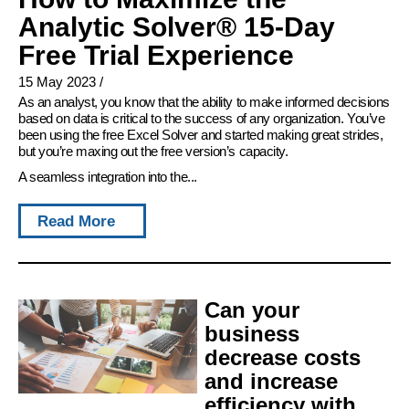
Analytic Solver® 15-Day
Free Trial Experience
15 May 2023
/
As an analyst, you know that the ability to make informed decisions
based on data is critical to the success of any organization. You’ve
been using the free Excel Solver and started making great strides,
but you’re maxing out the free version’s capacity.
A seamless integration into the...
Read More
Can your
business
decrease costs
and increase
efficiency with