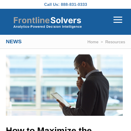
Skip to main content
Call Us:
888-831-0333
NEWS
Home
Resources
How to Maximize the