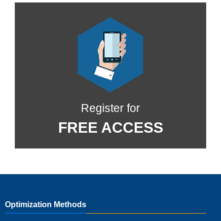
Register for
FREE ACCESS
Optimization Methods