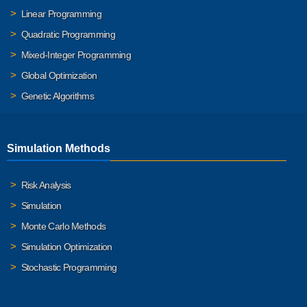
Linear Programming
Quadratic Programming
Mixed-Integer Programming
Global Optimization
Genetic Algorithms
Simulation Methods
Risk Analysis
Simulation
Monte Carlo Methods
Simulation Optimization
Stochastic Programming