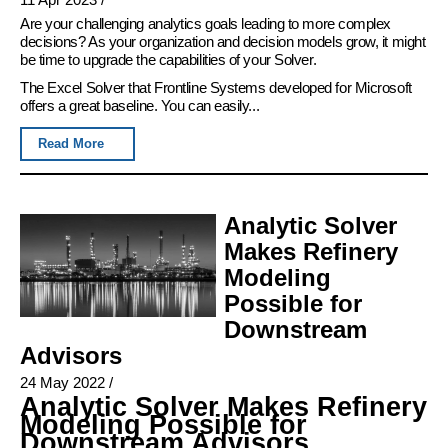
Are your challenging analytics goals leading to more complex
decisions? As your organization and decision models grow, it might
be time to upgrade the capabilities of your Solver.
The Excel Solver that Frontline Systems developed for Microsoft
offers a great baseline. You can easily...
Read More
Analytic Solver
Makes Refinery
Modeling
Possible for
Downstream
Advisors
24 May 2022
/
Analytic Solver Makes Refinery
Modeling Possible for
Downstream Advisors