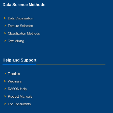
Data Science Methods
Data Visualization
Feature Selection
Classification Methods
Text Mining
Help and Support
Tutorials
Webinars
RASON Help
Product Manuals
For Consultants