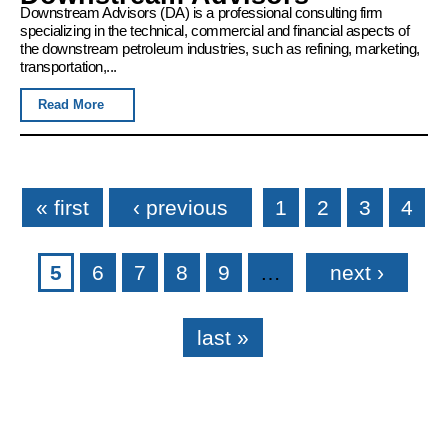
Downstream Advisors (DA) is a professional consulting firm
specializing in the technical, commercial and financial aspects of
the downstream petroleum industries, such as refining, marketing,
transportation,...
Read More
Pages
« first
‹ previous
1
2
3
4
5
6
7
8
9
…
next ›
last »