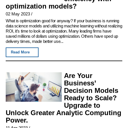
optimization models?
02 May 2023
/
What is optimization good for anyway? If your business is running
data science models and utilizing machine learning without realizing
ROI, it’s time to look at optimization. Many leading firms have
saved millions of dollars using optimization. Others have sped up
delivery times, made better use...
Read More
Are Your
Business’
Decision Models
Ready to Scale?
Upgrade to
Unlock Greater Analytic Computing
Power.
11 Apr 2023
/