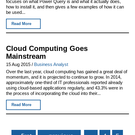
focuses on what Power Query is and what it actually does,
how to install it, and then gives a few examples of how it can
be used...
Read More
Cloud Computing Goes
Mainstream
15 Aug 2015
/
Business Analyst
Over the last year, cloud computing has gained a great deal of
momentum, and it is projected to continue to grow. In 2014,
approximately one-third of IT professionals reported already
using cloud-based applications regularly, and 43.3% were in
the process of incorporating the cloud into their...
Read More
Pages