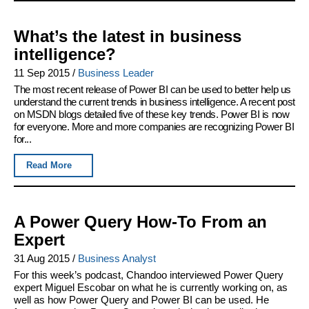
What’s the latest in business
intelligence?
11 Sep 2015
/
Business Leader
The most recent release of Power BI can be used to better help us
understand the current trends in business intelligence. A recent post
on MSDN blogs detailed five of these key trends. Power BI is now
for everyone. More and more companies are recognizing Power BI
for...
Read More
A Power Query How-To From an
Expert
31 Aug 2015
/
Business Analyst
For this week’s podcast, Chandoo interviewed Power Query
expert Miguel Escobar on what he is currently working on, as
well as how Power Query and Power BI can be used. He