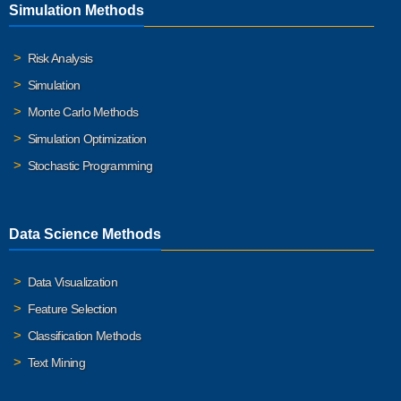
Simulation Methods
Risk Analysis
Simulation
Monte Carlo Methods
Simulation Optimization
Stochastic Programming
Data Science Methods
Data Visualization
Feature Selection
Classification Methods
Text Mining