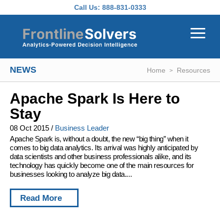
Skip to main content
Call Us:
888-831-0333
NEWS
Home
Resources
Apache Spark Is Here to
Stay
08 Oct 2015
/
Business Leader
Apache Spark is, without a doubt, the new “big thing” when it
comes to big data analytics. Its arrival was highly anticipated by
data scientists and other business professionals alike, and its
technology has quickly become one of the main resources for
businesses looking to analyze big data....
Read More