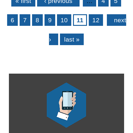
« first
‹ previous
…
4
5
6
7
8
9
10
11
12
next
›
last »