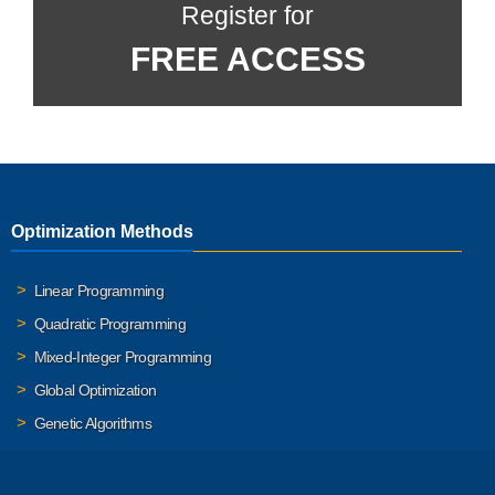
Register for
FREE ACCESS
Optimization Methods
Linear Programming
Quadratic Programming
Mixed-Integer Programming
Global Optimization
Genetic Algorithms