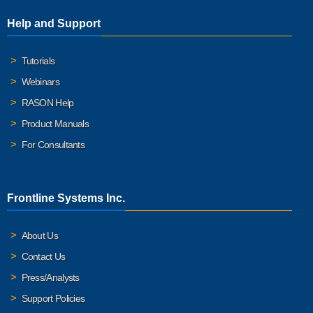
Help and Support
Tutorials
Webinars
RASON Help
Product Manuals
For Consultants
Frontline Systems Inc.
About Us
Contact Us
Press/Analysts
Support Policies