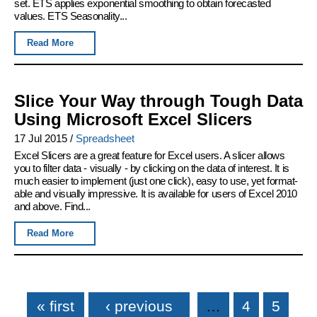
set. ETS applies exponential smoothing to obtain forecasted
values. ETS Seasonality...
Read More
Slice Your Way through Tough Data
Using Microsoft Excel Slicers
17 Jul 2015
/
Spreadsheet
Excel Slicers are a great feature for Excel users. A slicer allows
you to filter data - visually - by clicking on the data of interest. It is
much easier to implement (just one click), easy to use, yet format-
able and visually impressive. It is available for users of Excel 2010
and above. Find...
Read More
Pages
« first
‹ previous
…
4
5