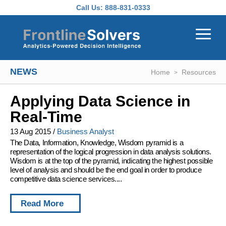
Skip to main content
Call Us:
888-831-0333
NEWS
Home
Resources
Applying Data Science in
Real-Time
13 Aug 2015
/
Business Analyst
The Data, Information, Knowledge, Wisdom pyramid is a
representation of the logical progression in data analysis solutions.
Wisdom is at the top of the pyramid, indicating the highest possible
level of analysis and should be the end goal in order to produce
competitive data science services....
Read More