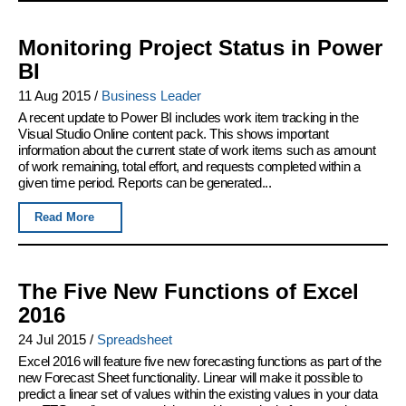
Monitoring Project Status in Power
BI
11 Aug 2015
/
Business Leader
A recent update to Power BI includes work item tracking in the
Visual Studio Online content pack. This shows important
information about the current state of work items such as amount
of work remaining, total effort, and requests completed within a
given time period. Reports can be generated...
Read More
The Five New Functions of Excel
2016
24 Jul 2015
/
Spreadsheet
Excel 2016 will feature five new forecasting functions as part of the
new Forecast Sheet functionality. Linear will make it possible to
predict a linear set of values within the existing values in your data