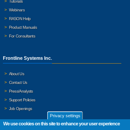
Tutorials
Webinars
RASON Help
Product Manuals
For Consultants
Frontline Systems Inc.
About Us
Contact Us
Press/Analysts
Support Policies
Job Openings
Privacy settings
We use cookies on this site to enhance your user experience