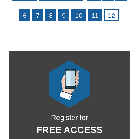
6
7
8
9
10
11
12
Register for
FREE ACCESS