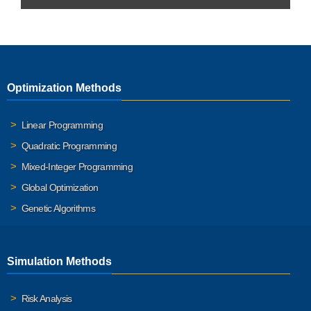
Optimization Methods
Linear Programming
Quadratic Programming
Mixed-Integer Programming
Global Optimization
Genetic Algorithms
Simulation Methods
Risk Analysis