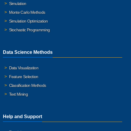
Simulation
Monte Carlo Methods
Simulation Optimization
Stochastic Programming
Data Science Methods
Data Visualization
Feature Selection
Classification Methods
Text Mining
Help and Support