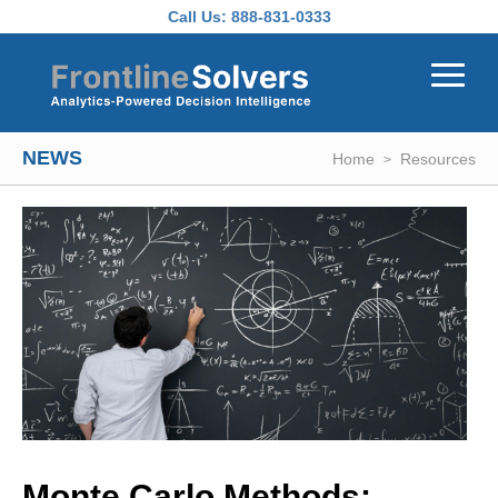
Skip to main content
Call Us:
888-831-0333
NEWS
Home
Resources
Monte Carlo Methods: