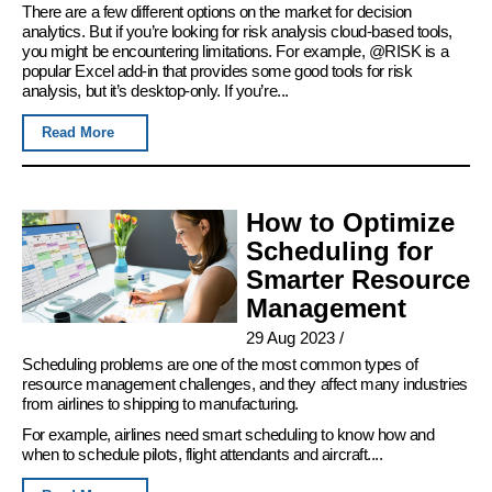
There are a few different options on the market for decision
analytics. But if you’re looking for risk analysis cloud-based tools,
you might be encountering limitations. For example, @RISK is a
popular Excel add-in that provides some good tools for risk
analysis, but it’s desktop-only. If you’re...
Read More
How to Optimize
Scheduling for
Smarter Resource
Management
29 Aug 2023
/
Scheduling problems are one of the most common types of
resource management challenges, and they affect many industries
from airlines to shipping to manufacturing.
For example, airlines need smart scheduling to know how and
when to schedule pilots, flight attendants and aircraft....