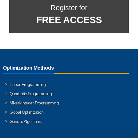
Register for
FREE ACCESS
Optimization Methods
Linear Programming
Quadratic Programming
Mixed-Integer Programming
Global Optimization
Genetic Algorithms