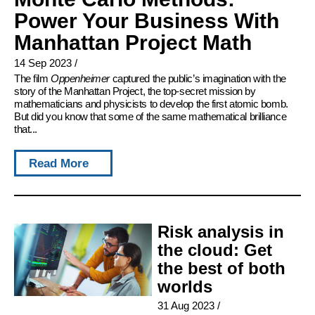
Power Your Business With
Manhattan Project Math
14 Sep 2023
/
The film
Oppenheimer
captured the public’s imagination with the
story of the Manhattan Project, the top-secret mission by
mathematicians and physicists to develop the first atomic bomb.
But did you know that some of the same mathematical brilliance
that...
Read More
Risk analysis in
the cloud: Get
the best of both
worlds
31 Aug 2023
/