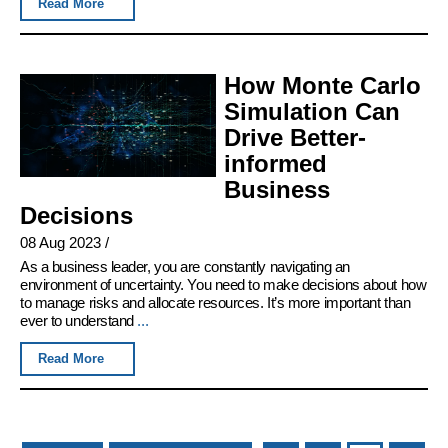
Read More
How Monte Carlo
Simulation Can
Drive Better-
informed
Business
Decisions
08 Aug 2023
/
As a business leader, you are constantly navigating an
environment of uncertainty. You need to make decisions about how
to manage risks and allocate resources. It’s more important than
ever to understand
...
Read More
Pages