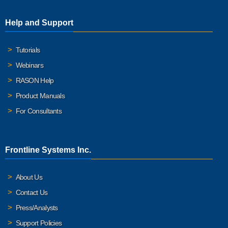
Help and Support
Tutorials
Webinars
RASON Help
Product Manuals
For Consultants
Frontline Systems Inc.
About Us
Contact Us
Press/Analysts
Support Policies