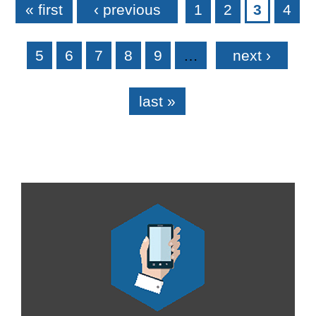
« first
‹ previous
1
2
3
4
5
6
7
8
9
…
next ›
last »