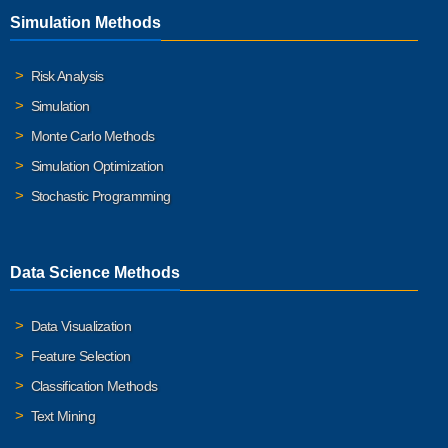
Simulation Methods
Risk Analysis
Simulation
Monte Carlo Methods
Simulation Optimization
Stochastic Programming
Data Science Methods
Data Visualization
Feature Selection
Classification Methods
Text Mining