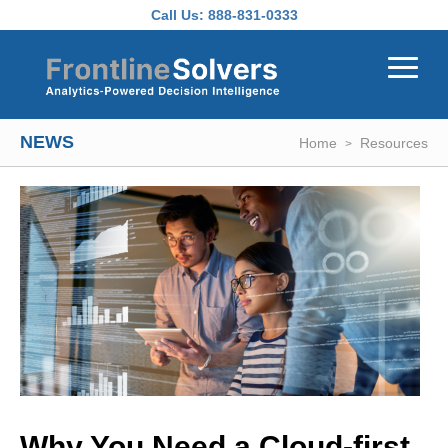
Skip to main content
Call Us:
888-831-0333
NEWS
Home
Resources
Why You Need a Cloud-first