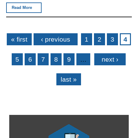
Read More
Pages
« first
‹ previous
1
2
3
4
5
6
7
8
9
…
next ›
last »