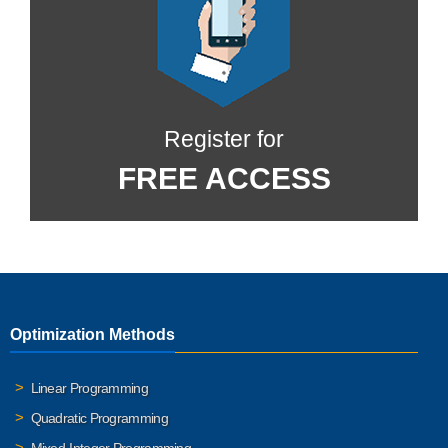
Register for
FREE ACCESS
Optimization Methods
Linear Programming
Quadratic Programming