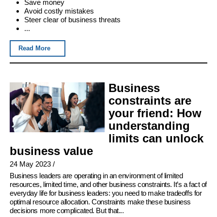
Save money
Avoid costly mistakes
Steer clear of business threats
...
Read More
Business
constraints are
your friend: How
understanding
limits can unlock
business value
24 May 2023
/
Business leaders are operating in an environment of limited
resources, limited time, and other business constraints. It’s a fact of
everyday life for business leaders: you need to make tradeoffs for
optimal resource allocation. Constraints make these business
decisions more complicated. But that...