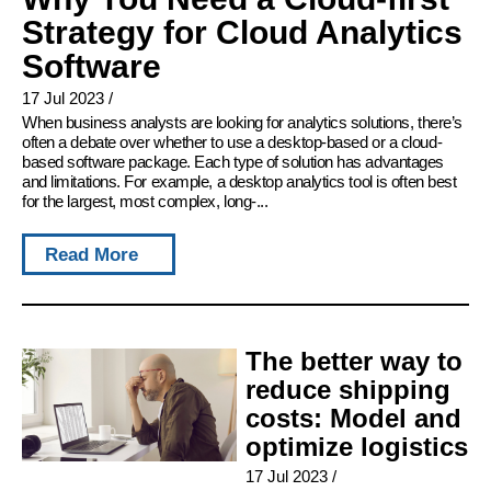
Strategy for Cloud Analytics
Software
17 Jul 2023
/
When business analysts are looking for analytics solutions, there’s
often a debate over whether to use a desktop-based or a cloud-
based software package. Each type of solution has advantages
and limitations. For example, a desktop analytics tool is often best
for the largest, most complex, long-...
Read More
The better way to
reduce shipping
costs: Model and
optimize logistics
17 Jul 2023
/