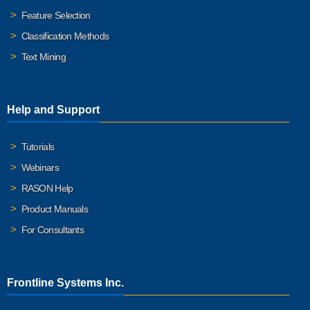
Feature Selection
Classification Methods
Text Mining
Help and Support
Tutorials
Webinars
RASON Help
Product Manuals
For Consultants
Frontline Systems Inc.