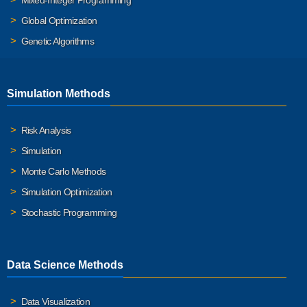
Mixed-Integer Programming
Global Optimization
Genetic Algorithms
Simulation Methods
Risk Analysis
Simulation
Monte Carlo Methods
Simulation Optimization
Stochastic Programming
Data Science Methods
Data Visualization