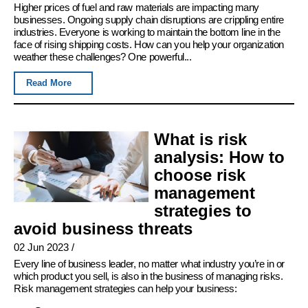
Higher prices of fuel and raw materials are impacting many
businesses. Ongoing supply chain disruptions are crippling entire
industries. Everyone is working to maintain the bottom line in the
face of rising shipping costs. How can you help your organization
weather these challenges? One powerful...
Read More
What is risk
analysis: How to
choose risk
management
strategies to
avoid business threats
02 Jun 2023
/
Every line of business leader, no matter what industry you’re in or
which product you sell, is also in the business of managing risks.
Risk management strategies can help your business: