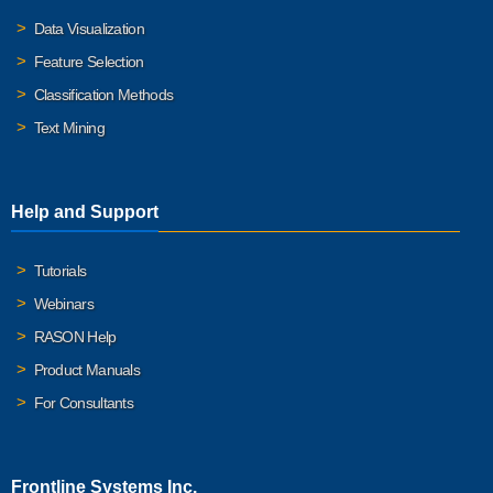
Data Visualization
Feature Selection
Classification Methods
Text Mining
Help and Support
Tutorials
Webinars
RASON Help
Product Manuals
For Consultants
Frontline Systems Inc.