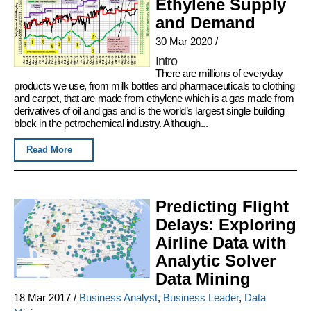
Ethylene Supply
and Demand
30 Mar 2020
/
Intro
There are millions of everyday
products we use, from milk bottles and pharmaceuticals to clothing
and carpet, that are made from ethylene which is a gas made from
derivatives of oil and gas and is the world’s largest single building
block in the petrochemical industry. Although...
Read More
Predicting Flight
Delays: Exploring
Airline Data with
Analytic Solver
Data Mining
18 Mar 2017
/
Business Analyst
,
Business Leader
,
Data