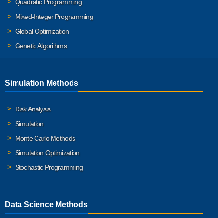
Quadratic Programming
Mixed-Integer Programming
Global Optimization
Genetic Algorithms
Simulation Methods
Risk Analysis
Simulation
Monte Carlo Methods
Simulation Optimization
Stochastic Programming
Data Science Methods