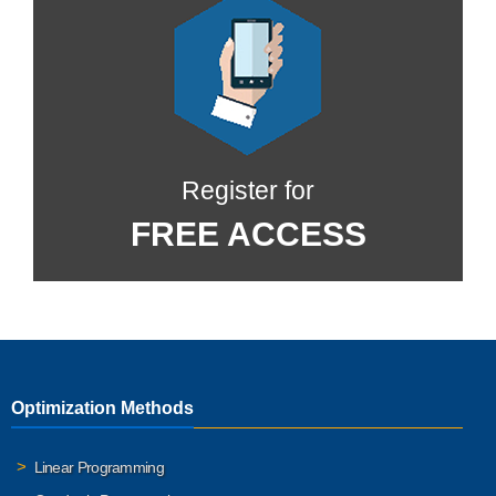
Register for
FREE ACCESS
Optimization Methods
Linear Programming