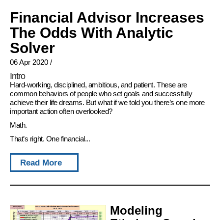
Financial Advisor Increases
The Odds With Analytic
Solver
06 Apr 2020
/
Intro
Hard-working, disciplined, ambitious, and patient. These are
common behaviors of people who set goals and successfully
achieve their life dreams. But what if we told you there’s one more
important action often overlooked?
Math.
That’s right. One financial...
Read More
Modeling