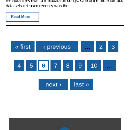
restaurant reviews to metadata on songs. One of the more famous
data sets released recently was the...
Read More
Pages
« first
‹ previous
…
2
3
4
5
6
7
8
9
10
…
next ›
last »