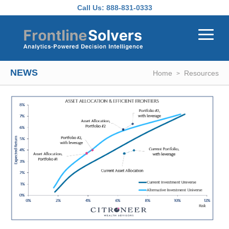
Skip to main content
Call Us:
888-831-0333
NEWS
Home
Resources