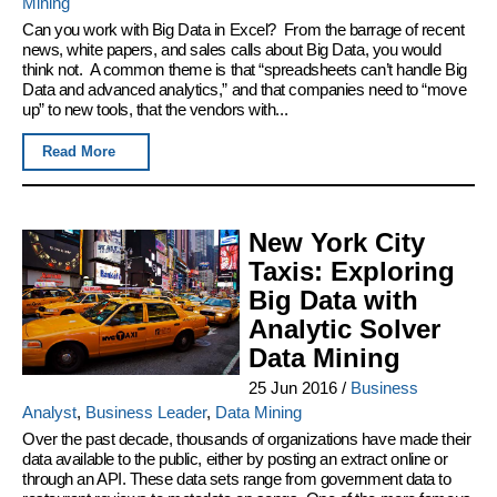
Mining
Can you work with Big Data in Excel? From the barrage of recent
news, white papers, and sales calls about Big Data, you would
think not. A common theme is that “spreadsheets can’t handle Big
Data and advanced analytics,” and that companies need to “move
up” to new tools, that the vendors with...
Read More
New York City
Taxis: Exploring
Big Data with
Analytic Solver
Data Mining
25 Jun 2016
/
Business
Analyst
,
Business Leader
,
Data Mining
Over the past decade, thousands of organizations have made their
data available to the public, either by posting an extract online or
through an API. These data sets range from government data to