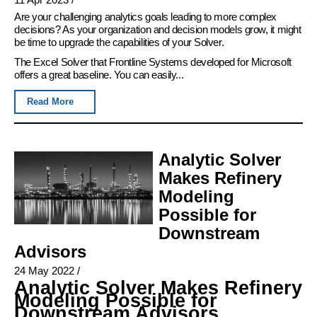
Are your challenging analytics goals leading to more complex
decisions? As your organization and decision models grow, it might
be time to upgrade the capabilities of your Solver.
The Excel Solver that Frontline Systems developed for Microsoft
offers a great baseline. You can easily...
Read More
Analytic Solver
Makes Refinery
Modeling
Possible for
Downstream
Advisors
24 May 2022
/
Analytic Solver Makes Refinery
Modeling Possible for
Downstream Advisors