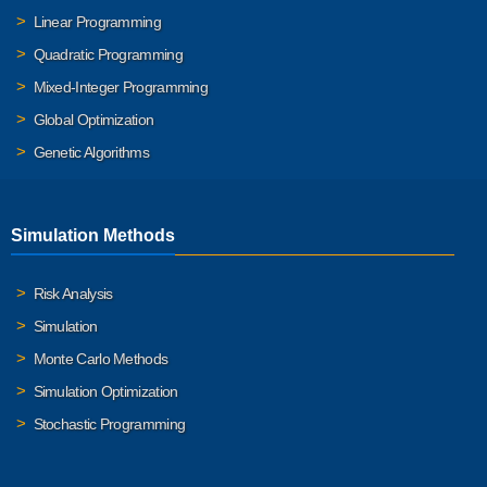
Linear Programming
Quadratic Programming
Mixed-Integer Programming
Global Optimization
Genetic Algorithms
Simulation Methods
Risk Analysis
Simulation
Monte Carlo Methods
Simulation Optimization
Stochastic Programming