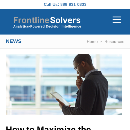
Skip to main content
Call Us:
888-831-0333
NEWS
Home
Resources
How to Maximize the