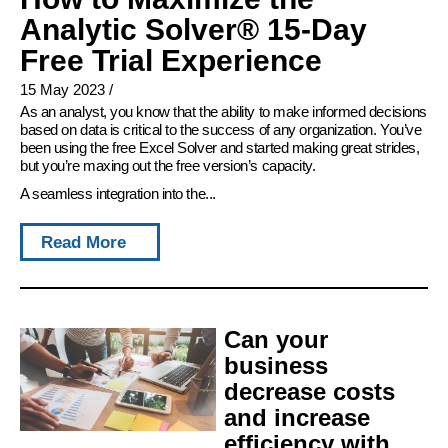
Analytic Solver® 15-Day
Free Trial Experience
15 May 2023
/
As an analyst, you know that the ability to make informed decisions
based on data is critical to the success of any organization. You’ve
been using the free Excel Solver and started making great strides,
but you’re maxing out the free version’s capacity.
A seamless integration into the...
Read More
Can your
business
decrease costs
and increase
efficiency with