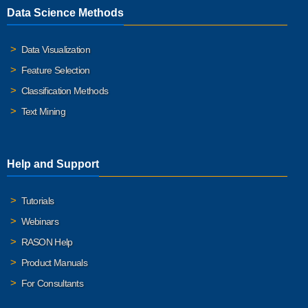
Data Science Methods
Data Visualization
Feature Selection
Classification Methods
Text Mining
Help and Support
Tutorials
Webinars
RASON Help
Product Manuals
For Consultants