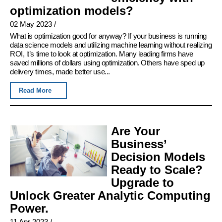
optimization models?
02 May 2023
/
What is optimization good for anyway? If your business is running
data science models and utilizing machine learning without realizing
ROI, it’s time to look at optimization. Many leading firms have
saved millions of dollars using optimization. Others have sped up
delivery times, made better use...
Read More
Are Your
Business’
Decision Models
Ready to Scale?
Upgrade to
Unlock Greater Analytic Computing
Power.
11 Apr 2023
/