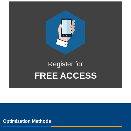
Register for
FREE ACCESS
Optimization Methods