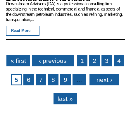
Downstream Advisors (DA) is a professional consulting firm
specializing in the technical, commercial and financial aspects of
the downstream petroleum industries, such as refining, marketing,
transportation,...
Read More
Pages
« first
‹ previous
1
2
3
4
5
6
7
8
9
…
next ›
last »