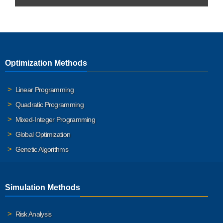
Optimization Methods
Linear Programming
Quadratic Programming
Mixed-Integer Programming
Global Optimization
Genetic Algorithms
Simulation Methods
Risk Analysis