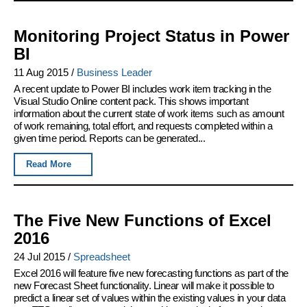
Monitoring Project Status in Power
BI
11 Aug 2015
/
Business Leader
A recent update to Power BI includes work item tracking in the
Visual Studio Online content pack. This shows important
information about the current state of work items such as amount
of work remaining, total effort, and requests completed within a
given time period. Reports can be generated...
Read More
The Five New Functions of Excel
2016
24 Jul 2015
/
Spreadsheet
Excel 2016 will feature five new forecasting functions as part of the
new Forecast Sheet functionality. Linear will make it possible to
predict a linear set of values within the existing values in your data