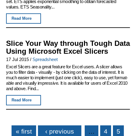
set. ETS applies exponential smoothing to obtain forecasted
values. ETS Seasonality...
Read More
Slice Your Way through Tough Data
Using Microsoft Excel Slicers
17 Jul 2015
/
Spreadsheet
Excel Slicers are a great feature for Excel users. A slicer allows
you to filter data - visually - by clicking on the data of interest. It is
much easier to implement (just one click), easy to use, yet format-
able and visually impressive. It is available for users of Excel 2010
and above. Find...
Read More
Pages
« first
‹ previous
…
4
5