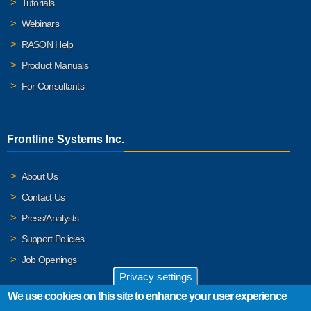
Tutorials
Webinars
RASON Help
Product Manuals
For Consultants
Frontline Systems Inc.
About Us
Contact Us
Press/Analysts
Support Policies
Job Openings
Privacy settings
We use cookies on this site to enhance your user experience