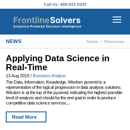
Skip to main content
Call Us:
888-831-0333
NEWS
Home
Resources
Applying Data Science in
Real-Time
13 Aug 2015
/
Business Analyst
The Data, Information, Knowledge, Wisdom pyramid is a
representation of the logical progression in data analysis solutions.
Wisdom is at the top of the pyramid, indicating the highest possible
level of analysis and should be the end goal in order to produce
competitive data science services....
Read More