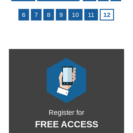
6
7
8
9
10
11
12
Register for
FREE ACCESS