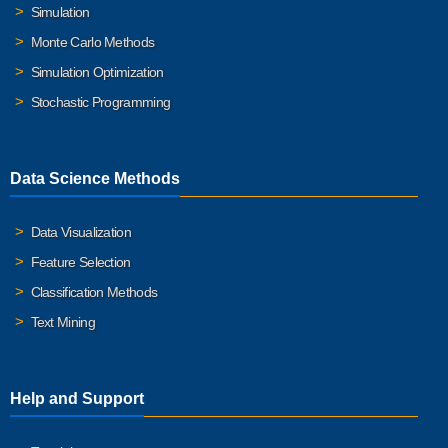
Simulation
Monte Carlo Methods
Simulation Optimization
Stochastic Programming
Data Science Methods
Data Visualization
Feature Selection
Classification Methods
Text Mining
Help and Support