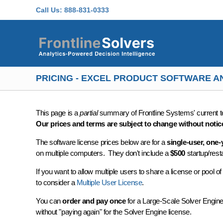
Skip to main content
Call Us:
888-831-0333
PRICING - EXCEL PRODUCT SOFTWARE 
This page is a
partial
summary of Frontline Systems' current te
Our prices and terms are subject to change without notic
The software license prices below are for a
single-user, one-
on multiple computers. They don't include a
$500
startup/rest
If you want to allow multiple users to share a license or pool
to consider a
Multiple User License
.
You can
order and pay once
for a Large-Scale Solver Engine 
without "paying again" for the Solver Engine license.