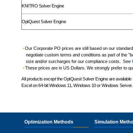
KNITRO Solver Engine
OptQuest Solver Engine
Our Corporate PO prices are still based on our standar
negotiate custom terms and conditions as part of the "b
size and/or surcharges for our compliance costs. See
These prices are in US Dollars. We strongly prefer to q
All products
except
the OptQuest Solver Engine are available 
Excel
on 64-bit Windows 11, Windows 10 or Windows Server.
Optimization Methods
Simulation Meth