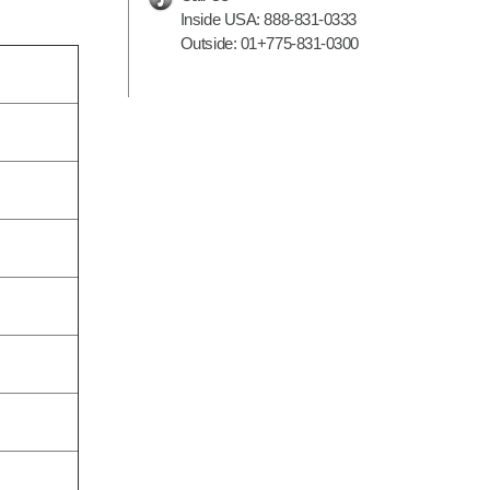
Inside USA:
888-831-0333
Outside:
01+775-831-0300