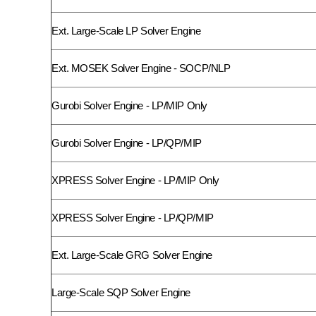
Ext. Large-Scale LP Solver Engine
Ext. MOSEK Solver Engine - SOCP/NLP
Gurobi Solver Engine - LP/MIP Only
Gurobi Solver Engine - LP/QP/MIP
XPRESS Solver Engine - LP/MIP Only
XPRESS Solver Engine - LP/QP/MIP
Ext. Large-Scale GRG Solver Engine
Large-Scale SQP Solver Engine