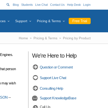
Blog
Students
Live Chat
Contact Us
Help Desk
Login
Free Trial
rces
Support
Pricing & Terms
Home
Pricing & Terms
Pricing by Product
We're Here to Help
r Engines.
Question or Comment
that person
Support Live Chat
ou may wish
Consulting Help
ASON
--
Support KnowledgeBase
Call Us