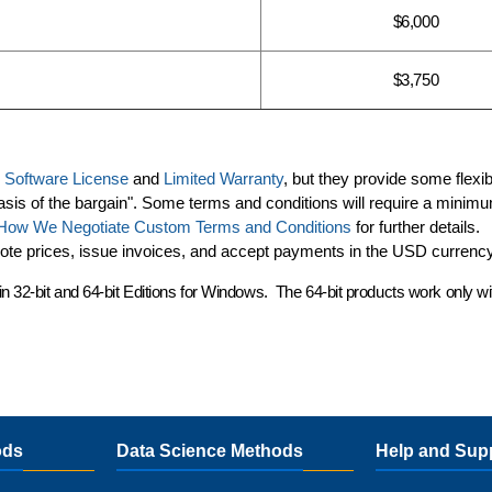
$6,000
$3,750
d
Software License
and
Limited Warranty
, but they provide some flexibi
asis of the bargain". Some terms and conditions will require a minim
How We Negotiate Custom Terms and Conditions
for further details.
uote prices, issue invoices, and accept payments in the USD currency
in
32-bit and 64-bit Editions
for Windows. The 64-bit products work only w
ods
Data Science Methods
Help and Sup