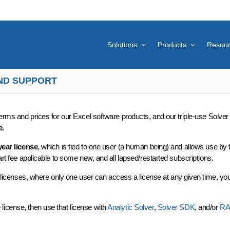
Solutions
Products
Resou
AND SUPPORT
rms and prices for our Excel software products, and our triple-use Solve
e.
year license
, which is tied to one user (a human being) and allows use by 
art fee applicable to some new, and all lapsed/restarted subscriptions.
 of licenses, where only one user can access a license at any given time, y
license, then use that license with
Analytic Solver
,
Solver SDK
, and/or
R