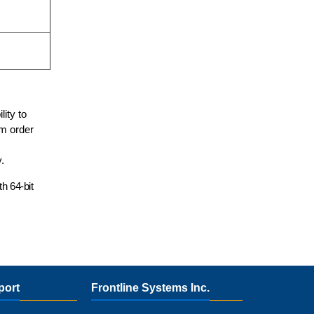
lity to
um order
.
ith
64-bit
port
Frontline Systems Inc.