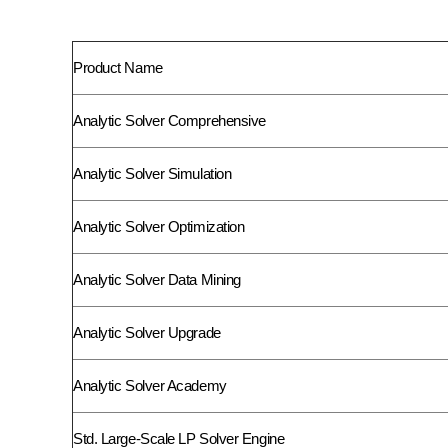
Product Name
Analytic Solver Comprehensive
Analytic Solver Simulation
Analytic Solver Optimization
Analytic Solver Data Mining
Analytic Solver Upgrade
Analytic Solver Academy
Std. Large-Scale LP Solver Engine