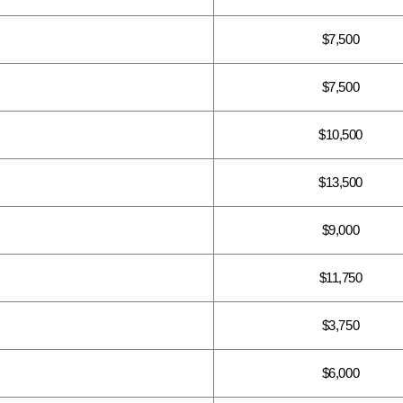
$7,500
$7,500
$10,500
$13,500
$9,000
$11,750
$3,750
$6,000