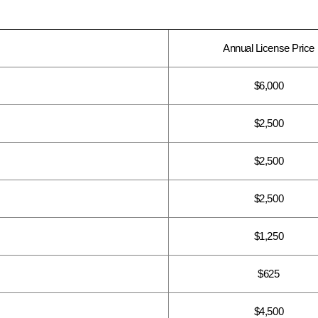
Annual License Price
$6,000
$2,500
$2,500
$2,500
$1,250
$625
$4,500