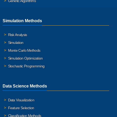
Genetic Algorithms
Simulation Methods
Risk Analysis
Simulation
Monte Carlo Methods
Simulation Optimization
Stochastic Programming
Data Science Methods
Data Visualization
Feature Selection
Classification Methods