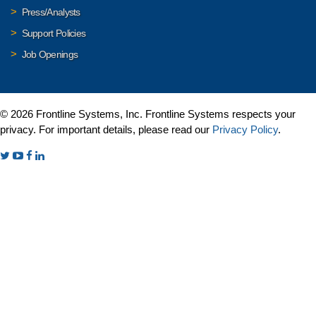
Press/Analysts
Support Policies
Job Openings
© 2026 Frontline Systems, Inc. Frontline Systems respects your
privacy. For important details, please read our
Privacy Policy
.