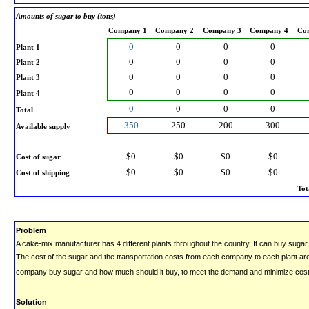
Amounts of sugar to buy (tons)
Company 1
Company 2
Company 3
Company 4
Co
0
0
0
0
Plant 1
0
0
0
0
Plant 2
0
0
0
0
Plant 3
0
0
0
0
Plant 4
0
0
0
0
Total
350
250
200
300
Available supply
$0
$0
$0
$0
Cost of sugar
$0
$0
$0
$0
Cost of shipping
Tot
Problem
A cake-mix manufacturer has 4 different plants throughout the country. It can buy sugar
The cost of the sugar and the transportation costs from each company to each plant a
company buy sugar and how much should it buy, to meet the demand and minimize cos
Solution