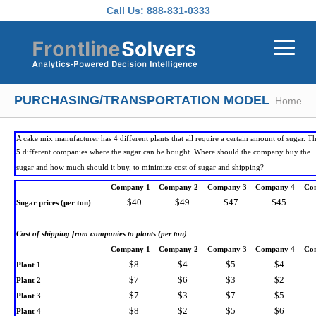
Skip to main content
Call Us:
888-831-0333
PURCHASING/TRANSPORTATION MODEL
Home
A cake mix manufacturer has 4 different plants that all require a certain amount of sugar. T
5 different companies where the sugar can be bought. Where should the company buy the
sugar and how much should it buy, to minimize cost of sugar and shipping?
Company 1
Company 2
Company 3
Company 4
Co
$40
$49
$47
$45
Sugar prices (per ton)
Cost of shipping from companies to plants (per ton)
Company 1
Company 2
Company 3
Company 4
Co
$8
$4
$5
$4
Plant 1
$7
$6
$3
$2
Plant 2
$7
$3
$7
$5
Plant 3
$8
$2
$5
$6
Plant 4