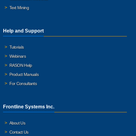
Text Mining
Help and Support
Tutorials
Webinars
RASON Help
Product Manuals
For Consultants
Frontline Systems Inc.
About Us
Contact Us