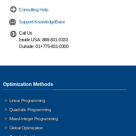
Consulting Help
Support KnowledgeBase
Call Us
Inside USA:
888-831-0333
Outside:
01+775-831-0300
Optimization Methods
Linear Programming
Quadratic Programming
Mixed-Integer Programming
Global Optimization