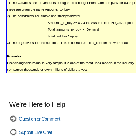
1) The variables are the amounts of sugar to be bought from each company for each pla
these are given the name Amounts_to_buy.
2) The constraints are simple and straightforward:
Amounts_to_buy >= 0
via the Assume Non-Negative option
Total_amounts_to_buy >= Demand
Total_sold <= Supply
3) The objective is to minimize cost.
This is defined as Total_cost on the worksheet.
Remarks
Even though this model is very simple, it is one of the most used models in the industry.
companies thousands or even millions of dollars a year.
We're Here to Help
Question or Comment
Support Live Chat