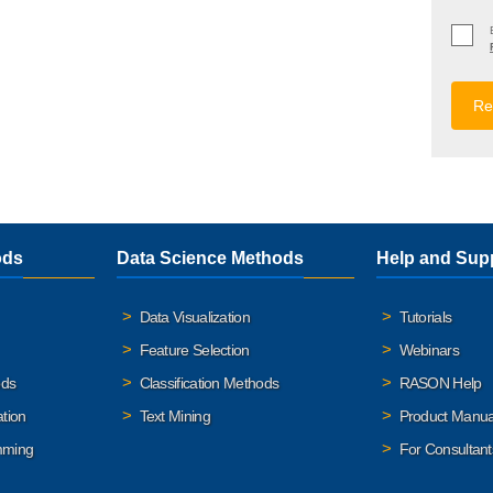
ods
Data Science Methods
Help and Sup
Data Visualization
Tutorials
Feature Selection
Webinars
ods
Classification Methods
RASON Help
ation
Text Mining
Product Manua
mming
For Consultant