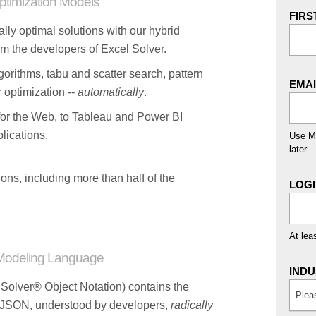
timization Models
FIRS
ally optimal solutions with our hybrid
m the developers of Excel Solver.
orithms, tabu and scatter search, pattern
EMA
 optimization --
automatically
.
for the Web, to Tableau and Power BI
lications.
Use Mi
later.
ons, including more than half of the
LOG
At lea
Modeling Language
INDU
olver® Object Notation) contains the
Plea
n JSON, understood by developers,
radically