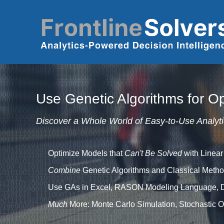
Skip to main content
Use Genetic Algorithms for Op
Discover a Whole World of Easy-to-Use Analyti
Optimize Models that
Can't Be Solved
with Linear
Combine
Genetic Algorithms and Classical Metho
Use GAs in Excel, RASON Modeling Language, 
Much
More: Monte Carlo Simulation, Stochastic Op