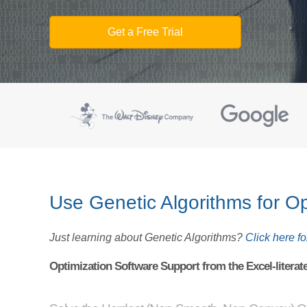
Get a Free Trial
Use Genetic Algorithms for Op
Just learning about Genetic Algorithms?
Click here for
Optimization Software Support from the Excel-literat