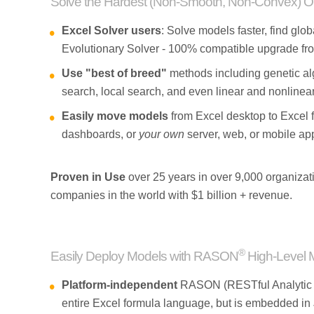
Solve the Hardest (Non-Smooth, Non-Convex) Op
Excel Solver users
: Solve models faster, find glob
Evolutionary Solver - 100% compatible upgrade fro
Use "best of breed"
methods including genetic alg
search, local search, and even linear and nonlinear
Easily move models
from Excel desktop to Excel 
dashboards, or
your own
server, web, or mobile app
Proven in Use
over 25 years in over 9,000 organizati
companies in the world with $1 billion + revenue.
®
Easily Deploy Models with RASON
High-Level 
Platform-independent
RASON (RESTful Analytic S
entire Excel formula language, but is embedded i