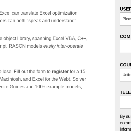
USER
 Excel can translate Excel optimization
Plea
ers can both "speak and understand"
COMP
le object library, spanning Excel VBA, C++,
cript. RASON models
easily inter-operate
COU
lose! Fill out the form to
register
for a 15-
Unit
& Macintosh, and Excel for the Web), Solver
erence Guides and 100+ example models,
TEL
By sub
commu
inform