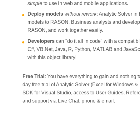
simple
to use in web and mobile applications.
Deploy models
without rework
: Analytic Solver in
models to RASON. Business analysts and develop
RASON, and work together easily.
Developers
can "do it all in code" with a compatib
C#, VB.Net, Java, R, Python, MATLAB and JavaS
with this object library!
Free Trial:
You have everything to gain and nothing to 
day free trial of Analytic Solver (Excel for Windows 
SDK for Visual Studio, access to User Guides, Ref
and support via Live Chat, phone & email.