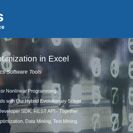
timization in Excel
cs Software Tools
 or Nonlinear Programming
ds with Our Hybrid Evolutionary Solver
Developer SDK, REST API -
Together
timization, Data Mining, Text Mining