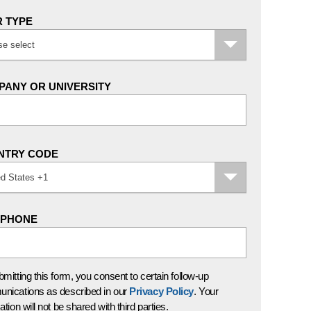
 TYPE
se select
ANY OR UNIVERSITY
NTRY CODE
ed States +1
EPHONE
mitting this form, you consent to certain follow-up
nications as described in our
Privacy Policy
. Your
ation will not be shared with third parties.