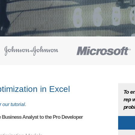
timization in Excel
To en
rep w
 our tutorial
.
probl
e Business Analyst to the Pro Developer