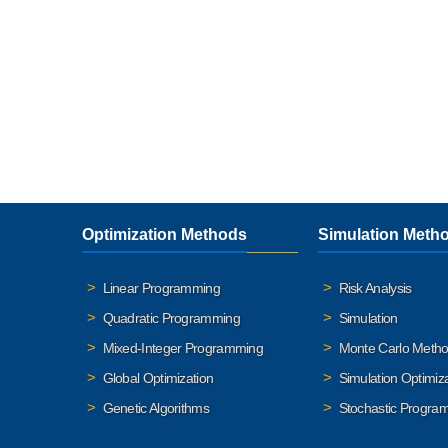
Optimization Methods
Simulation Meth
Linear Programming
Risk Analysis
Quadratic Programming
Simulation
Mixed-Integer Programming
Monte Carlo Meth
Global Optimization
Simulation Optimiz
Genetic Algorithms
Stochastic Progra