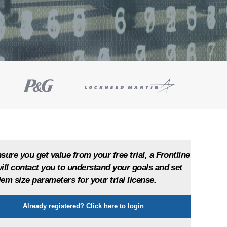
sure you get value from your free trial, a Frontline
ill contact you to understand your goals and set
em size parameters for your trial license.
Show
Already registered? Click here to login