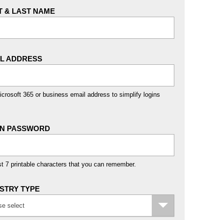
T & LAST NAME
IL ADDRESS
crosoft 365 or business email address to simplify logins
IN PASSWORD
st 7 printable characters that you can remember.
STRY TYPE
se select