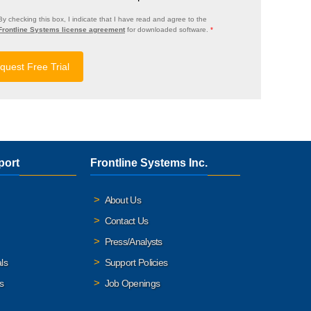
By checking this box, I indicate that I have read and agree to the
Frontline Systems license agreement
for downloaded software.
*
port
Frontline Systems Inc.
About Us
Contact Us
Press/Analysts
ls
Support Policies
s
Job Openings