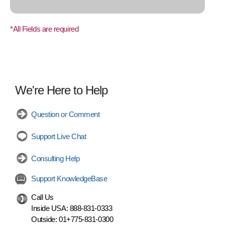
*All Fields are required
We're Here to Help
Question or Comment
Support Live Chat
Consulting Help
Support KnowledgeBase
Call Us
Inside USA:
888-831-0333
Outside:
01+775-831-0300