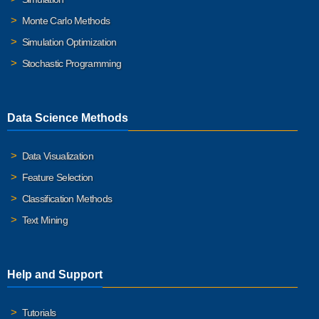
Monte Carlo Methods
Simulation Optimization
Stochastic Programming
Data Science Methods
Data Visualization
Feature Selection
Classification Methods
Text Mining
Help and Support
Tutorials