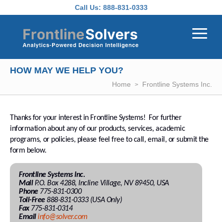
Skip to main content
Call Us:
888-831-0333
HOW MAY WE HELP YOU?
Home
Frontline Systems Inc.
Thanks for your interest in Frontline Systems! For further
information about any of our products, services, academic
programs, or policies, please feel free to call, email, or submit the
form below.
Frontline Systems Inc.
Mail
P.O. Box 4288, Incline Village, NV 89450, USA
Phone
775-831-0300
Toll-Free
888-831-0333 (USA Only)
Fax
775-831-0314
Email
info@solver.com