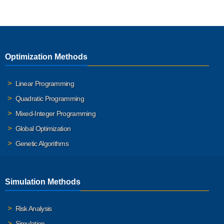
Optimization Methods
Linear Programming
Quadratic Programming
Mixed-Integer Programming
Global Optimization
Genetic Algorithms
Simulation Methods
Risk Analysis
Simulation