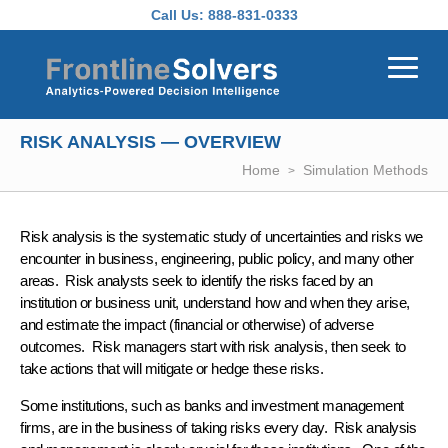
Skip to main content
Call Us:
888-831-0333
RISK ANALYSIS — OVERVIEW
Home
Simulation Methods
Risk analysis
is the systematic study of
uncertainties
and
risks
we
encounter in business, engineering, public policy, and many other
areas.
Risk analysts
seek to identify the risks faced by an
institution or business unit, understand how and when they arise,
and estimate the impact (financial or otherwise) of adverse
outcomes.
Risk managers
start with risk analysis, then seek to
take actions that will
mitigate
or
hedge
these risks.
Some institutions, such as
banks
and
investment management
firms, are in the business of taking risks every day. Risk analysis