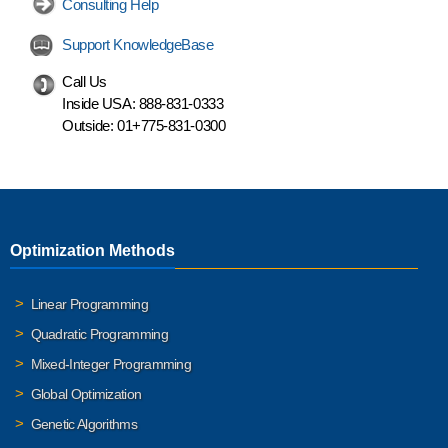
Consulting Help
Support KnowledgeBase
Call Us
Inside USA:
888-831-0333
Outside:
01+775-831-0300
Optimization Methods
Linear Programming
Quadratic Programming
Mixed-Integer Programming
Global Optimization
Genetic Algorithms