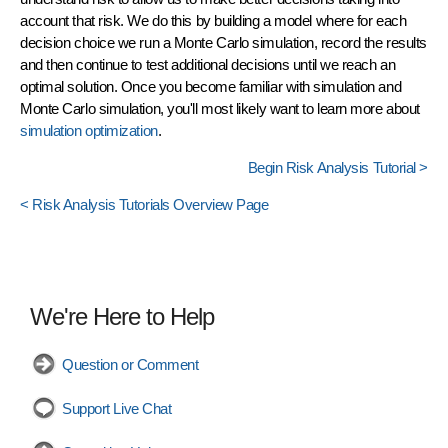
account that risk. We do this by building a model where for each
decision choice we run a Monte Carlo simulation, record the results
and then continue to test additional decisions until we reach an
optimal solution. Once you become familiar with simulation and
Monte Carlo simulation, you'll most likely want to learn more about
simulation optimization
.
Begin Risk Analysis Tutorial >
< Risk Analysis Tutorials Overview Page
We're Here to Help
Question or Comment
Support Live Chat