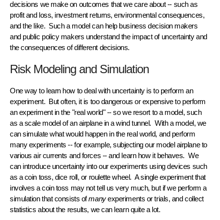
decisions we make on outcomes that we care about -- such as
profit and loss, investment returns, environmental consequences,
and the like. Such a model can help business decision makers
and public policy makers understand the
impact of uncertainty
and
the consequences of different decisions.
Risk Modeling and Simulation
One way to learn how to deal with uncertainty is to perform an
experiment. But often, it is too dangerous or expensive to perform
an experiment in the "real world" -- so we resort to a
model
, such
as a scale model of an airplane in a wind tunnel. With a model, we
can
simulate
what would happen in the real world, and perform
many
experiments
-- for example, subjecting our model airplane to
various air currents and forces -- and learn how it behaves. We
can introduce
uncertainty
into our experiments using devices such
as a coin toss, dice roll, or roulette wheel. A single experiment that
involves a coin toss may not tell us very much, but if we perform a
simulation
that consists of
many
experiments or
trials
, and collect
statistics
about the results, we can learn quite a lot.