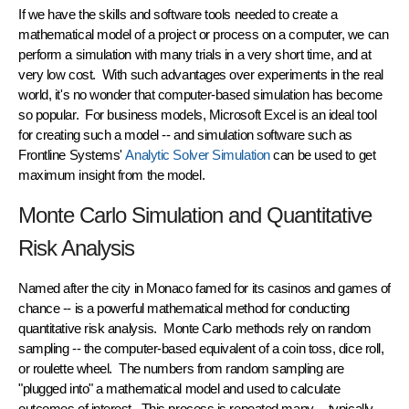
If we have the skills and
software tools
needed to create a
mathematical model of a project or process on a computer, we can
perform a simulation with many trials in a
very short time
, and at
very low cost
. With such advantages over experiments in the real
world, it's no wonder that computer-based simulation has become
so popular. For business models, Microsoft Excel is an ideal tool
for creating such a model -- and simulation software such as
Frontline Systems'
Analytic Solver Simulation
can be used to get
maximum insight from the model.
Monte Carlo Simulation and Quantitative
Risk Analysis
Named after the city in Monaco famed for its casinos and games of
chance -- is a powerful mathematical method for conducting
quantitative risk analysis.
Monte Carlo methods
rely on
random
sampling
-- the computer-based equivalent of a coin toss, dice roll,
or roulette wheel. The numbers from random sampling are
"plugged into" a mathematical model and used to calculate
outcomes of interest. This process is repeated many -- typically