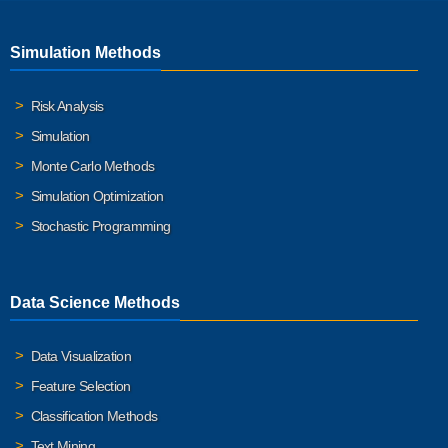
Simulation Methods
Risk Analysis
Simulation
Monte Carlo Methods
Simulation Optimization
Stochastic Programming
Data Science Methods
Data Visualization
Feature Selection
Classification Methods
Text Mining