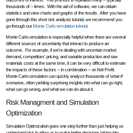
thousands of -- times. With the aid of software, we can obtain
statistics and view charts and graphs of the results. After you have
gone through this short risk analysis tutorial, we recommend you
go through our
Monte Carlo simulation tutorial
.
Monte Carlo simulation is especially helpful when there are several
different sources of uncertainty
that interact to produce an
outcome. For example, if we're dealing with uncertain market
demand, competitors' pricing, and variable production and raw
materials costs
at the same time
, it can be very difficult to estimate
the impacts of these factors -- in combination -- on Net Profit.
Monte Carlo simulation can
quickly analyze thousands
of 'what-if'
scenarios, often yielding surprising insights into what can go right,
what can go wrong, and what we can do about it.
Risk Managment and Simulation
Optimization
Simulation Optimization goes one step further than just helping us
understand risk to allow us to make better decisions taking into