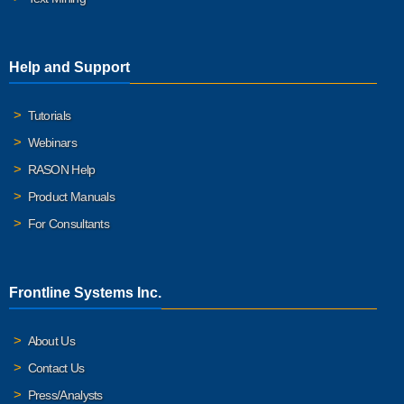
Help and Support
Tutorials
Webinars
RASON Help
Product Manuals
For Consultants
Frontline Systems Inc.
About Us
Contact Us
Press/Analysts