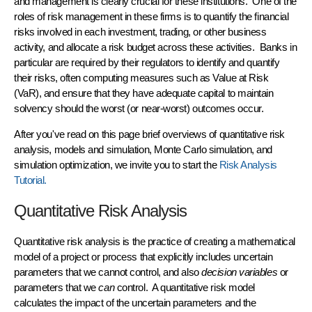
and management is clearly crucial for these institutions. One of the
roles of
risk management
in these firms is to
quantify
the financial
risks involved in each investment, trading, or other business
activity, and allocate a
risk budget
across these activities. Banks in
particular are required by their regulators to identify and quantify
their risks, often computing measures such as
Value at Risk
(VaR)
, and ensure that they have adequate
capital
to maintain
solvency should the worst (or near-worst) outcomes occur.
After you've read on this page brief overviews of quantitative risk
analysis, models and simulation, Monte Carlo simulation, and
simulation optimization, we invite you to start the
Risk Analysis
Tutorial.
Quantitative Risk Analysis
Quantitative risk analysis
is the practice of creating a
mathematical
model
of a project or process that explicitly includes uncertain
parameters that we cannot control, and also
decision variables
or
parameters that we
can
control. A quantitative
risk model
calculates the impact of the uncertain parameters and the