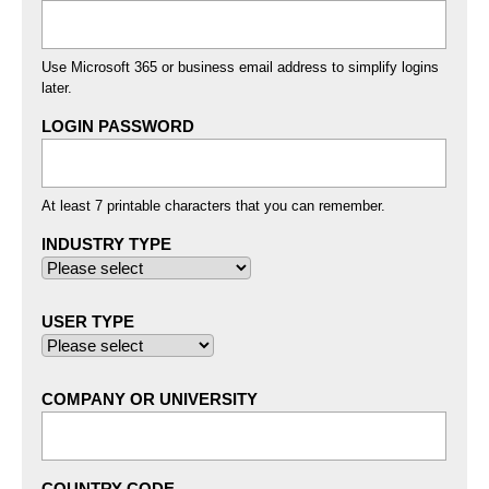
Use Microsoft 365 or business email address to simplify logins
later.
LOGIN PASSWORD
At least 7 printable characters that you can remember.
INDUSTRY TYPE
USER TYPE
COMPANY OR UNIVERSITY
COUNTRY CODE