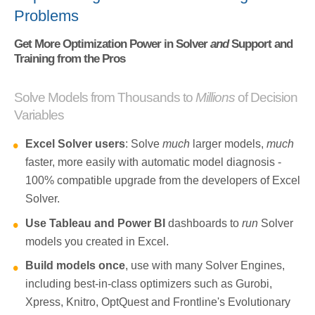
Problems
Get More Optimization Power in Solver
and
Support and
Training from the Pros
Solve Models from Thousands to
Millions
of Decision
Variables
Excel Solver users
: Solve
much
larger models,
much
faster, more easily with automatic model diagnosis -
100% compatible upgrade from the developers of Excel
Solver.
Use Tableau and Power BI
dashboards to
run
Solver
models you created in Excel.
Build models once
, use with many Solver Engines,
including best-in-class optimizers such as Gurobi,
Xpress, Knitro, OptQuest and Frontline's Evolutionary