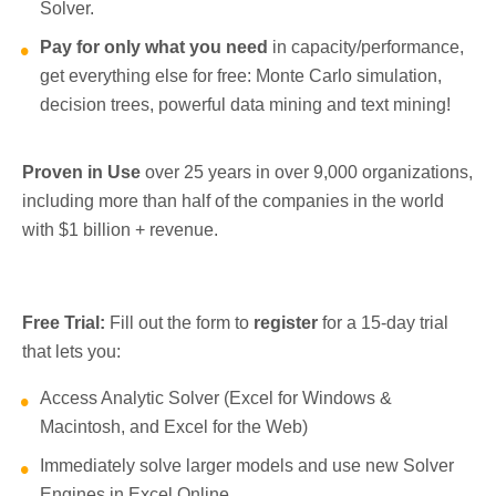
Solver.
Pay for only what you need
in capacity/performance,
get everything else for free: Monte Carlo simulation,
decision trees, powerful data mining and text mining!
Proven in Use
over 25 years in over 9,000 organizations,
including more than half of the companies in the world
with $1 billion + revenue.
Free Trial:
Fill out the form to
register
for a 15-day trial
that lets you:
Access Analytic Solver (Excel for Windows &
Macintosh, and Excel for the Web)
Immediately solve larger models and use new Solver
Engines in Excel Online