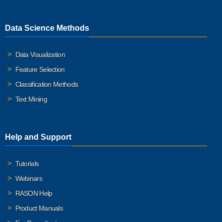
Data Science Methods
Data Visualization
Feature Selection
Classification Methods
Text Mining
Help and Support
Tutorials
Webinars
RASON Help
Product Manuals