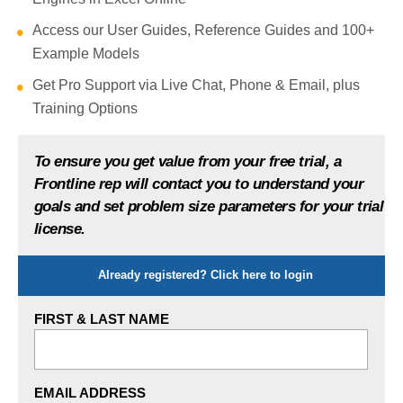
Access our User Guides, Reference Guides and 100+
Example Models
Get Pro Support via Live Chat, Phone & Email, plus
Training Options
To ensure you get value from your free trial, a
Frontline rep will contact you to understand your
goals and set problem size parameters for your trial
license.
Show
Already registered? Click here to login
FIRST & LAST NAME
EMAIL ADDRESS