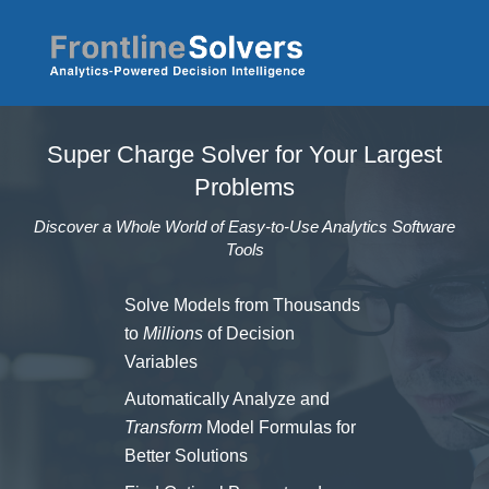
Skip to main content
Super Charge Solver for Your Largest
Problems
Discover a Whole World of Easy-to-Use Analytics Software
Tools
Solve Models from Thousands
to
Millions
of Decision
Variables
Automatically Analyze and
Transform
Model Formulas for
Better Solutions