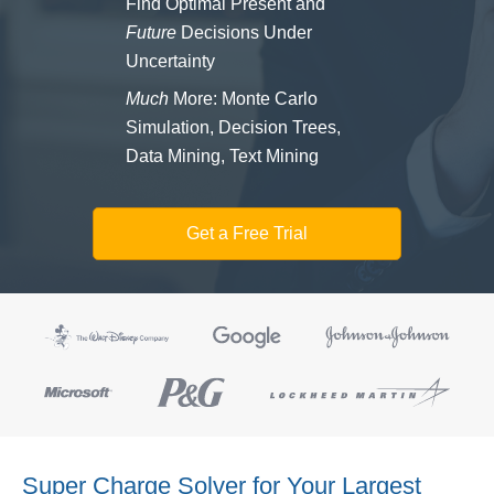
Find Optimal Present and
Future
Decisions Under
Uncertainty
Much
More: Monte Carlo
Simulation, Decision Trees,
Data Mining, Text Mining
Get a Free Trial
Super Charge Solver for Your Largest