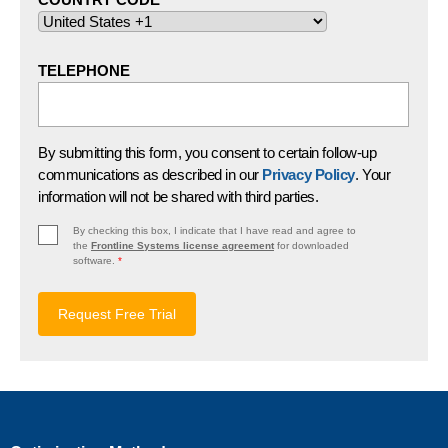
TELEPHONE
By submitting this form, you consent to certain follow-up
communications as described in our
Privacy Policy
. Your
information will not be shared with third parties.
By checking this box, I indicate that I have read and agree to
the
Frontline Systems license agreement
for downloaded
software.
*