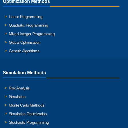
Optimization Methods
Linear Programming
Quadratic Programming
Mixed-Integer Programming
Global Optimization
Genetic Algorithms
Simulation Methods
Risk Analysis
Simulation
Monte Carlo Methods
Simulation Optimization
Stochastic Programming