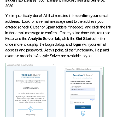
student lab licenses, your license will actually last until
June 30,
2020
.
You're practically done! All that remains is to
confirm your email
address
: Look for an email message sent to the address you
entered (check Clutter or Spam folders if needed), and click the link
in that email message to confirm. Once you've done this, return to
Excel and the
Analytic Solver tab
, click the
Get Started
button
once more to display the Login dialog, and
login
with your email
address and password. At this point, all the functionality, Help and
example models in Analytic Solver are available to you.