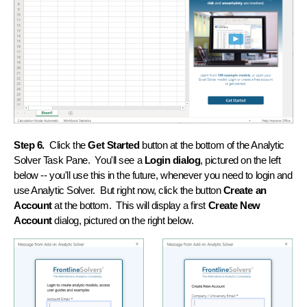
Step 6.
Click the
Get Started
button at the bottom of the Analytic
Solver Task Pane. You'll see a
Login dialog
, pictured on the left
below -- you'll use this in the future, whenever you need to login and
use Analytic Solver. But right now, click the button
Create an
Account
at the bottom. This will display a first
Create New
Account
dialog, pictured on the right below.