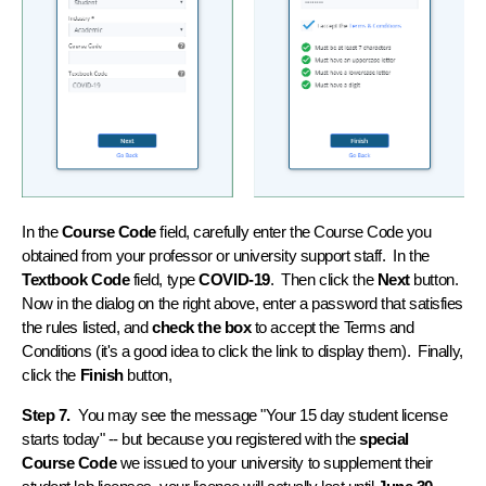
In the
Course Code
field, carefully enter the Course Code you
obtained from your professor or university support staff. In the
Textbook Code
field, type
COVID-19
. Then click the
Next
button.
Now in the dialog on the right above, enter a password that satisfies
the rules listed, and
check the box
to accept the Terms and
Conditions (it's a good idea to click the link to display them). Finally,
click the
Finish
button,
Step 7.
You may see the message "Your 15 day student license
starts today" -- but because you registered with the
special
Course Code
we issued to your university to supplement their