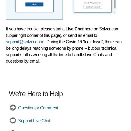
If you have trouble, please start a
Live Chat
here on Solver.com
(upper right corner of this page), or send an email to
support@solver.com
. During the Covid-19 "lockdown", there can
be long delays reaching someone by phone -- but our technical
support staff is working all the time to handle Live Chats and
questions by email.
We're Here to Help
Question or Comment
Support Live Chat