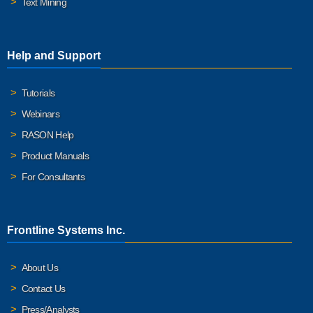
Text Mining
Help and Support
Tutorials
Webinars
RASON Help
Product Manuals
For Consultants
Frontline Systems Inc.
About Us
Contact Us
Press/Analysts