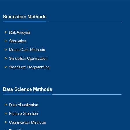
Simulation Methods
Risk Analysis
Simulation
Monte Carlo Methods
Simulation Optimization
Stochastic Programming
Data Science Methods
Data Visualization
Feature Selection
Classification Methods