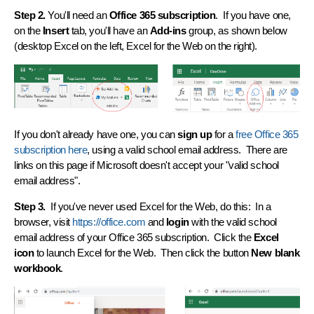
Step 2.
You'll need an
Office 365 subscription
. If you have one,
on the
Insert
tab, you'll have an
Add-ins
group, as shown below
(desktop Excel on the left, Excel for the Web on the right).
If you don't already have one, you can
sign up
for a
free Office 365
subscription here
, using a valid school email address. There are
links on this page if Microsoft doesn't accept your "valid school
email address".
Step 3.
If you've never used Excel for the Web, do this: In a
browser, visit
https://office.com
and
login
with the valid school
email address of your Office 365 subscription. Click the
Excel
icon
to launch Excel for the Web. Then click the button
New blank
workbook
.