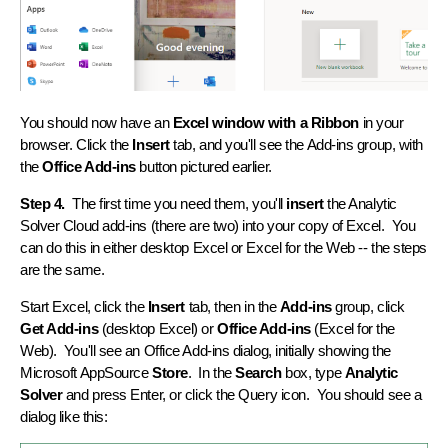
You should now have an
Excel window with a Ribbon
in your
browser. Click the
Insert
tab, and you'll see the Add-ins group, with
the
Office Add-ins
button pictured earlier.
Step 4.
The first time you need them, you'll
insert
the Analytic
Solver Cloud add-ins (there are two) into your copy of Excel. You
can do this in either desktop Excel or Excel for the Web -- the steps
are the same.
Start Excel, click the
Insert
tab, then in the
Add-ins
group, click
Get Add-ins
(desktop Excel) or
Office Add-ins
(Excel for the
Web). You'll see an Office Add-ins dialog, initially showing the
Microsoft AppSource
Store
. In the
Search
box, type
Analytic
Solver
and press Enter, or click the Query icon. You should see a
dialog like this: