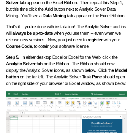
Solver tab
appear on the Excel Ribbon. Then repeat this Step 4,
but this time click the
Add
button next to Analytic Solver Data
Mining. You'll see a
Data Mining tab
appear on the Excel Ribbon.
That's it -- you're done with installation! The Analytic Solver add-ins
will
always be up-to-date
when you use them -- even when we
release new versions. Now, you just need to
register
with your
Course Code
, to obtain your software license.
Step 5.
In either desktop Excel or Excel for the Web, click the
Analytic Solver tab
on the Ribbon. The Ribbon should now
display the Analytic Solver icons, as shown below. Click the
Model
button
on the far left. The Analytic Solver
Task Pane
should open
on the right side of your browser or Excel window, as shown below.