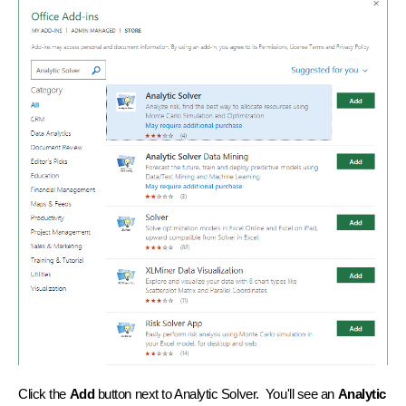
Click the
Add
button next to Analytic Solver. You'll see an
Analytic