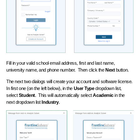
Fill in your valid school email address, first and last name,
university name, and phone number. Then click the
Next
button.
The next two dialogs will create your account and software license.
In first one (on the left below), in the
User Type
dropdown list,
select
Student
. This will automatically select
Academic
in the
next dropdown list
Industry
.