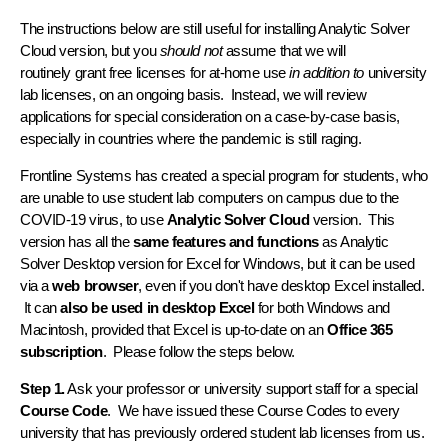
The instructions below are still useful for installing Analytic Solver
Cloud version, but you
should not
assume that we will
routinely grant free licenses for at-home use
in addition to
university
lab licenses, on an ongoing basis. Instead, we will review
applications for special consideration on a case-by-case basis,
especially in countries where the pandemic is still raging.
Frontline Systems has created a special program for students, who
are unable to use student lab computers on campus due to the
COVID-19 virus, to use
Analytic Solver Cloud
version. This
version has all the
same features and functions
as Analytic
Solver Desktop version for Excel for Windows, but it can be used
via a
web browser
, even if you don't have desktop Excel installed.
It can
also be used in desktop Excel
for both Windows and
Macintosh, provided that Excel is up-to-date on an
Office 365
subscription
. Please follow the steps below.
Step 1.
Ask your professor or university support staff for a special
Course Code
. We have issued these Course Codes to every
university that has previously ordered student lab licenses from us.