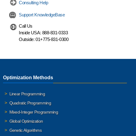
Consulting Help
Support KnowledgeBase
Call Us
Inside USA:
888-831-0333
Outside:
01+775-831-0300
Optimization Methods
Linear Programming
Quadratic Programming
Mixed-Integer Programming
Global Optimization
Genetic Algorithms