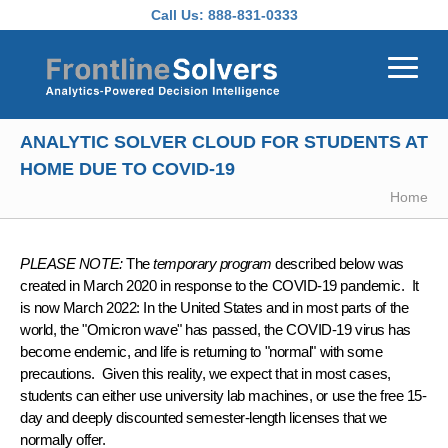
Skip to main content
Call Us:
888-831-0333
ANALYTIC SOLVER CLOUD FOR STUDENTS AT
HOME DUE TO COVID-19
Home
PLEASE NOTE:
The
temporary program
described below was
created in March 2020 in response to the COVID-19 pandemic. It
is now March 2022: In the United States and in most parts of the
world, the "Omicron wave" has passed, the COVID-19 virus has
become endemic, and life is returning to "normal" with some
precautions. Given this reality, we expect that in most cases,
students can either use university lab machines, or use the free 15-
day and deeply discounted semester-length licenses that we
normally offer.