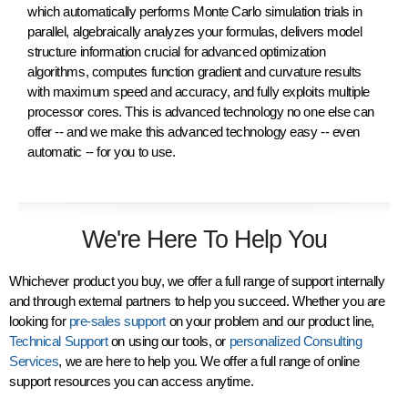
which automatically performs Monte Carlo simulation trials in
parallel, algebraically
analyzes
your formulas, delivers model
structure
information crucial for advanced optimization
algorithms, computes function
gradient
and curvature results
with maximum
speed
and
accuracy
, and fully
exploits multiple
processor cores
. This is advanced technology
no one else
can
offer -- and we make this advanced technology
easy
-- even
automatic -- for you to use.
We're Here To Help You
Whichever product you buy, we offer a full range of support internally
and through external partners to help you succeed. Whether you are
looking for
pre-sales support
on your problem and our product line,
Technical Support
on using our tools, or
personalized Consulting
Services
, we are here to help you. We offer a full range of online
support resources you can access anytime.