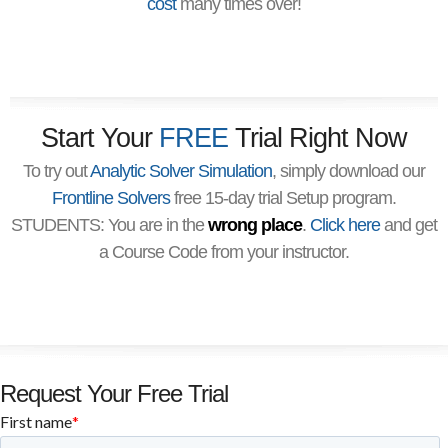
cost
many times over!
Start Your
FREE
Trial Right Now
To try out
Analytic Solver Simulation
, simply download our
Frontline Solvers
free 15-day trial Setup program.
STUDENTS: You are in the
wrong place
.
Click here
and get
a Course Code from your instructor.
Request Your Free Trial