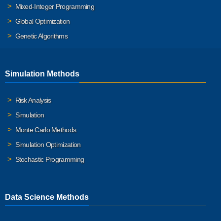
Mixed-Integer Programming
Global Optimization
Genetic Algorithms
Simulation Methods
Risk Analysis
Simulation
Monte Carlo Methods
Simulation Optimization
Stochastic Programming
Data Science Methods