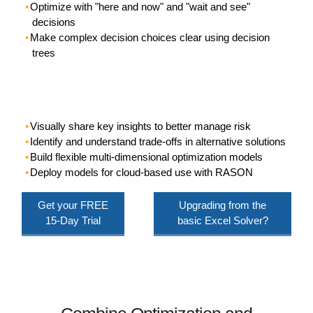
Optimize with "here and now" and "wait and see"
decisions
Make complex decision choices clear using decision
trees
Visually share key insights to better manage risk
Identify and understand trade-offs in alternative solutions
Build flexible multi-dimensional optimization models
Deploy models for cloud-based use with RASON
Get your
FREE
Upgrading from the
15-Day Trial
basic Excel Solver?