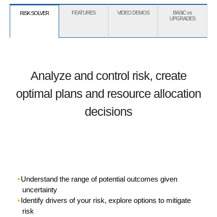
FEATURES
VIDEO DEMOS
BASIC vs
RISK SOLVER
UPGRADES
Analyze and control risk, create
optimal plans and resource allocation
decisions
Understand the range of potential outcomes given
uncertainty
Identify drivers of your risk, explore options to mitigate
risk