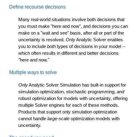
Define recourse decisions
Many real-world situations involve both decisions that
you must make "here and now", and decisions you can
make on a "wait and see" basis, after all or part of the
uncertainty is resolved.
Only
Analytic Solver enables
you to include
both
types of decisions in your model --
which often results in different and better decisions
"here and now."
Multiple ways to solve
Only
Analytic Solver Simulation has built-in support for
simulation optimization, stochastic programming,
and
robust optimization for models with uncertainty, offering
multiple Solver engines for each of these methods.
Products that support only simulation optimization
cannot handle
large-scale
optimization models with
uncertainty.