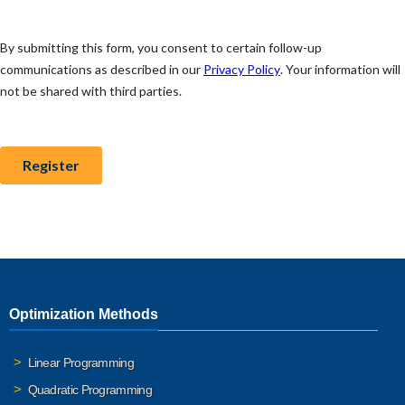
Optimization Methods
Linear Programming
Quadratic Programming