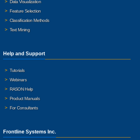
Data Visualization
Feature Selection
Classification Methods
Text Mining
Help and Support
Tutorials
Webinars
RASON Help
Product Manuals
For Consultants
Frontline Systems Inc.