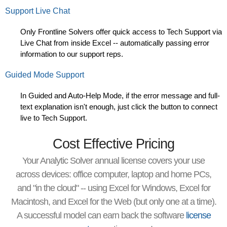
Support Live Chat
Only Frontline Solvers offer quick access to Tech Support via
Live Chat from inside Excel
-- automatically passing error
information to our support reps.
Guided Mode Support
In Guided and Auto-Help Mode, if the error message and full-
text explanation isn't enough, just click the button to connect
live to Tech Support.
Cost Effective Pricing
Your Analytic Solver annual license covers your use
across devices: office computer, laptop and home PCs,
and "in the cloud" -- using Excel for Windows, Excel for
Macintosh, and Excel for the Web (but only one at a time).
A successful model can earn back the software
license