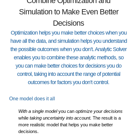
Combine Optimization and
Simulation to Make Even Better
Decisions
Optimization helps you make better choices when you
have all the data, and simulation helps you understand
the possible outcomes when you don’t. Analytic Solver
enables you to combine these analytic methods, so
you can make better choices for decisions you do
control, taking into account the range of potential
outcomes for factors you don’t control.
One model does it all
With a single model
you can
optimize your decisions
while
taking uncertainty into account.
The result is a
more realistic model that helps you make better
decisions.