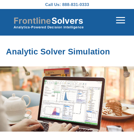
Skip to main content
Call Us:
888-831-0333
Analytic Solver Simulation