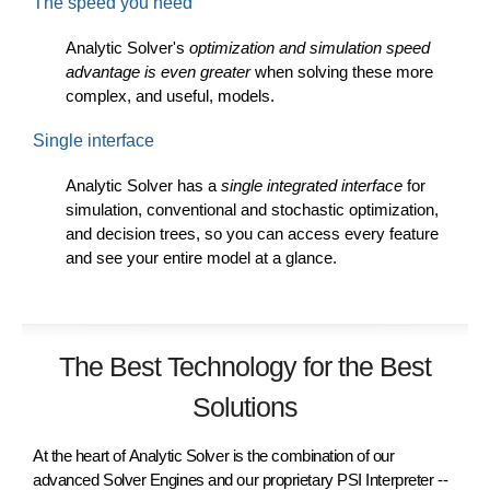
The speed you need
Analytic Solver's
optimization and simulation speed
advantage is even greater
when solving these more
complex, and useful, models.
Single interface
Analytic Solver has a
single integrated interface
for
simulation, conventional and stochastic optimization,
and decision trees, so you can access every feature
and see your entire model at a glance.
The Best Technology for the Best
Solutions
At the heart of
Analytic Solver
is the combination of our
advanced Solver Engines and our proprietary PSI Interpreter --