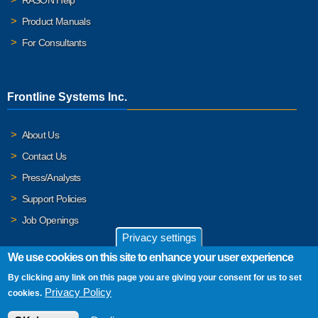
Product Manuals
For Consultants
Frontline Systems Inc.
About Us
Contact Us
Press/Analysts
Support Policies
Job Openings
Privacy settings
We use cookies on this site to enhance your user experience
By clicking any link on this page you are giving your consent for us to set
© 2026 Frontline Systems, Inc. Frontline Systems respects your
Privacy Policy
cookies.
privacy. For important details, please read our
Privacy Policy
.