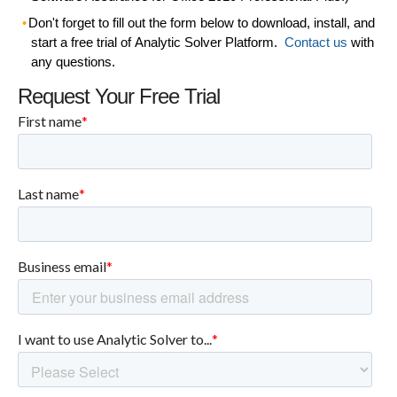
Don't forget to
fill out the form below
to download, install, and
start a free trial of
Analytic Solver Platform
.
Contact us
with
any questions.
Request Your Free Trial