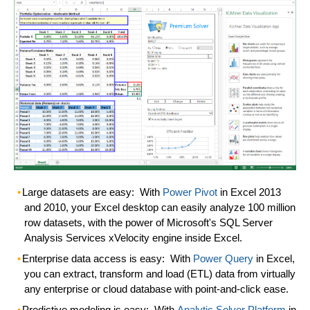
Large datasets are easy:
With
Power Pivot
in Excel 2013
and 2010, your Excel desktop can easily analyze 100 million
row datasets, with the power of Microsoft's SQL Server
Analysis Services xVelocity engine inside Excel.
Enterprise data access is easy:
With
Power Query
in Excel,
you can extract, transform and load (ETL) data from virtually
any enterprise or cloud database with point-and-click ease.
Predictive modeling is easy:
With
Analytic Solver Platform
in