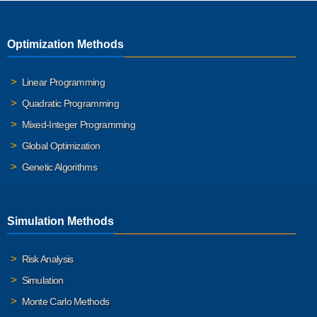
Optimization Methods
Linear Programming
Quadratic Programming
Mixed-Integer Programming
Global Optimization
Genetic Algorithms
Simulation Methods
Risk Analysis
Simulation
Monte Carlo Methods