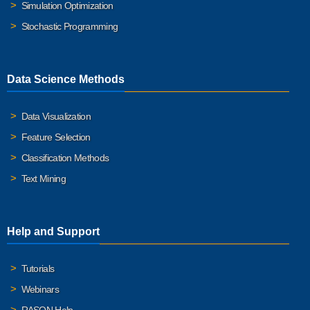
Simulation Optimization
Stochastic Programming
Data Science Methods
Data Visualization
Feature Selection
Classification Methods
Text Mining
Help and Support
Tutorials
Webinars
RASON Help