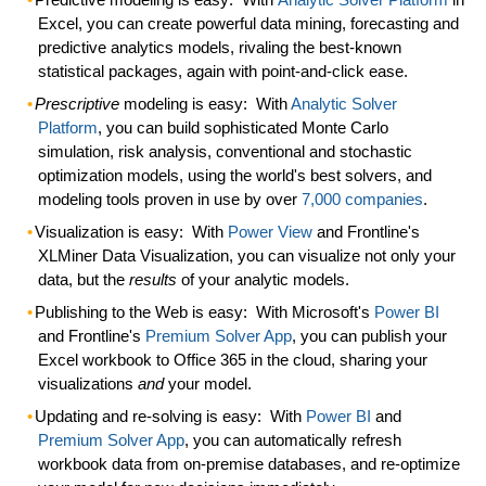
Excel, you can create powerful data mining, forecasting and
predictive analytics models, rivaling the best-known
statistical packages, again with point-and-click ease.
Prescriptive
modeling is easy:
With
Analytic Solver
Platform
, you can build sophisticated Monte Carlo
simulation
, risk analysis, conventional and stochastic
optimization
models, using the world's best solvers, and
modeling tools
proven
in use by over
7,000 companies
.
Visualization is easy:
With
Power View
and Frontline's
XLMiner Data Visualization, you can visualize not only your
data, but the
results
of your analytic models.
Publishing to the Web is easy:
With Microsoft's
Power BI
and Frontline's
Premium Solver App
, you can publish your
Excel workbook to
Office 365
in the cloud, sharing your
visualizations
and
your model.
Updating and re-solving is easy:
With
Power BI
and
Premium Solver App
, you can automatically
refresh
workbook data from on-premise databases, and re-optimize