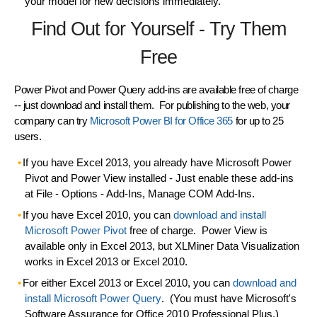
your model for
new decisions
immediately.
Find Out for Yourself - Try Them
Free
Power Pivot and Power Query add-ins are available free of charge
-- just download and install them. For publishing to the web, your
company can try
Microsoft Power BI for Office 365
for up to 25
users.
If you have Excel 2013
, you already have Microsoft
Power
Pivot
and
Power View
installed - Just enable these add-ins
at File - Options - Add-Ins, Manage COM Add-Ins.
If you have Excel 2010
, you can
download and install
Microsoft
Power Pivot
free of charge. Power View is
available only in Excel 2013, but XLMiner Data Visualization
works in Excel 2013 or Excel 2010.
For either Excel 2013 or Excel 2010
, you can
download and
install Microsoft
Power Query
. (You must have Microsoft's
Software Assurance for Office 2010 Professional Plus.)