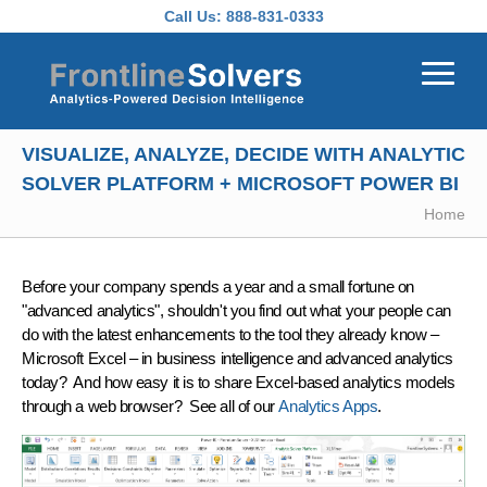
Skip to main content
Call Us:
888-831-0333
VISUALIZE, ANALYZE, DECIDE WITH ANALYTIC
SOLVER PLATFORM + MICROSOFT POWER BI
Home
Before your company spends a year and a small fortune on
"advanced analytics", shouldn't you find out what
your people can
do
with the latest enhancements to the tool
they already know
–
Microsoft Excel – in business intelligence and advanced analytics
today?
And how easy it is to
share
Excel-based analytics models
through a web browser? See all of our
Analytics Apps
.