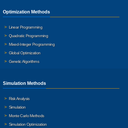
Optimization Methods
Linear Programming
Quadratic Programming
Mixed-Integer Programming
Global Optimization
Genetic Algorithms
Simulation Methods
Risk Analysis
Simulation
Monte Carlo Methods
Simulation Optimization