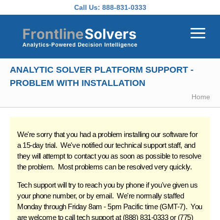
Skip to main content
Call Us:
888-831-0333
ANALYTIC SOLVER PLATFORM SUPPORT -
PROBLEM WITH INSTALLATION
Home
We're sorry that you had a problem installing our software for
a 15-day trial. We've
notified our technical support
staff, and
they will attempt to contact you as soon as possible to resolve
the problem. Most problems can be resolved very quickly.
Tech support will try to reach you by phone if you've given us
your phone number, or by email. We're normally staffed
Monday through Friday 8am - 5pm Pacific time (GMT-7). You
are welcome to call tech support at (888) 831-0333 or (775)