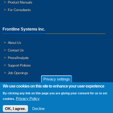
Product Manuals
For Consultants
Frontline Systems Inc.
About Us
Contact Us
Press/Analysts
Support Policies
Job Openings
Privacy settings
We use cookies on this site to enhance your user experience
By clicking any link on this page you are giving your consent for us to set
© 2026 Frontline Systems, Inc. Frontline Systems respects your
Privacy Policy
cookies.
privacy. For important details, please read our
Privacy Policy
.
OK, I agree.
Decline