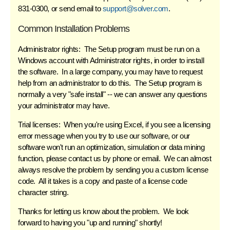
831-0300, or send email to
support@solver.com
.
Common Installation Problems
Administrator rights:
The Setup program must be run on a
Windows account with Administrator rights, in order to install
the software. In a large company, you may have to request
help from an administrator to do this. The Setup program is
normally a very "safe install" -- we can answer any questions
your administrator may have.
Trial licenses:
When you're using Excel, if you see a licensing
error message when you try to use our software, or our
software won't run an optimization, simulation or data mining
function,
please contact us
by phone or email. We can almost
always resolve the problem by sending you a custom license
code. All it takes is a copy and paste of a license code
character string.
Thanks for letting us know about the problem. We look
forward to having you "up and running" shortly!