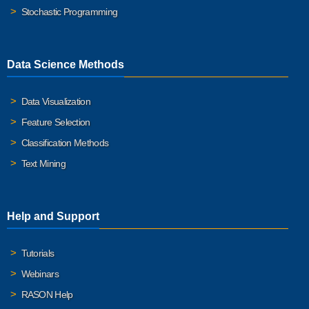
Stochastic Programming
Data Science Methods
Data Visualization
Feature Selection
Classification Methods
Text Mining
Help and Support
Tutorials
Webinars
RASON Help