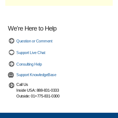
We're Here to Help
Question or Comment
Support Live Chat
Consulting Help
Support KnowledgeBase
Call Us
Inside USA:
888-831-0333
Outside:
01+775-831-0300