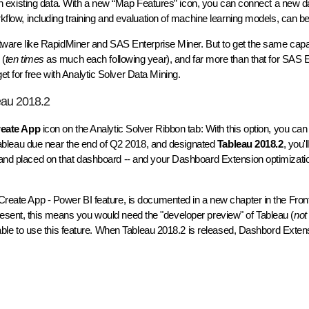
w on existing data. With a new “Map Features” icon, you can connect a new dat
orkflow, including training and evaluation of machine learning models, can 
software like RapidMiner and SAS Enterprise Miner. But to get the same cap
 (
ten times
as much each following year), and far more than that for SAS E
t for free with Analytic Solver Data Mining.
eau 2018.2
eate App
icon on the Analytic Solver Ribbon tab: With this option, you can
Tableau due near the end of Q2 2018, and designated
Tableau 2018.2
, you'
u and placed on that dashboard -- and your Dashboard Extension optimizatio
g Create App - Power BI feature, is documented in a new chapter in the Fro
present, this means you would need the "developer preview" of Tableau (
not
e able to use this feature. When Tableau 2018.2 is released, Dashbord Extensi