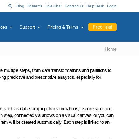
Blog
Students
Live Chat
Contact Us
Help Desk
Login
Free Trial
rces
Support
Pricing & Terms
Home
ude multiple steps, from data transformations and partitions to
g predictive and prescriptive analytics, especially for
s such as data sampling, transformations, feature selection,
ach step, connected via arrows on a visual canvas, or you can
ram will be created automatically. Each step is linked to an