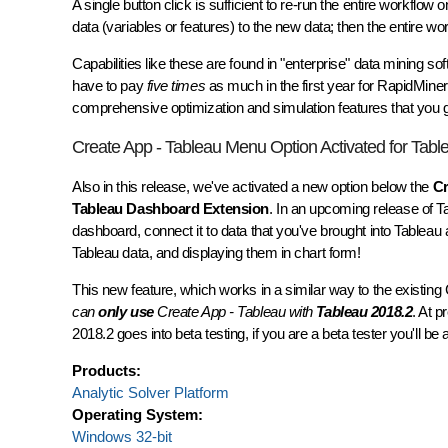
A single button click is sufficient to re-run the entire workflo
data (variables or features) to the new data; then the entire w
Capabilities like these are found in "enterprise" data mining 
have to pay
five times
as much in the first year for RapidMiner
comprehensive optimization and simulation features that you ge
Create App - Tableau Menu Option Activated for Tabl
Also in this release, we've activated a new option below the
Cr
Tableau Dashboard Extension
. In an upcoming release of 
dashboard, connect it to data that you've brought into Tablea
Tableau data, and displaying them in chart form!
This new feature, which works in a similar way to the existin
can
only use
Create App - Tableau with
Tableau 2018.2
. At 
2018.2 goes into beta testing, if you are a beta tester you'll b
Products:
Analytic Solver Platform
Operating System:
Windows 32-bit