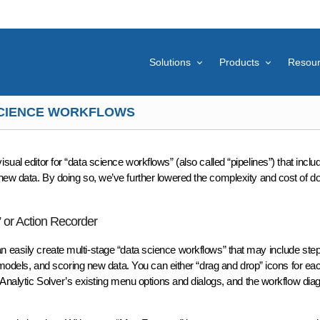
Solutions
Products
Resou
 SCIENCE WORKFLOWS
visual editor for “data science workflows” (also called “pipelines”) that incl
ew data. By doing so, we’ve further lowered the complexity and cost of doin
 or Action Recorder
n easily create multi-stage “data science workflows” that may include step
ng models, and scoring new data. You can either “drag and drop” icons for e
 Analytic Solver’s existing menu options and dialogs, and the workflow diag