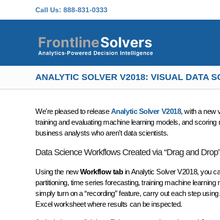
Skip to main content
Call Us:
888-831-0333
ANALYTIC SOLVER V2018: VISUAL DATA
We're pleased to release
Analytic Solver V2018
, with a new 
training and evaluating machine learning models, and scoring n
business analysts who aren’t data scientists.
Data Science Workflows Created via “Drag and Drop”
Using the new
Workflow tab
in Analytic Solver V2018, you ca
partitioning, time series forecasting, training machine learni
simply turn on a “recording” feature, carry out each step using
Excel worksheet where results can be inspected.