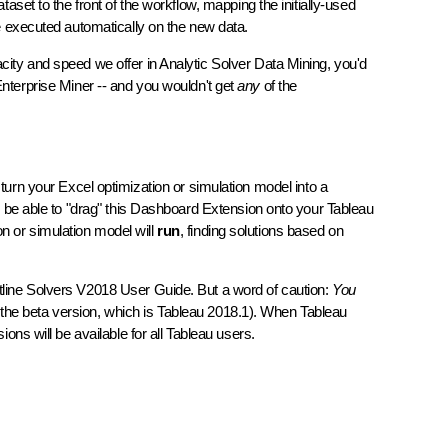
aset to the front of the workflow, mapping the initially-used
be executed automatically on the new data.
acity and speed we offer in Analytic Solver Data Mining, you'd
nterprise Miner -- and you wouldn't get
any
of the
 turn your Excel optimization or simulation model into a
ll be able to "drag" this Dashboard Extension onto your Tableau
n or simulation model will
run
, finding solutions based on
ntline Solvers V2018 User Guide. But a word of caution:
You
the beta version, which is Tableau 2018.1). When Tableau
ons will be available for all Tableau users.