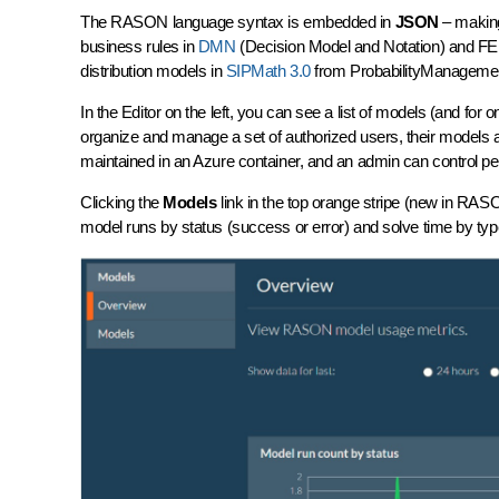
The RASON language syntax is embedded in
JSON
– making 
business rules in
DMN
(Decision Model and Notation) and FE
distribution models in
SIPMath 3.0
from ProbabilityManagement.
In the Editor on the left, you can see a list of models (and fo
organize and manage a set of authorized users, their models
maintained in an Azure
container
, and an admin can control pe
Clicking the
Models
link in the top orange stripe (new in 
model runs by status (success or error) and solve time by type