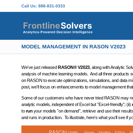
Skip to main content
Call Us:
888-831-0333
MODEL MANAGEMENT IN RASON V2023
We've just released
RASON® V2023
, along with Analytic S
analysis of machine learning models. And all three products 
on RASON to execute optimizations, simulations, and data min
post, we'll focus on enhancements to model management th
Some of our customers who have never tried RASON may not app
analytic models, independent of Excel but "Excel-friendly"; (ii)
to
run
your models "on demand", retrieve and use their results
and runs in production. To illustrate, here's what you'll see if y