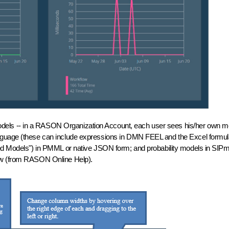
ur models -- in a RASON Organization Account, each user sees his/her own 
language (these can include expressions in DMN FEEL and the Excel fo
ted Models") in PMML or native JSON form; and probability models in SIPm
low (from RASON Online Help).