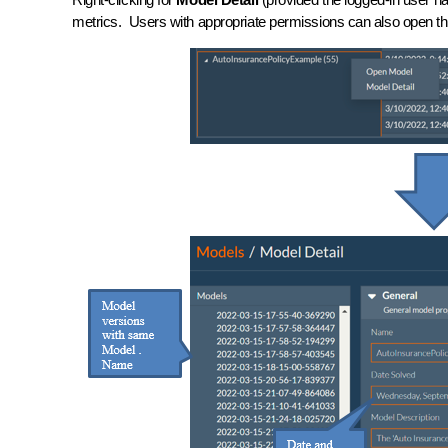
metrics. Users with appropriate permissions can also open th