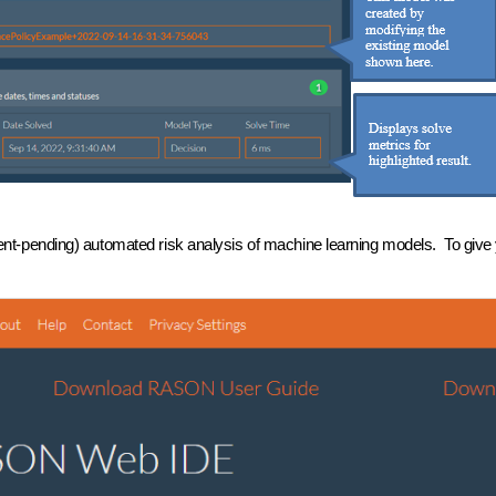
-pending) automated risk analysis of machine learning models. To give y