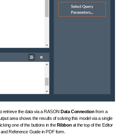
s to retrieve the data via a RASON
Data Connection
from a
t area shows the results of solving this model via a single
cking one of the buttons in the
Ribbon
at the top of the Editor
de and Reference Guide in PDF form.