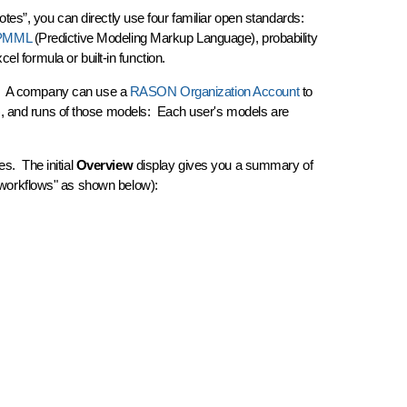
tes”, you can directly use four familiar open standards:
PMML
(Predictive Modeling Markup Language), probability
l formula or built-in function.
ount. A company can use a
RASON Organization Account
to
), and runs of those models: Each user's models are
es. The initial
Overview
display gives you a summary of
 "workflows" as shown below):