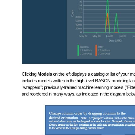
Clicking
Models
on the left displays a catalog or list of yo
includes models written in the high-level RASON modeling 
"wrappers"; previously-trained machine learning models ("Fit
and reordered in many ways, as indicated in the diagram be