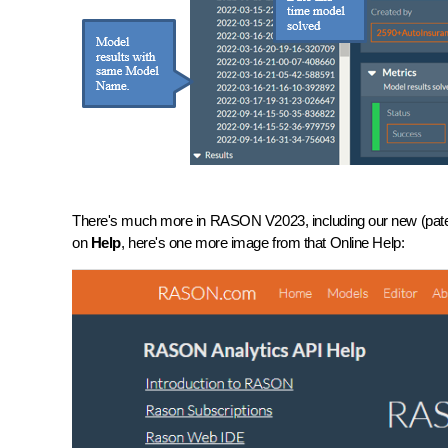
There's much more in RASON V2023, including our new (patent
on
Help
, here's one more image from that Online Help: