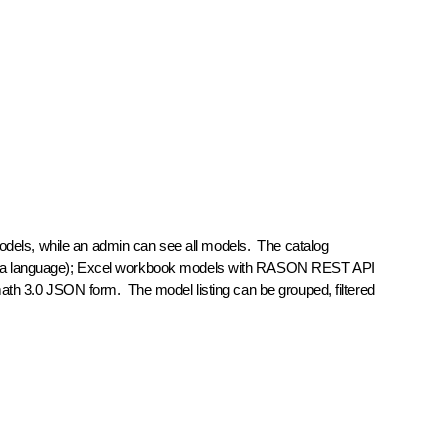
models, while an admin can see all models. The catalog
rmula language); Excel workbook models with RASON REST API
ath 3.0 JSON form. The model listing can be grouped, filtered