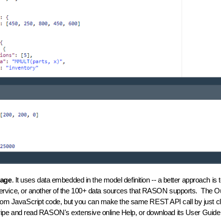
uage
. It uses data embedded in the model definition -- a better approach i
ice, or another of the 100+ data sources that RASON supports. The Outpu
from JavaScript code, but you can make the same REST API call by just cli
stripe and read RASON's extensive online Help, or download its User Gui