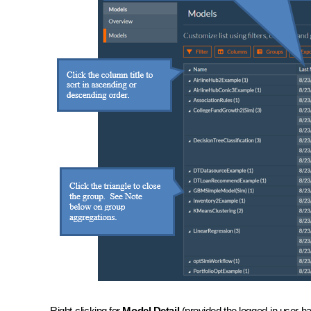
Right-clicking for
Model Detail
(provided the logged-in user ha