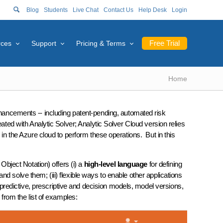
Blog
Students
Live Chat
Contact Us
Help Desk
Login
Free Trial
rces
Support
Pricing & Terms
Home
hancements -- including patent-pending, automated risk
d with Analytic Solver; Analytic Solver Cloud version relies
 the Azure cloud to perform these operations. But in this
bject Notation) offers (i) a
high-level language
for defining
d solve them; (iii) flexible ways to enable other applications
predictive, prescriptive and decision models, model versions,
from the list of examples: