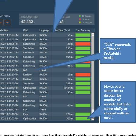
s appropriate permissions for this model) yields a display like the one bel