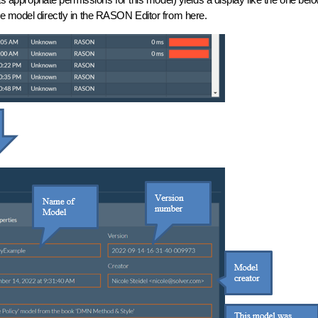
e model directly in the RASON Editor from here.