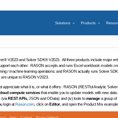
Solutions
Products
Resou
olver® V2023 and Solver SDK® V2023. All three products include major en
support each other: RASON accepts and runs Excel workbook models create
ing / machine learning operations; and RASON actually runs Solver SDK in
at are unique to RASON V2023.
reciate what it is, or what it offers: RASON (RESTful Analytic Solver O
cloud compute services
that enable you to update models with new data an
 (via
REST APIs
, JSON and OData); and (iv) tools to
manage
a group of 
ou login at
Rason.com
, click on
Editor
, and open the Product Mix example 