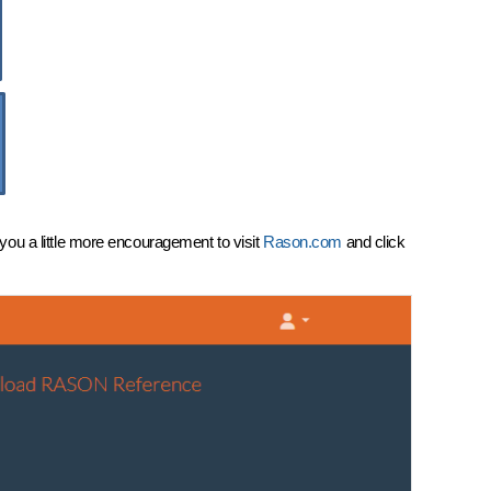
ou a little more encouragement to visit
Rason.com
and click