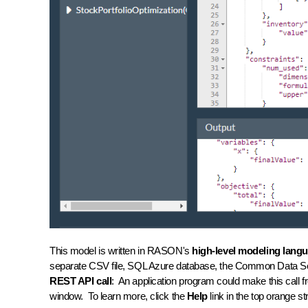
This model is written in RASON's
high-level modeling lang
separate CSV file, SQL Azure database, the Common Data Serv
REST API call
: An application program could make this call 
window. To learn more, click the
Help
link in the top orange 