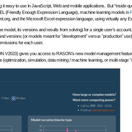
it easy to use in JavaScript, Web and mobile applications. But “inside quo
EL (Friendly Enough Expression Language), machine learning models in
org, and the Microsoft Excel expression language, using virtually any Exce
r one model, its versions and results from solving) for a single user's acc
 and versions (or models meant for "development" versus "production" use
rmissions for each user.
RASON V2023) gives you access to RASON's new
model management
featur
 (optimization, simulation, data mining / machine learning, or multi-stage