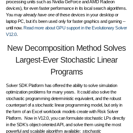
processing units such as Nvidia GeForce and AMD Radeon
devices), for even faster performance in its local search algorithms.
You
may already have one
of these devices in your desktop or
laptop PC, but it's been used only for faster graphics and gaming --
until now.
Read more about GPU support in the Evolutionary Solver
V12.0
.
New Decomposition Method Solves
Largest-Ever Stochastic Linear
Programs
Solver SDK Platform has offered the ability to solve simulation
optimization problems for many years. It could also solve the
stochastic programming deterministic equivalent, and the robust
counterpart of a stochastic linear programming model, but only in
the form of an Excel workbook models create with Risk Solver
Platform. Now in V12.0, you can formulate stochastic LPs directly
in the SDK's object-oriented API, and solve them using the most
powerful and scalable algorithm available:
stochastic