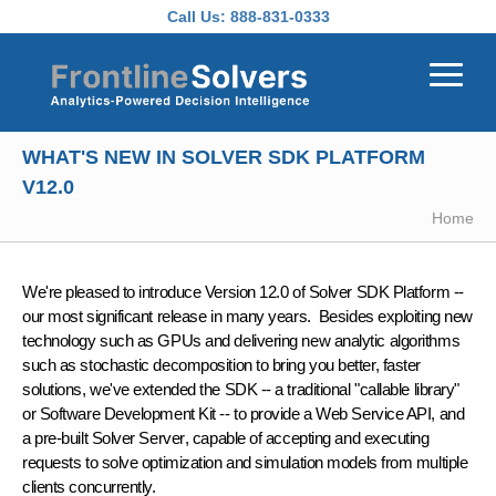
Skip to main content
Call Us:
888-831-0333
WHAT'S NEW IN SOLVER SDK PLATFORM
V12.0
Home
We're pleased to introduce
Version 12.0 of Solver SDK Platform
--
our most significant release in many years. Besides exploiting new
technology such as GPUs and delivering new analytic algorithms
such as stochastic decomposition to bring you better, faster
solutions, we've extended the SDK -- a traditional "callable library"
or Software Development Kit -- to provide a
Web Service API
, and
a pre-built
Solver Server
, capable of accepting and executing
requests to solve optimization and simulation models from multiple
clients concurrently.