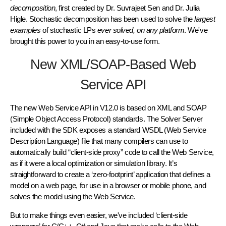
decomposition
, first created by Dr. Suvrajeet Sen and Dr. Julia
Higle. Stochastic decomposition has been used to solve the
largest
examples
of stochastic LPs
ever solved, on any platform
. We've
brought this power to you in an easy-to-use form.
New XML/SOAP-Based Web
Service API
The new Web Service API in V12.0 is based on XML and SOAP
(Simple Object Access Protocol) standards. The Solver Server
included with the SDK exposes a standard WSDL (Web Service
Description Language) file that many compilers can use to
automatically build “client-side proxy” code to call the Web Service,
as if it were a local optimization or simulation library. It’s
straightforward to create a ‘zero-footprint’ application that defines a
model on a web page, for use in a browser or mobile phone, and
solves the model using the Web Service.
But to make things even easier, we've included ‘client-side