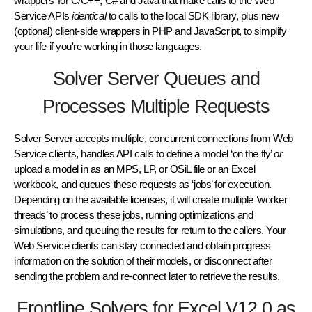
wrappers’ for C/C++, C# and Java that make calls to the Web
Service APIs
identical
to calls to the local SDK library, plus new
(optional) client-side wrappers in PHP and JavaScript, to simplify
your life if you're working in those languages.
Solver Server Queues and
Processes Multiple Requests
Solver Server accepts multiple, concurrent connections from Web
Service clients, handles API calls to define a model ‘on the fly’
or
upload a model in as an MPS, LP, or OSiL file or an Excel
workbook, and queues these requests as ‘jobs’ for execution.
Depending on the available licenses, it will create multiple ‘worker
threads’ to process these jobs, running optimizations and
simulations, and queuing the results for return to the callers. Your
Web Service clients can stay connected and obtain progress
information on the solution of their models, or disconnect after
sending the problem and re-connect later to retrieve the results.
Frontline Solvers for Excel V12.0 as