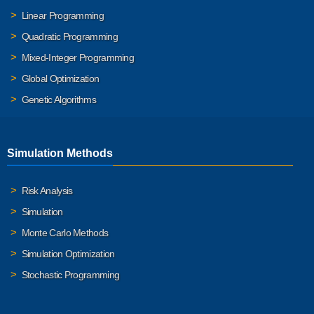
Linear Programming
Quadratic Programming
Mixed-Integer Programming
Global Optimization
Genetic Algorithms
Simulation Methods
Risk Analysis
Simulation
Monte Carlo Methods
Simulation Optimization
Stochastic Programming