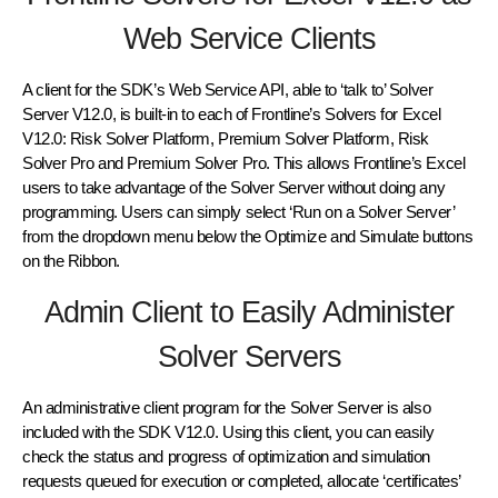
Web Service Clients
A client for the SDK’s Web Service API, able to ‘talk to’ Solver
Server V12.0, is built-in to each of Frontline’s Solvers for Excel
V12.0: Risk Solver Platform, Premium Solver Platform, Risk
Solver Pro and Premium Solver Pro. This allows Frontline’s Excel
users to take advantage of the Solver Server without doing any
programming. Users can simply select ‘Run on a Solver Server’
from the dropdown menu below the Optimize and Simulate buttons
on the Ribbon.
Admin Client to Easily Administer
Solver Servers
An administrative client program for the Solver Server is also
included with the SDK V12.0. Using this client, you can easily
check the status and progress of optimization and simulation
requests queued for execution or completed, allocate ‘certificates’