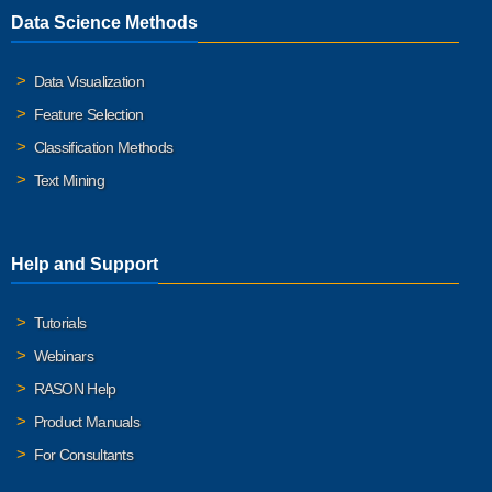
Data Science Methods
Data Visualization
Feature Selection
Classification Methods
Text Mining
Help and Support
Tutorials
Webinars
RASON Help
Product Manuals
For Consultants