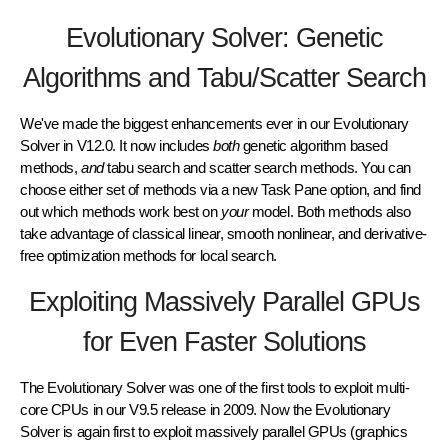
Evolutionary Solver: Genetic
Algorithms and Tabu/Scatter Search
We've made the biggest enhancements ever in our
Evolutionary
Solver
in V12.0. It now includes
both
genetic algorithm
based
methods,
and
tabu search
and
scatter search
methods. You can
choose either set of methods via a new Task Pane option, and find
out which methods work best on
your
model. Both methods also
take advantage of classical linear, smooth nonlinear, and derivative-
free optimization methods for local search.
Exploiting Massively Parallel GPUs
for Even Faster Solutions
The Evolutionary Solver was one of the first tools to exploit
multi-
core CPUs
in our V9.5 release in 2009. Now the Evolutionary
Solver is again first to exploit
massively parallel GPUs
(graphics