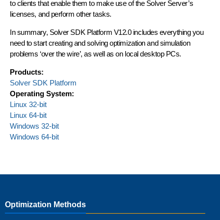
to clients that enable them to make use of the Solver Server’s
licenses, and perform other tasks.
In summary, Solver SDK Platform V12.0 includes everything you
need to start creating and solving optimization and simulation
problems ‘over the wire’, as well as on local desktop PCs.
Products:
Solver SDK Platform
Operating System:
Linux 32-bit
Linux 64-bit
Windows 32-bit
Windows 64-bit
Optimization Methods