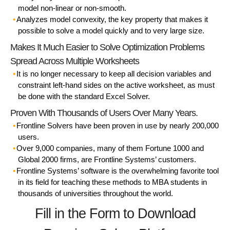
model non-linear or non-smooth.
Analyzes model convexity, the key property that makes it
possible to solve a model quickly and to very large size.
Makes It Much Easier to Solve Optimization Problems
Spread Across Multiple Worksheets
It is no longer necessary to keep all decision variables and
constraint left-hand sides on the active worksheet, as must
be done with the standard Excel Solver.
Proven With Thousands of Users Over Many Years.
Frontline Solvers have been proven in use by nearly 200,000
users.
Over 9,000 companies, many of them Fortune 1000 and
Global 2000 firms, are Frontline Systems’ customers.
Frontline Systems’ software is the overwhelming favorite tool
in its field for teaching these methods to MBA students in
thousands of universities throughout the world.
Fill in the Form to Download