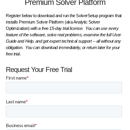
Premium Solver Platform
Register below to download and run the
SolverSetup
program that
installs
Premium Solver Platform
(aka Analytic Solver
Optimization)
with a
free 15-day trial license
. You can use every
feature of the software, solve real problems, examine the full
User
Guide
and
Help
, and get
expert technical support
-- all without any
obligation. You can
download immediately
, or
return later
for your
free trial.
Request Your Free Trial