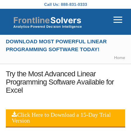
Skip to main content
Call Us:
888-831-0333
DOWNLOAD MOST POWERFUL LINEAR
PROGRAMMING SOFTWARE TODAY!
Home
Try the Most Advanced Linear
Programming Software Available for
Excel
Click Here to Download a 15-Day Trial
Version