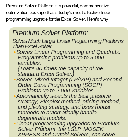
Premium Solver Platform
is a powerful, comprehensive
optimization package that is today’s most effective linear
programming upgrade for the Excel Solver. Here’s why:
Premium Solver Platform:
Solves Much Larger Linear Programming Problems
Than Excel Solver
Solves Linear Programming and Quadratic
Programming problems up to 8,000
variables.
(That’s
40 times
the capacity of the
standard Excel Solver.)
Solves Mixed Integer (LP/MIP) and Second
Order Cone Programming (SOCP)
Problems up to 2,000 variables.
Automatically selects the best presolve
strategy, Simplex method, pricing method,
and pivoting strategy, and uses robust
methods to automatically handle
degenerate models.
Linear programming upgrades to Premium
Solver Platform, the LSLP, MOSEK,
XPRESS and Gurobi Solvers, can solve