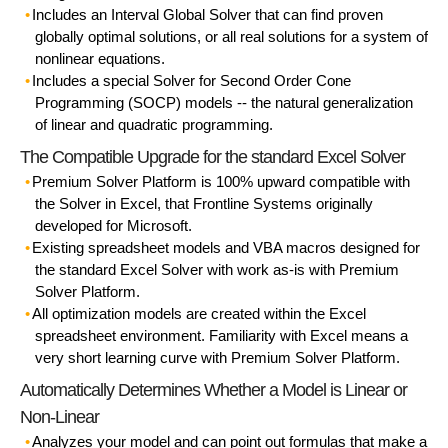
Includes an Interval Global Solver that can find proven
globally optimal solutions, or all real solutions for a system of
nonlinear equations.
Includes a special Solver for Second Order Cone
Programming (SOCP) models -- the natural generalization
of linear and quadratic programming.
The Compatible Upgrade for the standard Excel Solver
Premium Solver Platform is 100% upward compatible with
the Solver in Excel, that Frontline Systems originally
developed for Microsoft.
Existing spreadsheet models and VBA macros designed for
the standard Excel Solver with work as-is with Premium
Solver Platform.
All optimization models are created within the Excel
spreadsheet environment. Familiarity with Excel means a
very short learning curve with Premium Solver Platform.
Automatically Determines Whether a Model is Linear or
Non-Linear
Analyzes your model and can point out formulas that make a