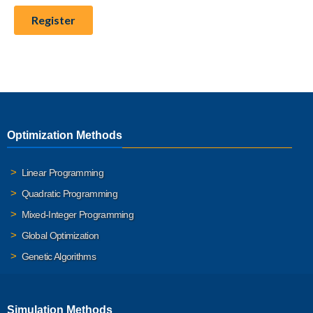
Optimization Methods
Linear Programming
Quadratic Programming
Mixed-Integer Programming
Global Optimization
Genetic Algorithms
Simulation Methods