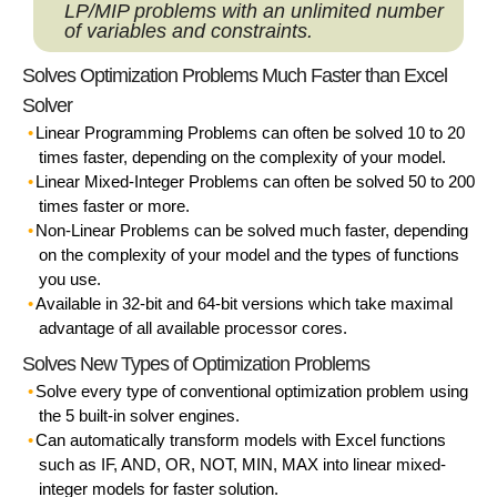
LP/MIP problems with an
unlimited
number
of variables and constraints.
Solves Optimization Problems Much Faster than Excel
Solver
Linear Programming Problems
can often be solved 10 to 20
times faster, depending on the complexity of your model.
Linear Mixed-Integer Problems
can often be solved 50 to 200
times faster or more.
Non-Linear Problems
can be solved much faster, depending
on the complexity of your model and the types of functions
you use.
Available in 32-bit and 64-bit versions
which take maximal
advantage of all available processor cores.
Solves New Types of Optimization Problems
Solve every type of conventional optimization problem
using
the 5 built-in solver engines.
Can
automatically transform
models with Excel functions
such as IF, AND, OR, NOT, MIN, MAX into linear mixed-
integer models for faster solution.