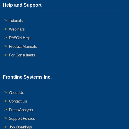
Help and Support
Tutorials
Webinars
RASON Help
Product Manuals
For Consultants
Frontline Systems Inc.
About Us
Contact Us
Press/Analysts
Support Policies
Job Openings