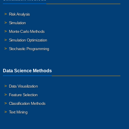
Risk Analysis
Simulation
Monte Carlo Methods
Simulation Optimization
Stochastic Programming
Data Science Methods
Data Visualization
Feature Selection
Classification Methods
Text Mining