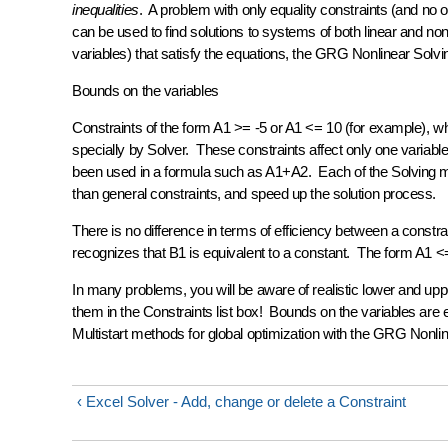
inequalities
. A problem with only equality constraints (and no 
can be used to find solutions to systems of both linear and nonl
variables) that satisfy the equations, the GRG Nonlinear Solvin
Bounds on the variables
Constraints of the form A1 >= -5 or A1 <= 10 (for example), wh
specially by Solver. These constraints affect only one variable
been used in a formula such as A1+A2. Each of the Solving met
than general constraints, and speed up the solution process.
There is no difference in terms of efficiency between a const
recognizes that B1 is equivalent to a constant. The form A1 <= 
In many problems, you will be aware of realistic lower and upp
them in the Constraints list box! Bounds on the variables are 
Multistart
methods for global optimization with the GRG Nonli
‹ Excel Solver - Add, change or delete a Constraint