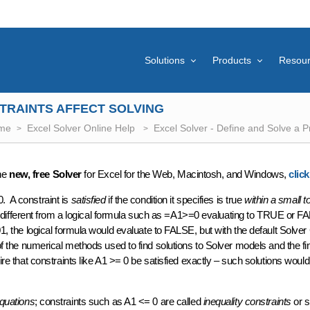
Solutions
Products
Resou
TRAINTS AFFECT SOLVING
me
Excel Solver Online Help
Excel Solver - Define and Solve a 
the
new, free Solver
for Excel for the Web, Macintosh, and Windows,
clic
. A constraint is
satisfied
if the condition it specifies is true
within a small t
tle different from a logical formula such as =A1>=0 evaluating to TRUE or 
01, the logical formula would evaluate to FALSE, but with the default Solver
f the numerical methods used to find solutions to Solver models and the fin
uire that constraints like A1 >= 0 be satisfied exactly – such solutions would
quations
; constraints such as A1 <= 0 are called
inequality constraints
or s