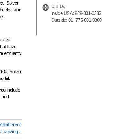
ns
. Solver
Call Us
the decision
Inside USA:
888-831-0333
es.
Outside:
01+775-831-0300
reated
that have
 efficiently
 100; Solver
model.
you include
, and
lldifferent
ct solving ›