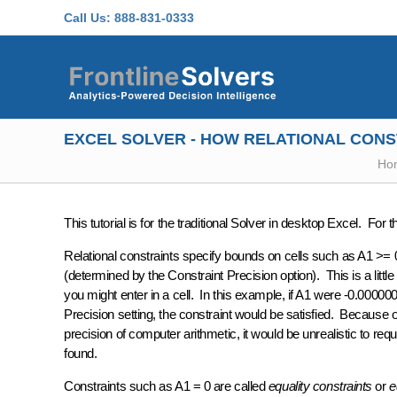
Skip to main content
Call Us:
888-831-0333
EXCEL SOLVER - HOW RELATIONAL CONS
Ho
This tutorial is for the traditional Solver in desktop Excel. For 
Relational constraints specify bounds on cells such as A1 >= 0
(determined by the
Constraint Precision
option). This is a lit
you might enter in a cell. In this example, if A1 were -0.00000
Precision
setting, the constraint would be satisfied. Because o
precision of computer arithmetic, it would be unrealistic to req
found.
Constraints such as A1 = 0 are called
equality constraints
or
e