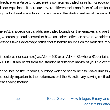
objective, or a Value Of objective) is sometimes called a
system of equatio
inear equations. If there are several different solutions (sets of values for 
g method seeks a solution that is close to the starting values of the variabl
ere A1 is a decision variable, are called bounds on the variables and are t
, whereas general constraints have an indirect effect on several variables 
hods takes advantage of this fact to handle bounds on the variables more
raint entered (for example) as A1 <= 100 or as A1 <= B1 where B1 contains
B1 is usually better from the standpoint of maintainability of your Solver 
er bounds on the variables, but they won’t be of any help to Solver unless 
especially important to the performance of the
Evolutionary
solving method
near solving method.
up
Excel Solver - How Integer, Binary and A
constraints affe