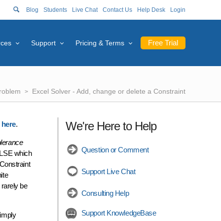
Blog
Students
Live Chat
Contact Us
Help Desk
Login
Free Trial
rces
Support
Pricing & Terms
Problem
Excel Solver - Add, change or delete a Constraint
We're Here to Help
k here
.
olerance
Question or Comment
FALSE which
Constraint
Support Live Chat
ite
 rarely be
Consulting Help
Support KnowledgeBase
imply