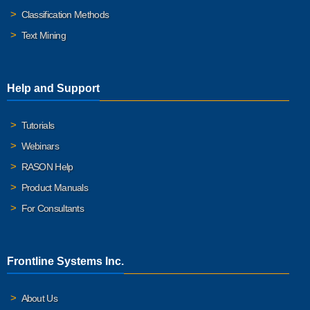
Classification Methods
Text Mining
Help and Support
Tutorials
Webinars
RASON Help
Product Manuals
For Consultants
Frontline Systems Inc.
About Us