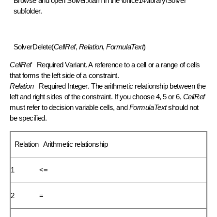
Browse
and open Solver.xlam in the \office14\library\Solver
subfolder.
SolverDelete(
CellRef
,
Relation
,
FormulaText
)
CellRef
Required
Variant
. A reference to a cell or a range of cells
that forms the left side of a constraint.
Relation
Required
Integer
. The arithmetic relationship between the
left and right sides of the constraint. If you choose 4, 5 or 6,
CellRef
must refer to decision variable cells, and
FormulaText
should not
be specified.
Relation
Arithmetic relationship
1
<=
2
=