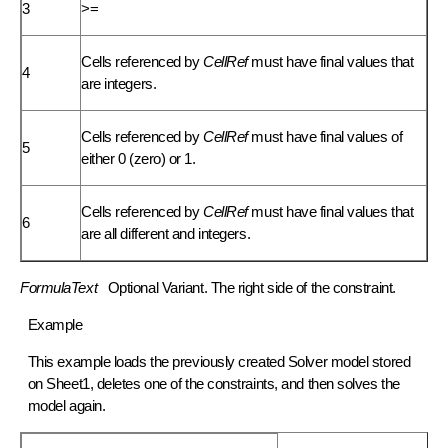
3
>=
Cells referenced by
CellRef
must have final values that
4
are integers.
Cells referenced by
CellRef
must have final values of
5
either 0 (zero) or 1.
Cells referenced by
CellRef
must have final values that
6
are all different and integers.
FormulaText
Optional
Variant
. The right side of the constraint.
Example
This example loads the previously created Solver model stored
on Sheet1, deletes one of the constraints, and then solves the
model again.