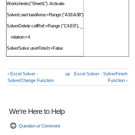
Worksheets("Sheet1"). Activate
SolverLoad loadArea:=Range ("A33:A38")
SolverDelete
cellRef:=Range ("C4:E6"), _
relation:=4
SolverSolve userFinish:=False
‹ Excel Solver -
up
Excel Solver - SolverFinish
SolverChange Function
Function ›
We're Here to Help
Question or Comment