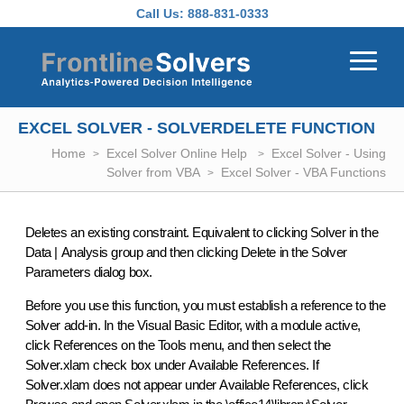
Skip to main content
Call Us:
888-831-0333
EXCEL SOLVER - SOLVERDELETE FUNCTION
Home
Excel Solver Online Help
Excel Solver - Using
Solver from VBA
Excel Solver - VBA Functions
Deletes an existing constraint. Equivalent to clicking
Solver
in the
Data
|
Analysis
group and then clicking
Delete
in the
Solver
Parameters
dialog box.
Before you use this function, you must establish a reference to the
Solver add-in. In the Visual Basic Editor, with a module active,
click
References
on the
Tools
menu, and then select the
Solver.xlam
check box under
Available References
. If
Solver.xlam
does not appear under
Available References
, click