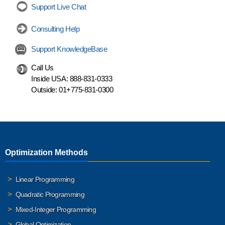
Support Live Chat
Consulting Help
Support KnowledgeBase
Call Us
Inside USA:
888-831-0333
Outside:
01+775-831-0300
Optimization Methods
Linear Programming
Quadratic Programming
Mixed-Integer Programming
Global Optimization