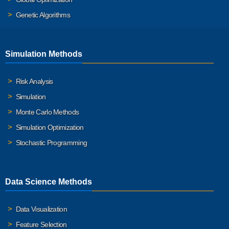
Genetic Algorithms
Simulation Methods
Risk Analysis
Simulation
Monte Carlo Methods
Simulation Optimization
Stochastic Programming
Data Science Methods
Data Visualization
Feature Selection