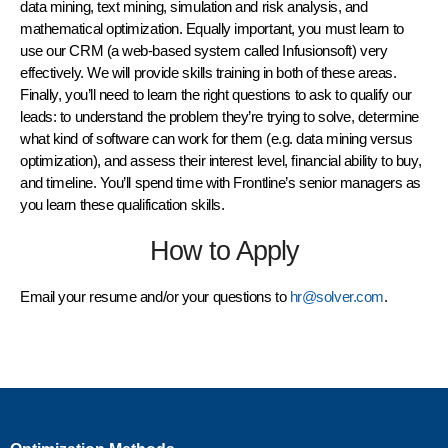
data mining, text mining, simulation and risk analysis, and
mathematical optimization. Equally important, you must learn to
use our CRM (a web-based system called Infusionsoft) very
effectively. We will provide skills training in both of these areas.
Finally, you’ll need to learn the right questions to ask to qualify our
leads: to understand the problem they’re trying to solve, determine
what kind of software can work for them (e.g. data mining versus
optimization), and assess their interest level, financial ability to buy,
and timeline. You’ll spend time with Frontline’s senior managers as
you learn these qualification skills.
How to Apply
Email your resume and/or your questions to
hr@solver.com
.