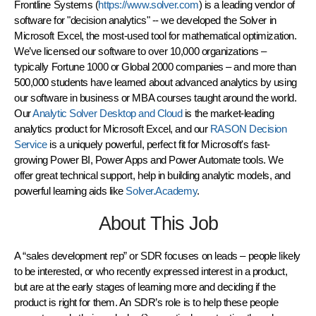
Frontline Systems (
https://www.solver.com
) is a leading vendor of
software for "decision analytics" -- we developed the Solver in
Microsoft Excel, the most-used tool for mathematical optimization.
We’ve licensed our software to over 10,000 organizations –
typically Fortune 1000 or Global 2000 companies – and more than
500,000 students have learned about advanced analytics by using
our software in business or MBA courses taught around the world.
Our
Analytic Solver Desktop and Cloud
is the market-leading
analytics product for Microsoft Excel, and our
RASON Decision
Service
is a uniquely powerful, perfect fit for Microsoft's fast-
growing Power BI, Power Apps and Power Automate tools. We
offer great technical support, help in building analytic models, and
powerful learning aids like
Solver.Academy
.
About This Job
A “sales development rep” or SDR focuses on leads – people likely
to be interested, or who recently expressed interest in a product,
but are at the early stages of learning more and deciding if the
product is right for them. An SDR’s role is to help these people