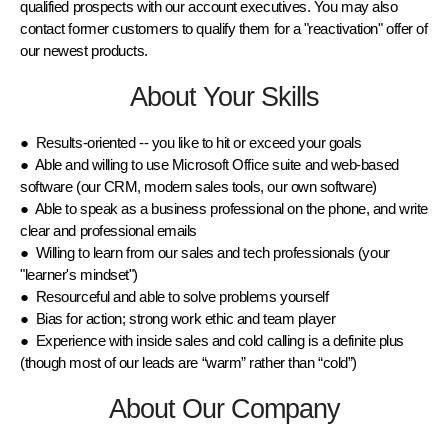
qualified prospects with our account executives. You may also
contact former customers to qualify them for a "reactivation" offer of
our newest products.
About Your Skills
● Results-oriented -- you like to hit or exceed your goals
● Able and willing to use Microsoft Office suite and web-based
software (our CRM, modern sales tools, our own software)
● Able to speak as a business professional on the phone, and write
clear and professional emails
● Willing to learn from our sales and tech professionals (your
"learner's mindset")
● Resourceful and able to solve problems yourself
● Bias for action; strong work ethic and team player
● Experience with inside sales and cold calling is a definite plus
(though most of our leads are “warm” rather than “cold”)
About Our Company