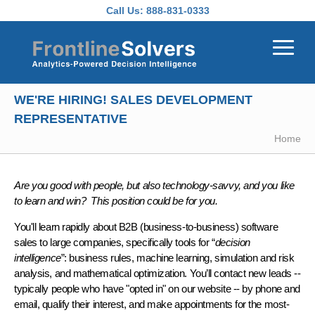
Skip to main content
Call Us:
888-831-0333
WE'RE HIRING! SALES DEVELOPMENT
REPRESENTATIVE
Home
Are you good with people, but also technology-savvy, and you like
to learn and win? This position could be for you.
You'll learn rapidly about B2B (business-to-business) software
sales to large companies, specifically tools for “
decision
intelligence
”: business rules, machine learning, simulation and risk
analysis, and mathematical optimization. You’ll contact new leads --
typically people who have "opted in" on our website -- by phone and
email, qualify their interest, and make appointments for the most-