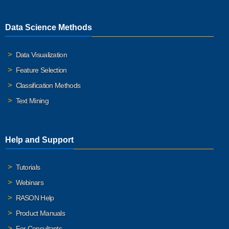
Data Science Methods
Data Visualization
Feature Selection
Classification Methods
Text Mining
Help and Support
Tutorials
Webinars
RASON Help
Product Manuals
For Consultants