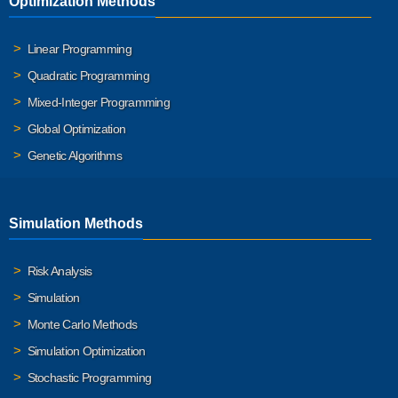
Optimization Methods
Linear Programming
Quadratic Programming
Mixed-Integer Programming
Global Optimization
Genetic Algorithms
Simulation Methods
Risk Analysis
Simulation
Monte Carlo Methods
Simulation Optimization
Stochastic Programming