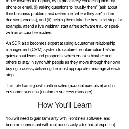
move towards their goals, by (i) proactively contacting them by
phone or email, (ii) asking questions to “qualify them” (ask about
their business problem, and determine “where they are” in their
decision process), and (iii) helping them take the best next step: for
example, attend a live webinar, start a free software trial, or speak
with an account executive.
An SDR also becomes expert at using a customer relationship
management (CRM) system to capture the information he/she
gains about leads and prospects, which enables him/her and
others to stay in sync with people as they move through their own
buying process, delivering the most appropriate message at each
step.
This role has a growth path in sales (account executive) and in
customer success (customer success manager).
How You'll Learn
You will need to gain familiarity with Frontline’s software, and
become conversant with (not necessarily a technical expert in)