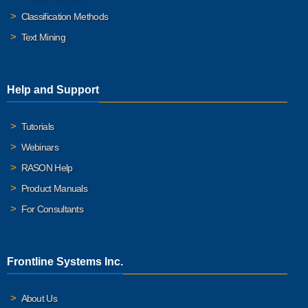
Classification Methods
Text Mining
Help and Support
Tutorials
Webinars
RASON Help
Product Manuals
For Consultants
Frontline Systems Inc.
About Us