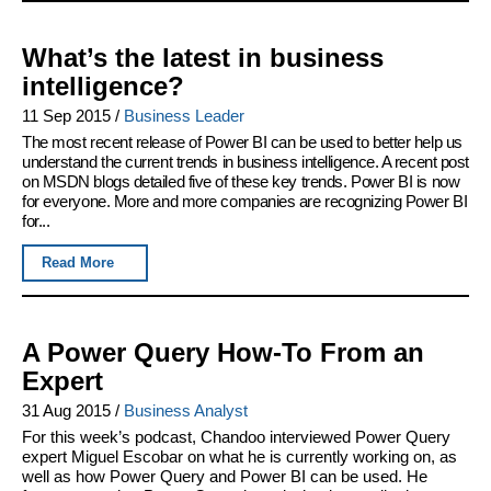
What’s the latest in business
intelligence?
11 Sep 2015
/
Business Leader
The most recent release of Power BI can be used to better help us
understand the current trends in business intelligence. A recent post
on MSDN blogs detailed five of these key trends. Power BI is now
for everyone. More and more companies are recognizing Power BI
for...
Read More
A Power Query How-To From an
Expert
31 Aug 2015
/
Business Analyst
For this week’s podcast, Chandoo interviewed Power Query
expert Miguel Escobar on what he is currently working on, as
well as how Power Query and Power BI can be used. He