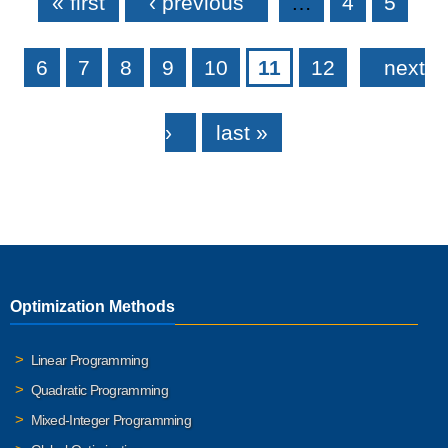
« first
‹ previous
…
4
5
6
7
8
9
10
11
12
next
›
last »
Optimization Methods
Linear Programming
Quadratic Programming
Mixed-Integer Programming