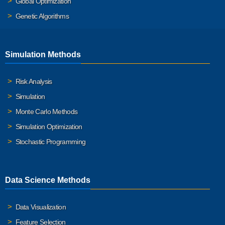
Global Optimization
Genetic Algorithms
Simulation Methods
Risk Analysis
Simulation
Monte Carlo Methods
Simulation Optimization
Stochastic Programming
Data Science Methods
Data Visualization
Feature Selection