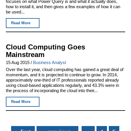
focuses on what Power Query is and what it actually does,
how to install it, and then gives a few examples of how it can
be used...
Read More
Cloud Computing Goes
Mainstream
15 Aug 2015
/
Business Analyst
Over the last year, cloud computing has gained a great deal of
momentum, and it is projected to continue to grow. In 2014,
approximately one-third of IT professionals reported already
using cloud-based applications regularly, and 43.3% were in
the process of incorporating the cloud into their...
Read More
Pages