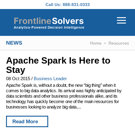
Skip to main content
Call Us:
888-831-0333
NEWS
Home
Resources
Apache Spark Is Here to
Stay
08 Oct 2015
/
Business Leader
Apache Spark is, without a doubt, the new “big thing” when it
comes to big data analytics. Its arrival was highly anticipated by
data scientists and other business professionals alike, and its
technology has quickly become one of the main resources for
businesses looking to analyze big data....
Read More