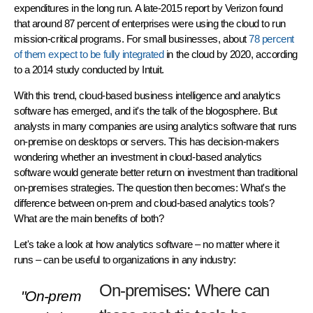
expenditures in the long run. A late-2015 report by Verizon found
that around 87 percent of enterprises were using the cloud to run
mission-critical programs. For small businesses, about
78 percent
of them expect to be fully integrated
in the cloud by 2020, according
to a 2014 study conducted by Intuit.
With this trend, cloud-based business intelligence and analytics
software has emerged, and it's the talk of the blogosphere. But
analysts in many companies are using analytics software that runs
on-premise on desktops or servers. This has decision-makers
wondering whether an investment in cloud-based analytics
software would generate better return on investment than traditional
on-premises strategies. The question then becomes: What's the
difference between on-prem and cloud-based analytics tools?
What are the main benefits of both?
Let's take a look at how analytics software – no matter where it
runs – can be useful to organizations in any industry:
On-premises: Where can
"On-prem