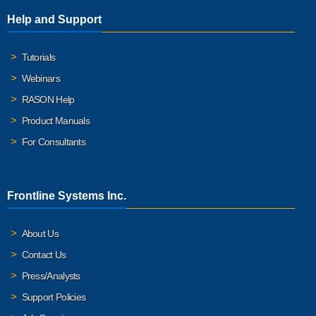
Help and Support
Tutorials
Webinars
RASON Help
Product Manuals
For Consultants
Frontline Systems Inc.
About Us
Contact Us
Press/Analysts
Support Policies