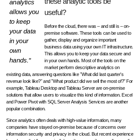
these analytic tools be
analytics
allows you
useful?
to keep
Before the cloud, there was – and still is – on-
your data
premise software. These tools can be used to
in your
gather, display and organize important
business data using your own IT infrastructure.
own
This allows you to keep your data secure and
hands."
in your own hands. Most of the tools on the
market perform descriptive analytics on
existing data, answering questions like "What did last quarter's
revenue look like?" and "What product did we sell the most of?" For
example, Tableau Desktop and Tableau Server are on-premise
solutions that allow users to visualize this kind of information. Excel
and Power Pivot with SQL Server Analysis Services are another
popular combination.
Since analytics often deals with high-value information, many
companies have stayed on-premise because of concerns over
information security and privacy in the cloud. But recent experience