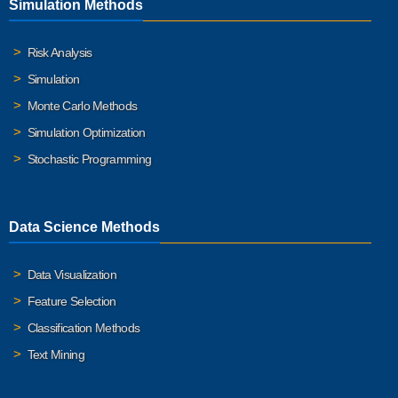
Simulation Methods
Risk Analysis
Simulation
Monte Carlo Methods
Simulation Optimization
Stochastic Programming
Data Science Methods
Data Visualization
Feature Selection
Classification Methods
Text Mining