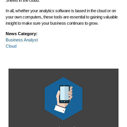
Sheets in the cloud.
In all, whether your analytics software is based in the cloud or on
your own computers, these tools are essential to gaining valuable
insight to make sure your business continues to grow.
News Category:
Business Analyst
Cloud