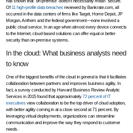
has shown that "on-premise" doesn't necessarily mean "secure."
Of
11 high-profile data breaches
reviewed by Bankrate.com, all
occurred in the data centers of firms like Target, Home Depot, JP
Morgan, Anthem and the federal government—none involved a
public cloud service. In an age when almost every device connects
to the Internet, cloud-based solutions can offer equal or better
security than on-premise systems.
In the cloud: What business analysts need
to know
One of the biggest benefits of the cloud in general is that it facilitates
collaboration between partners and improves business agility. In
fact, a survey conducted by Harvard Business Review Analytic
Services in 2015 found that approximately
72 percent of IT
executives
view collaboration to be the top driver of cloud adoption,
with better agility coming in at a close second at 71 percent. By
leveraging virtual deployments, organizations can streamline
communication and improve the way they respond to customer
needs.