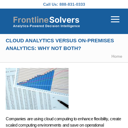
Skip to main content
Call Us:
888-831-0333
CLOUD ANALYTICS VERSUS ON-PREMISES
ANALYTICS: WHY NOT BOTH?
Home
Companies are using cloud computing to enhance flexibility, create
scaled computing environments and save on operational