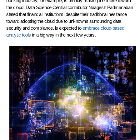
banking industry, for example, is broadly making the move toward
the cloud. Data Science Central contributor Naagesh Padmanaban
stated that financial institutions, despite their traditional hesitance
toward adopting the cloud due to unknowns surrounding data
security and compliance, is expected to
embrace cloud-based
analytic tools
in a big way in the next few years.