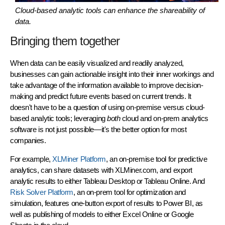
Cloud-based analytic tools can enhance the shareability of
data.
Bringing them together
When data can be easily visualized and readily analyzed,
businesses can gain actionable insight into their inner workings and
take advantage of the information available to improve decision-
making and predict future events based on current trends. It
doesn't have to be a question of using on-premise versus cloud-
based analytic tools; leveraging
both
cloud and on-prem analytics
software is not just possible—it's the better option for most
companies.
For example,
XLMiner Platform
, an on-premise tool for predictive
analytics, can share datasets with XLMiner.com, and export
analytic results to either Tableau Desktop or Tableau Online. And
Risk Solver Platform
, an on-prem tool for optimization and
simulation, features one-button export of results to Power BI, as
well as publishing of models to either Excel Online or Google