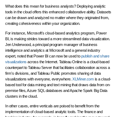
What does this mean for business analysts? Deploying analytic
tools in the cloud offers this enhanced collaborative ability. Datasets
can be drawn and analyzed no matter where they originated from,
creating cohesiveness within your organization.
For instance, Microsoft's cloud-based analytics program, Power
BI, is making strides toward a more streamlined data visualization.
Jen Underwood, a principal program manager of business
intelligence and analytics at Microsoft and a general industry
expert, noted that Power BI can now be used to
publish and share
visualizations
across the Internet. Tableau Online is a cloud-based
counterpart to Tableau Server that facilitates collaboration across a
firm's divisions, and Tableau Public promotes sharing of data
visualizations with everyone, everywhere.
XLMiner.com
is a cloud-
based tool for data mining and text mining that draws data from on-
premise files, Azure SQL databases and Apache Spark Big Data
clusters in the cloud.
In other cases, entire verticals are poised to benefit from the
implementation of cloud-based analytic tools. The finance and