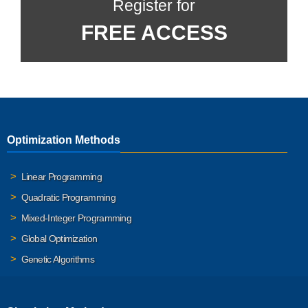
Register for
FREE ACCESS
Optimization Methods
Linear Programming
Quadratic Programming
Mixed-Integer Programming
Global Optimization
Genetic Algorithms