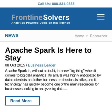
Skip to main content
Call Us:
888-831-0333
NEWS
Home
Resources
Apache Spark Is Here to
Stay
08 Oct 2015
/
Business Leader
Apache Spark is, without a doubt, the new “big thing” when it
comes to big data analytics. Its arrival was highly anticipated by
data scientists and other business professionals alike, and its
technology has quickly become one of the main resources for
businesses looking to analyze big data....
Read More