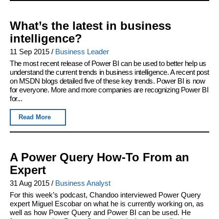
What’s the latest in business
intelligence?
11 Sep 2015
/
Business Leader
The most recent release of Power BI can be used to better help us
understand the current trends in business intelligence. A recent post
on MSDN blogs detailed five of these key trends. Power BI is now
for everyone. More and more companies are recognizing Power BI
for...
Read More
A Power Query How-To From an
Expert
31 Aug 2015
/
Business Analyst
For this week’s podcast, Chandoo interviewed Power Query
expert Miguel Escobar on what he is currently working on, as
well as how Power Query and Power BI can be used. He