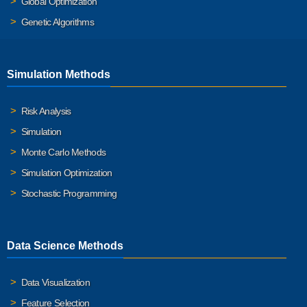
Global Optimization
Genetic Algorithms
Simulation Methods
Risk Analysis
Simulation
Monte Carlo Methods
Simulation Optimization
Stochastic Programming
Data Science Methods
Data Visualization
Feature Selection