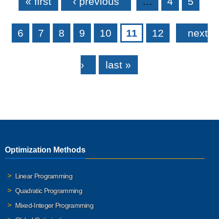
« first
‹ previous
…
4
5
6
7
8
9
10
11
12
next
›
last »
Optimization Methods
Linear Programming
Quadratic Programming
Mixed-Integer Programming