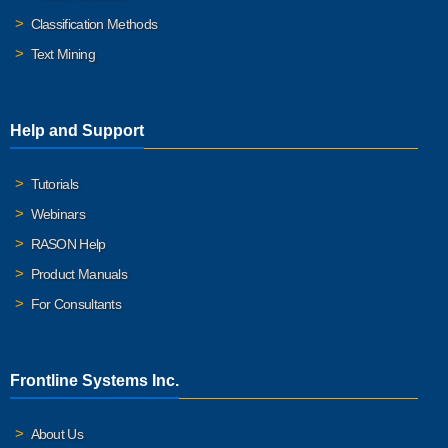
Classification Methods
Text Mining
Help and Support
Tutorials
Webinars
RASON Help
Product Manuals
For Consultants
Frontline Systems Inc.
About Us