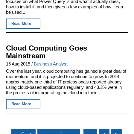
focuses on what Power Query is and what it actually does,
how to install it, and then gives a few examples of how it can
be used...
Read More
Cloud Computing Goes
Mainstream
15 Aug 2015
/
Business Analyst
Over the last year, cloud computing has gained a great deal of
momentum, and it is projected to continue to grow. In 2014,
approximately one-third of IT professionals reported already
using cloud-based applications regularly, and 43.3% were in
the process of incorporating the cloud into their...
Read More
Pages