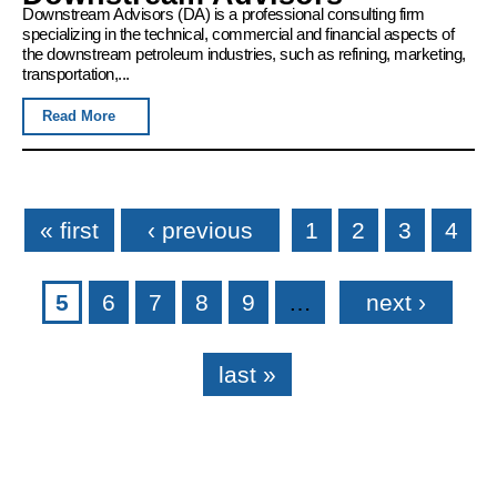
Downstream Advisors (DA) is a professional consulting firm
specializing in the technical, commercial and financial aspects of
the downstream petroleum industries, such as refining, marketing,
transportation,...
Read More
Pages
« first
‹ previous
1
2
3
4
5
6
7
8
9
…
next ›
last »