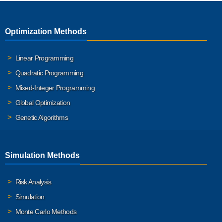
Optimization Methods
Linear Programming
Quadratic Programming
Mixed-Integer Programming
Global Optimization
Genetic Algorithms
Simulation Methods
Risk Analysis
Simulation
Monte Carlo Methods