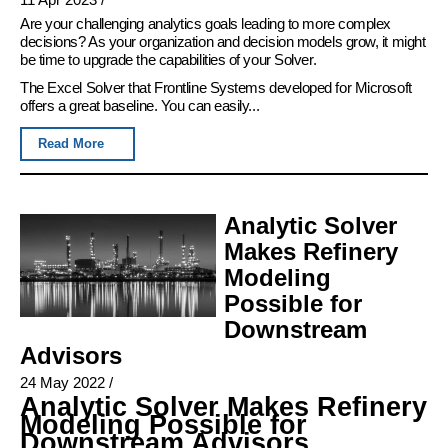
Are your challenging analytics goals leading to more complex
decisions? As your organization and decision models grow, it might
be time to upgrade the capabilities of your Solver.
The Excel Solver that Frontline Systems developed for Microsoft
offers a great baseline. You can easily...
Read More
Analytic Solver
Makes Refinery
Modeling
Possible for
Downstream
Advisors
24 May 2022
/
Analytic Solver Makes Refinery
Modeling Possible for
Downstream Advisors