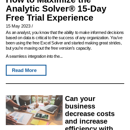
Analytic Solver® 15-Day
Free Trial Experience
15 May 2023
/
As an analyst, you know that the ability to make informed decisions
based on data is critical to the success of any organization. You’ve
been using the free Excel Solver and started making great strides,
but you’re maxing out the free version’s capacity.
A seamless integration into the...
Read More
Can your
business
decrease costs
and increase
efficiency with