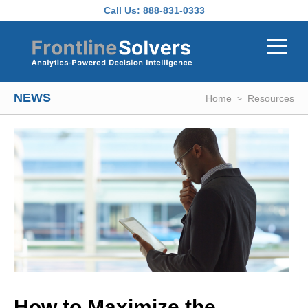
Skip to main content
Call Us:
888-831-0333
NEWS
Home
Resources
How to Maximize the