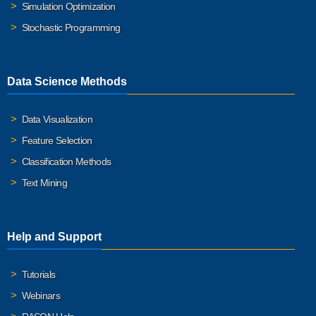
Simulation Optimization
Stochastic Programming
Data Science Methods
Data Visualization
Feature Selection
Classification Methods
Text Mining
Help and Support
Tutorials
Webinars