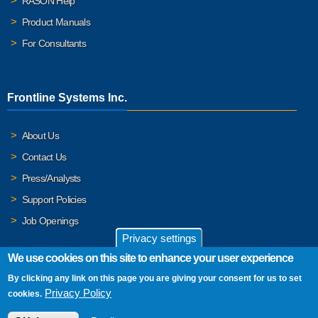
RASON Help
Product Manuals
For Consultants
Frontline Systems Inc.
About Us
Contact Us
Press/Analysts
Support Policies
Job Openings
Privacy settings
We use cookies on this site to enhance your user experience
By clicking any link on this page you are giving your consent for us to set
© 2026 Frontline Systems, Inc. Frontline Systems respects your
Privacy Policy
cookies.
privacy. For important details, please read our
Privacy Policy
.