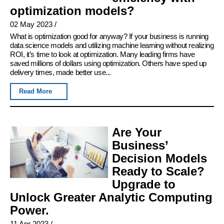
optimization models?
02 May 2023
/
What is optimization good for anyway? If your business is running
data science models and utilizing machine learning without realizing
ROI, it’s time to look at optimization. Many leading firms have
saved millions of dollars using optimization. Others have sped up
delivery times, made better use...
Read More
Are Your
Business’
Decision Models
Ready to Scale?
Upgrade to
Unlock Greater Analytic Computing
Power.
11 Apr 2023
/