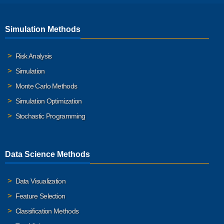
Simulation Methods
Risk Analysis
Simulation
Monte Carlo Methods
Simulation Optimization
Stochastic Programming
Data Science Methods
Data Visualization
Feature Selection
Classification Methods