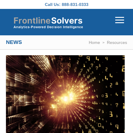
Skip to main content
Call Us:
888-831-0333
NEWS
Home
Resources