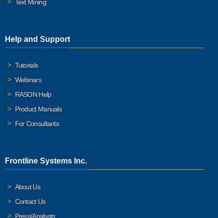
Text Mining
Help and Support
Tutorials
Webinars
RASON Help
Product Manuals
For Consultants
Frontline Systems Inc.
About Us
Contact Us
Press/Analysts