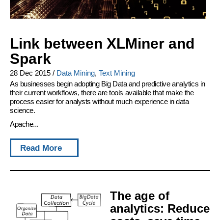
Link between XLMiner and
Spark
28 Dec 2015
/
Data Mining
,
Text Mining
As businesses begin adopting Big Data and predictive analytics in
their current workflows, there are tools available that make the
process easier for analysts without much experience in data
science.
Apache...
Read More
The age of
analytics: Reduce