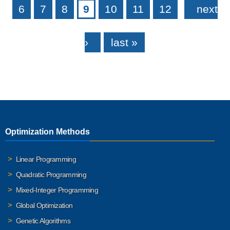
6
7
8
9
10
11
12
next
›
last »
Optimization Methods
Linear Programming
Quadratic Programming
Mixed-Integer Programming
Global Optimization
Genetic Algorithms