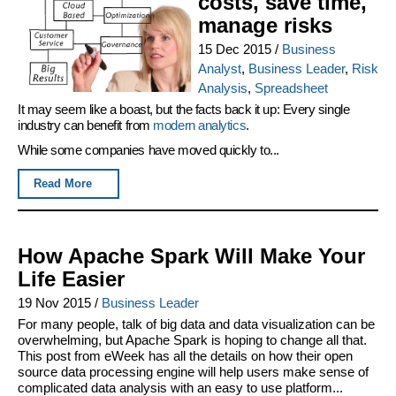
costs, save time,
manage risks
15 Dec 2015
/
Business
Analyst
,
Business Leader
,
Risk
Analysis
,
Spreadsheet
It may seem like a boast, but the facts back it up: Every single
industry can benefit from
modern analytics
.
While some companies have moved quickly to...
Read More
How Apache Spark Will Make Your
Life Easier
19 Nov 2015
/
Business Leader
For many people, talk of big data and data visualization can be
overwhelming, but Apache Spark is hoping to change all that.
This post from eWeek has all the details on how their open
source data processing engine will help users make sense of
complicated data analysis with an easy to use platform...