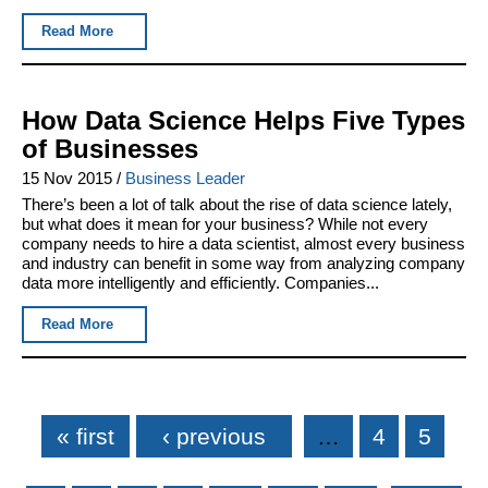
Read More
How Data Science Helps Five Types
of Businesses
15 Nov 2015
/
Business Leader
There’s been a lot of talk about the rise of data science lately,
but what does it mean for your business? While not every
company needs to hire a data scientist, almost every business
and industry can benefit in some way from analyzing company
data more intelligently and efficiently. Companies...
Read More
Pages
« first
‹ previous
…
4
5