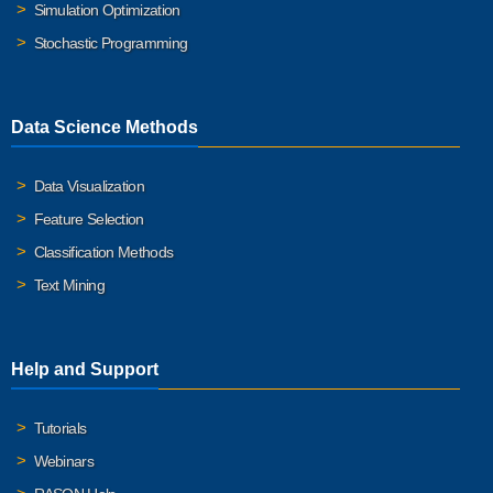
Simulation Optimization
Stochastic Programming
Data Science Methods
Data Visualization
Feature Selection
Classification Methods
Text Mining
Help and Support
Tutorials
Webinars