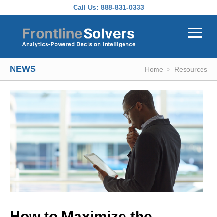
Skip to main content
Call Us:
888-831-0333
NEWS
Home
Resources
How to Maximize the