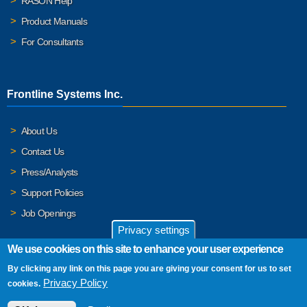
RASON Help
Product Manuals
For Consultants
Frontline Systems Inc.
About Us
Contact Us
Press/Analysts
Support Policies
Job Openings
Privacy settings
We use cookies on this site to enhance your user experience
By clicking any link on this page you are giving your consent for us to set
© 2026 Frontline Systems, Inc. Frontline Systems respects your
Privacy Policy
cookies.
privacy. For important details, please read our
Privacy Policy
.