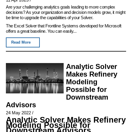
Are your challenging analytics goals leading to more complex
decisions? As your organization and decision models grow, it might
be time to upgrade the capabilities of your Solver.
The Excel Solver that Frontline Systems developed for Microsoft
offers a great baseline. You can easily...
Read More
Analytic Solver
Makes Refinery
Modeling
Possible for
Downstream
Advisors
24 May 2022
/
Analytic Solver Makes Refinery
Modeling Possible for
Downstream Advisors