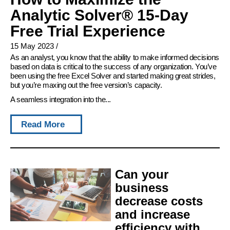
Analytic Solver® 15-Day
Free Trial Experience
15 May 2023
/
As an analyst, you know that the ability to make informed decisions
based on data is critical to the success of any organization. You’ve
been using the free Excel Solver and started making great strides,
but you’re maxing out the free version’s capacity.
A seamless integration into the...
Read More
Can your
business
decrease costs
and increase
efficiency with