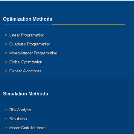
Optimization Methods
Linear Programming
Quadratic Programming
Mixed-Integer Programming
Global Optimization
Genetic Algorithms
Simulation Methods
Risk Analysis
Simulation
Monte Carlo Methods