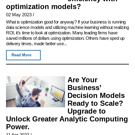
optimization models?
02 May 2023
/
What is optimization good for anyway? If your business is running
data science models and utilizing machine learning without realizing
ROI, it’s time to look at optimization. Many leading firms have
saved millions of dollars using optimization. Others have sped up
delivery times, made better use...
Read More
Are Your
Business’
Decision Models
Ready to Scale?
Upgrade to
Unlock Greater Analytic Computing
Power.
11 Apr 2023
/