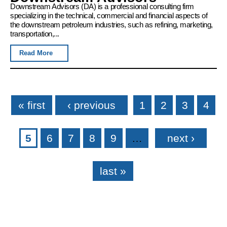
Downstream Advisors (DA) is a professional consulting firm
specializing in the technical, commercial and financial aspects of
the downstream petroleum industries, such as refining, marketing,
transportation,...
Read More
Pages
« first
‹ previous
1
2
3
4
5
6
7
8
9
…
next ›
last »