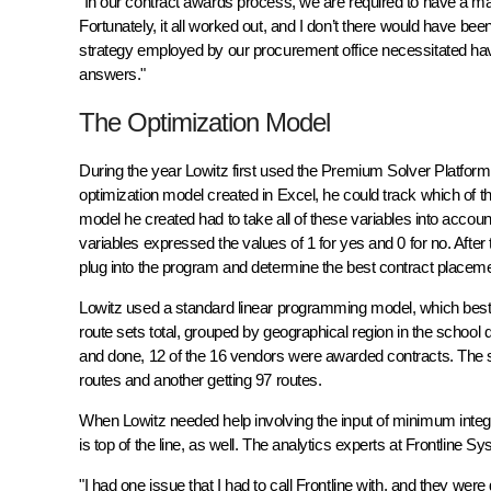
"In our contract awards process, we are required to have a ma
Fortunately, it all worked out, and I don’t there would have bee
strategy employed by our procurement office necessitated hav
answers."
The Optimization Model
During the year Lowitz first used the Premium Solver Platform, 
optimization model created in Excel, he could track which of th
model he created had to take all of these variables into account
variables expressed the values of 1 for yes and 0 for no. After
plug into the program and determine the best contract placeme
Lowitz used a standard linear programming model, which best 
route sets total, grouped by geographical region in the school 
and done, 12 of the 16 vendors were awarded contracts. The si
routes and another getting 97 routes.
When Lowitz needed help involving the input of minimum integ
is top of the line, as well. The analytics experts at Frontline 
"I had one issue that I had to call Frontline with, and they were