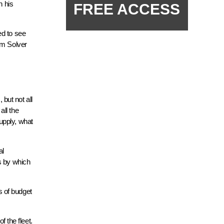
n his
FREE ACCESS
ed to see
um Solver
but not all
all the
upply, what
al
s by which
s of budget
f the fleet.