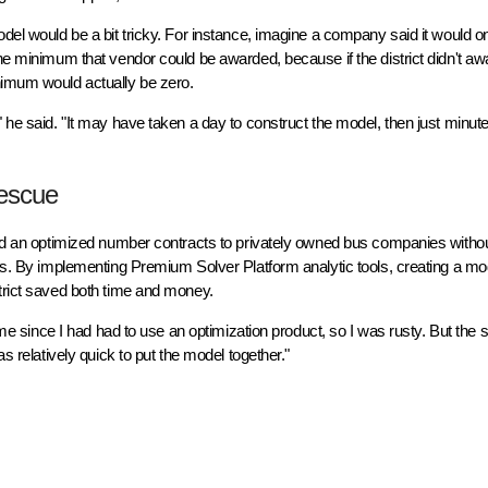
odel would be a bit tricky. For instance, imagine a company said it would o
the minimum that vendor could be awarded, because if the district didn't a
nimum would actually be zero.
" he said. "It may have taken a day to construct the model, then just minu
Rescue
ward an optimized number contracts to privately owned bus companies withou
ies. By implementing Premium Solver Platform analytic tools, creating a mo
strict saved both time and money.
time since I had had to use an optimization product, so I was rusty. But the 
s relatively quick to put the model together."