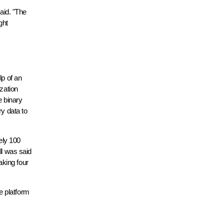
.
said. "The
ght
lp of an
ization
e binary
ry data to
ely 100
ll was said
aking four
e platform