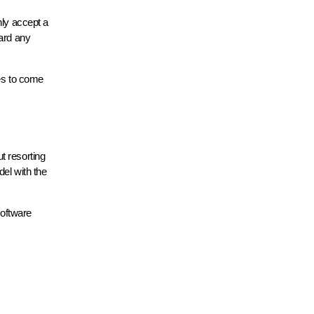
nly accept a
ward any
tes to come
t resorting
del with the
software