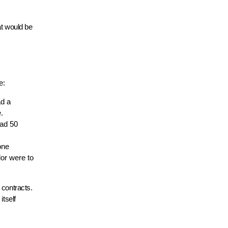
at would be
e:
ad a
.
had 50
one
dor were to
 contracts.
itself