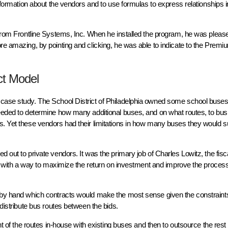
information about the vendors and to use formulas to express relationships i
m from Frontline Systems, Inc. When he installed the program, he was pleas
re amazing, by pointing and clicking, he was able to indicate to the Premi
ct Model
case study. The School District of Philadelphia owned some school buses, 
eeded to determine how many additional buses, and on what routes, to bus 
s. Yet these vendors had their limitations in how many buses they would s
 out to private vendors. It was the primary job of Charles Lowitz, the fisc
 up with a way to maximize the return on investment and improve the proces
t by hand which contracts would make the most sense given the constraint
 distribute bus routes between the bids.
t of the routes in-house with existing buses and then to outsource the rest o