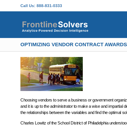
Skip to main content
Call Us:
888-831-0333
OPTIMIZING VENDOR CONTRACT AWARDS
Choosing vendors to serve a business or government organizat
and it is up to the administrator to make a wise and impartial 
the relationships between the variables and find the optimal sol
Charles Lowitz of the School District of Philadelphia understoo