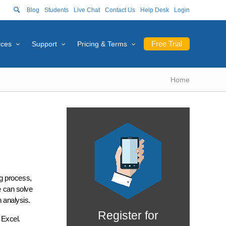
Blog
Students
Live Chat
Contact Us
Help Desk
Login
Free Trial
rces
Support
Pricing & Terms
Home
ng process,
e can solve
n analysis.
Register for
 Excel.