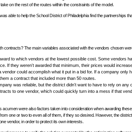
ake on the rest of the routes within the constraints of the model.
as able to help the School District of Philadelphia find the partnerships th
th contracts? The main variables associated with the vendors chosen wer
 award to which vendors at the lowest possible cost. Some vendors h
ce. If they weren't awarded that minimum, their prices would increase
 vendor could accomplish what it put in a bid for. If a company only 
 them a contract that included more than 50 routes.
any was reliable, but the district didn't want to have to rely on any 
tracts to one vendor, which could quickly turn into a mess if that ven
iness acumen were also factors taken into consideration when awarding these
m one or two to even all of them, if they so desired. However, the district 
ne vendor, in order to protect its own interests.