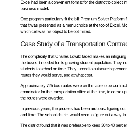
Excel had been a convenient format for the district to collect 
business model.
One program particularly fit the bill: Premium Solver Platfor
that it was presented as a menu choice at the top of Excel. Mo
which cell was his object to be optimized.
Case Study of a Transportation Contra
The complexity that Charles Lowitz faced makes an intriguing 
the buses it needed for its growing student population. They n
students to school on time. They turned to outsourcing vendor
routes they would serve, and at what cost.
Approximately 725 bus routes were on the table to be contracted
coordinator for the transportation office at the time, to come
the routes were awarded.
In previous years, the process had been arduous: figuring ou
and time. The school district would need to figure out a way to
The district found that it was preferable to keep 30 to 40 percen