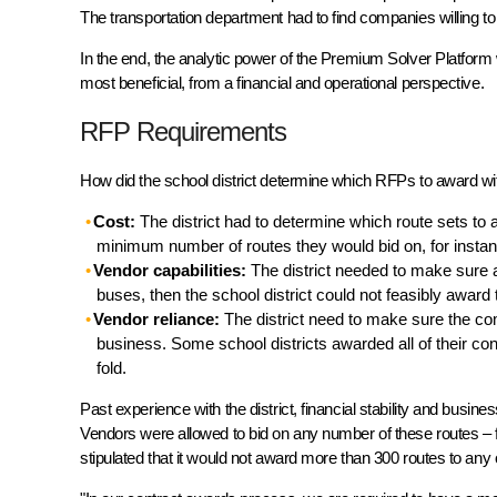
The transportation department had to find companies willing to t
In the end, the analytic power of the Premium Solver Platform w
most beneficial, from a financial and operational perspective.
RFP Requirements
How did the school district determine which RFPs to award wi
Cost:
The district had to determine which route sets to
minimum number of routes they would bid on, for instan
Vendor capabilities:
The district needed to make sure a
buses, then the school district could not feasibly award
Vendor reliance:
The district need to make sure the comp
business. Some school districts awarded all of their con
fold.
Past experience with the district, financial stability and bus
Vendors were allowed to bid on any number of these routes – fro
stipulated that it would not award more than 300 routes to any o