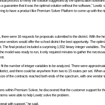
nual process to verify the solution suggested by the optimization software
n a guarantee that it was the optimal solution without the software," Lowitz 
ing to have a product like Premium Solver Platform to come up with the ri
there were 16 requests for proposals submitted to the district. With the he
ese vendors would offer the school district the best opportunity. The optim
. The final product included a surprising 1,552 binary integer variables. Th
 the model was ready to run, it only required minutes to gather the necessa
nt.
fit the number of integer variables to be analyzed. There were approximat
district, and there could be anywhere from two to 15 routes per set. When a
ze of the contracts reached both ends of the spectrum, with one vendor t
ers within Premium Solver, he discovered that the customer support for th
Systems were able to help Lowitz solve the problem.
 great with support," he said.