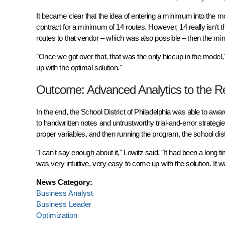
It became clear that the idea of entering a minimum into the m
contract for a minimum of 14 routes. However, 14 really isn't 
routes to that vendor – which was also possible – then the mi
"Once we got over that, that was the only hiccup in the model,
up with the optimal solution."
Outcome: Advanced Analytics to the 
In the end, the School District of Philadelphia was able to a
to handwritten notes and untrustworthy trial-and-error strateg
proper variables, and then running the program, the school di
"I can't say enough about it," Lowitz said. "It had been a long 
was very intuitive, very easy to come up with the solution. It wa
News Category:
Business Analyst
Business Leader
Optimization