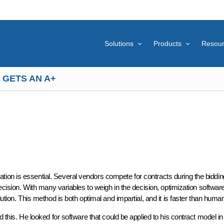
Solutions
Products
Resou
 GETS AN A+
ion is essential. Several vendors compete for contracts during the biddi
decision. With many variables to weigh in the decision, optimization softwar
ution. This method is both optimal and impartial, and it is faster than huma
d this. He looked for software that could be applied to his contract model in